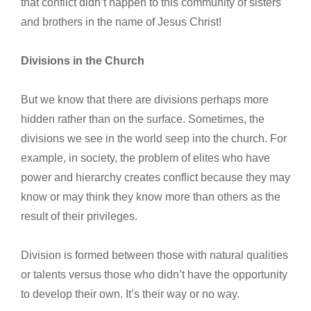
that conflict didn’t happen to this community of sisters
and brothers in the name of Jesus Christ!
Divisions in the Church
But we know that there are divisions perhaps more
hidden rather than on the surface. Sometimes, the
divisions we see in the world seep into the church. For
example, in society, the problem of elites who have
power and hierarchy creates conflict because they may
know or may think they know more than others as the
result of their privileges.
Division is formed between those with natural qualities
or talents versus those who didn’t have the opportunity
to develop their own. It’s their way or no way.