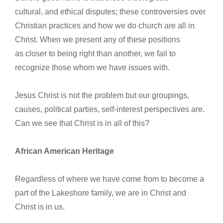
cultural, and ethical disputes; these controversies over
Christian practices and how we do church are all in
Christ. When we present any of these positions
as closer to being right than another, we fail to
recognize those whom we have issues with.
Jesus Christ is not the problem but our groupings,
causes, political parties, self-interest perspectives are.
Can we see that Christ is in all of this?
African American Heritage
Regardless of where we have come from to become a
part of the Lakeshore family, we are in Christ and
Christ is in us.