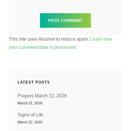
This site uses Akismet to reduce spam.
Learn how
your comment data is processed.
LATEST POSTS
Prayers March 22, 2026
March 22, 2026
Signs of Life
March 22, 2026