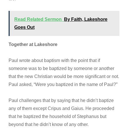
Read Related Sermon
By Faith, Lakeshore
Goes Out
Together at
Lakeshore
Paul wrote about baptism with the point that if
someone was to be baptized by someone or another
that the new Christian would be more significant or not.
Paul asked, “Were you baptized in the name of Paul?”
Paul challenges that by saying that he didn’t baptize
any of them except Cripus and Gaius. He proceeded
that he baptized the household of Stephanus but
beyond that he didn’t know of any other.