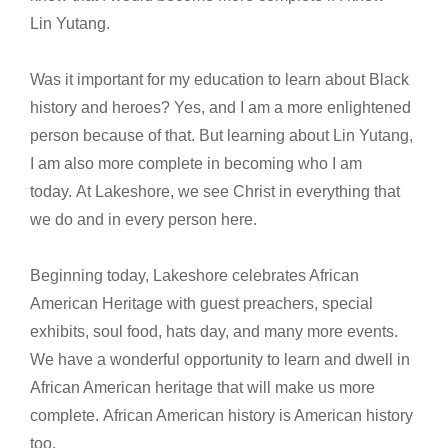
Lin Yutang.
Was it important for my education to learn about Black
history and heroes? Yes, and I am a more enlightened
person because of that. But learning about Lin Yutang,
I am also more complete in becoming who I am
today. At Lakeshore, we see Christ in everything that
we do and in every person here.
Beginning today, Lakeshore celebrates African
American Heritage with guest preachers, special
exhibits, soul food, hats day, and many more events.
We have a wonderful opportunity to learn and dwell in
African American heritage that will make us more
complete. African American history is American history
too.