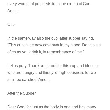
every word that proceeds from the mouth of God.
Amen.
Cup
In the same way also the cup, after supper saying,
“This cup is the new covenant in my blood. Do this, as
often as you drink it, in remembrance of me.”
Let us pray. Thank you, Lord for this cup and bless us
who are hungry and thirsty for righteousness for we
shall be satisfied. Amen.
After the Supper
Dear God, for just as the body is one and has many