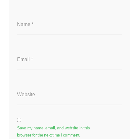
Name
*
Email
*
Website
Save my name, email, and website in this
browser for the next time I comment.