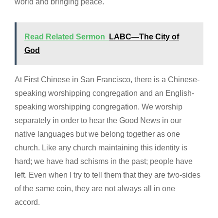
world and bringing peace.
Read Related Sermon
LABC—The City of
God
At First Chinese in San Francisco, there is a Chinese-
speaking worshipping congregation and an English-
speaking worshipping congregation. We worship
separately in order to hear the Good News in our
native languages but we belong together as one
church. Like any church maintaining this identity is
hard; we have had schisms in the past; people have
left. Even when I try to tell them that they are two-sides
of the same coin, they are not always all in one
accord.