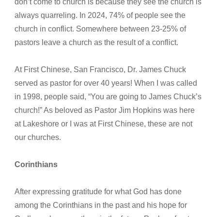
don’t come to church is because they see the church is
always quarreling. In 2024, 74% of people see the
church in conflict. Somewhere between 23-25% of
pastors leave a church as the result of a conflict.
At First Chinese, San Francisco, Dr. James Chuck
served as pastor for over 40 years! When I was called
in 1998, people said, “You are going to James Chuck’s
church!” As beloved as Pastor Jim Hopkins was here
at Lakeshore or I was at First Chinese, these are not
our churches.
Corinthians
After expressing gratitude for what God has done
among the Corinthians in the past and his hope for