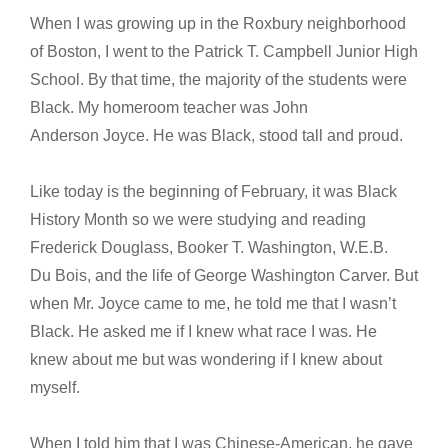
When I was growing up in the Roxbury neighborhood
of Boston, I went to the Patrick T. Campbell Junior High
School. By that time, the majority of the students were
Black. My homeroom teacher was John
Anderson Joyce. He was Black, stood tall and proud.
Like today is the beginning of February, it was Black
History Month so we were studying and reading
Frederick Douglass, Booker T. Washington, W.E.B.
Du Bois, and the life of George Washington Carver. But
when Mr. Joyce came to me, he told me that I wasn’t
Black. He asked me if I knew what race I was. He
knew about me but was wondering if I knew about
myself.
When I told him that I was Chinese-American, he gave