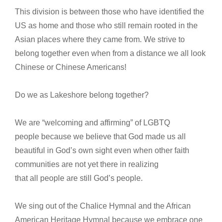
This division is between those who have identified the
US as home and those who still remain rooted in the
Asian places where they came from. We strive to
belong together even when from a distance we all look
Chinese or Chinese Americans!
Do we as Lakeshore belong together?
We are “welcoming and affirming” of LGBTQ
people because we believe that God made us all
beautiful in God’s own sight even when other faith
communities are not yet there in realizing
that all people are still God’s people.
We sing out of the Chalice Hymnal and the African
American Heritage Hymnal because we embrace one