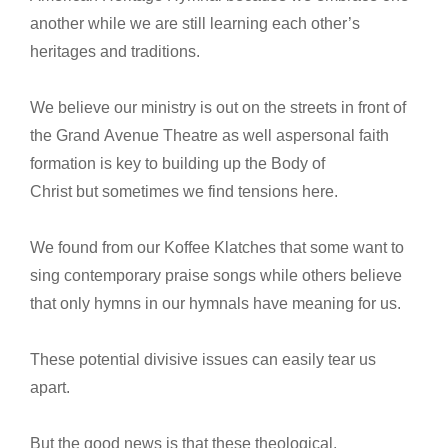
another while we are still learning each other’s
heritages and traditions.
We believe our ministry is out on the streets in front of
the Grand Avenue Theatre as well aspersonal faith
formation is key to building up the Body of
Christ but sometimes we find tensions here.
We found from our Koffee Klatches that some want to
sing contemporary praise songs while others believe
that only hymns in our hymnals have meaning for us.
These potential divisive issues can easily tear us
apart.
But the good news is that these theological,