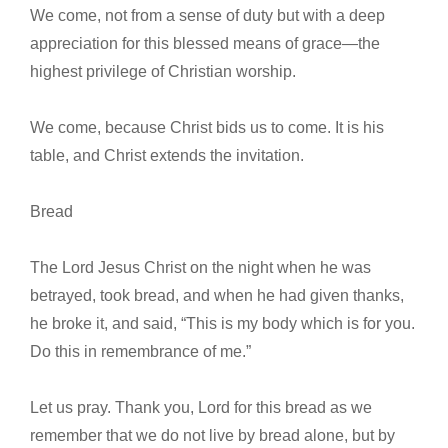
We come, not from a sense of duty but with a deep
appreciation for this blessed means of grace—the
highest privilege of Christian worship.
We come, because Christ bids us to come. It is his
table, and Christ extends the invitation.
Bread
The Lord Jesus Christ on the night when he was
betrayed, took bread, and when he had given thanks,
he broke it, and said, “This is my body which is for you.
Do this in remembrance of me.”
Let us pray. Thank you, Lord for this bread as we
remember that we do not live by bread alone, but by