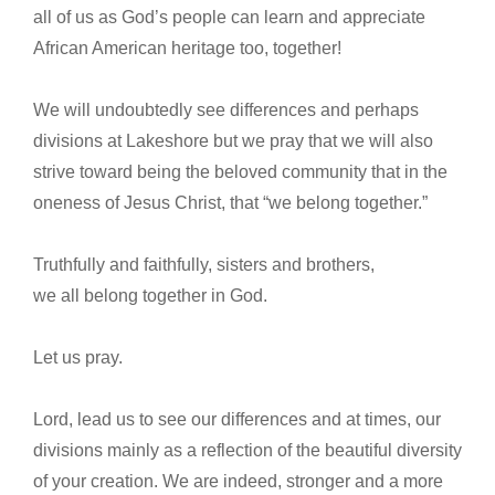
all of us as God’s people can learn and appreciate
African American heritage too, together!
We will undoubtedly see differences and perhaps
divisions at Lakeshore but we pray that we will also
strive toward being the beloved community that in the
oneness of Jesus Christ, that “we belong together.”
Truthfully and faithfully, sisters and brothers,
we all belong together in God.
Let us pray.
Lord, lead us to see our differences and at times, our
divisions mainly as a reflection of the beautiful diversity
of your creation. We are indeed, stronger and a more