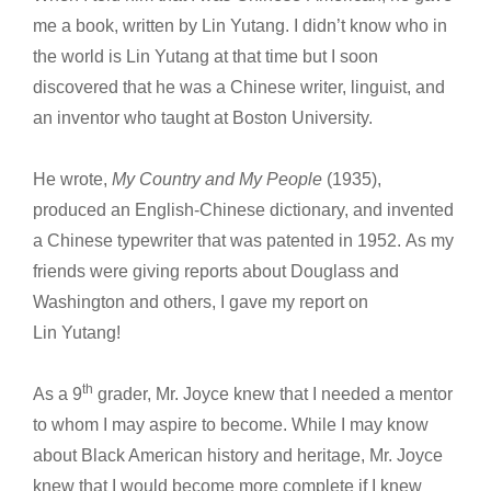
me a book, written by Lin Yutang. I didn’t know who in
the world is Lin Yutang at that time but I soon
discovered that he was a Chinese writer, linguist, and
an inventor who taught at Boston University.
He wrote,
My Country and My People
(1935),
produced an English-Chinese dictionary, and invented
a Chinese typewriter that was patented in 1952. As my
friends were giving reports about Douglass and
Washington and others, I gave my report on
Lin Yutang!
th
As a 9
grader, Mr. Joyce knew that I needed a mentor
to whom I may aspire to become. While I may know
about Black American history and heritage, Mr. Joyce
knew that I would become more complete if I knew