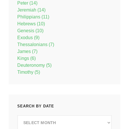
Peter (14)
Jeremiah (14)
Philippians (11)
Hebrews (10)
Genesis (10)
Exodus (9)
Thessalonians (7)
James (7)
Kings (6)
Deuteronomy (5)
Timothy (5)
SEARCH BY DATE
Search
by