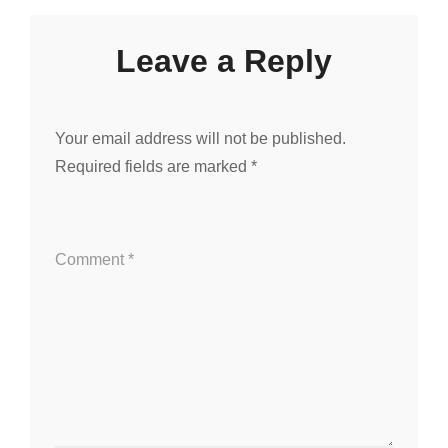
Leave a Reply
Your email address will not be published.
Required fields are marked
*
Comment
*