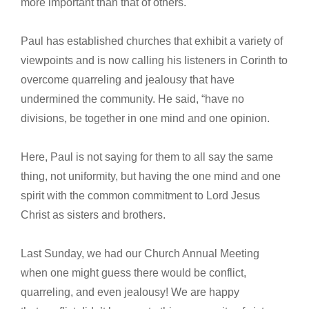
more important than that of others.
Paul has established churches that exhibit a variety of
viewpoints and is now calling his listeners in Corinth to
overcome quarreling and jealousy that have
undermined the community. He said, “have no
divisions, be together in one mind and one opinion.
Here, Paul is not saying for them to all say the same
thing, not uniformity, but having the one mind and one
spirit with the common commitment to Lord Jesus
Christ as sisters and brothers.
Last Sunday, we had our Church Annual Meeting
when one might guess there would be conflict,
quarreling, and even jealousy! We are happy