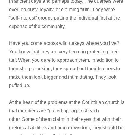
in ancient days and perhaps today. The quarrels were
over jealousy, loyalty, or claiming truth. They were
“self-interest” groups putting the individual first at the
expense of the community.
Have you come across wild turkeys where you live?
You know that they are very fierce in protecting their
turf. When you dare to approach them, in addition to
their sharp clucking, they spread out their feathers to
make them look bigger and intimidating. They look
puffed up.
At the heart of the problems at the Corinthian church is
that members are “puffed up” against each
other. Some of them claim in their eyes that with their
rhetorical abilities and human wisdom, they should be