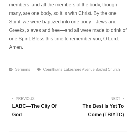
members, and all the members of the body, though
many, are one body, so it is with Christ. By the one
Spirit, we were baptized into one body—Jews and
Greeks, slaves and free—and all were made to drink of
one Spirit. Bless this time to remember you, O Lord.
Amen.
Categories
Tags
Sermons
Corinthians
Lakeshore Avenue Baptist Church
Post
PREVIOUS
NEXT
LABC—The City Of
The Best Is Yet To
navigation
God
Come (TBIYTC)