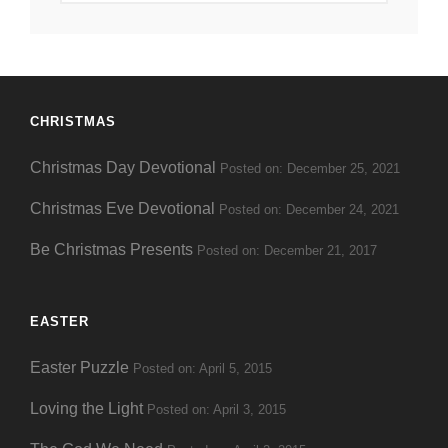
Date
CHRISTMAS
Christmas Day Devotional
Posted on: December 25, 2021
Christmas Eve Devotional
Posted on: December 24, 2021
Be Christmas Presents
Posted on: December 21, 2017
EASTER
Easter Puzzle
Posted on: April 5, 2015
Loving the Light
Posted on: April 3, 2015