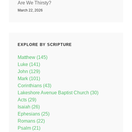
Are We Thirsty?
March 22, 2026
EXPLORE BY SCRIPTURE
Matthew (145)
Luke (141)
John (129)
Mark (101)
Corinthians (43)
Lakeshore Avenue Baptist Church (30)
Acts (29)
Isaiah (26)
Ephesians (25)
Romans (22)
Psalm (21)