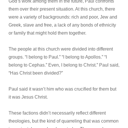
God’s work among them in the future, Paul confronts
them over their present situation. At this church, there
were a variety of backgrounds: rich and poor, Jew and
Greek, slave and free, a lack of any bonds of ethnicity
or family that might hold them together.
The people at this church were divided into different
groups. “I belong to Paul.” “I belong to Apollos.” “I
belong to Cephas.” Even, I belong to Christ.” Paul said,
“Has Christ been divided?”
Paul said it wasn’t him who was crucified for them but
it was Jesus Christ.
These factions didn’t necessarily reflect different
theologies, but the kind of quarreling that was common