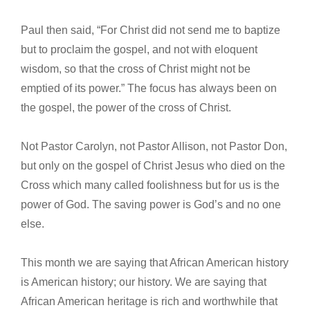
Paul then said, “For Christ did not send me to baptize
but to proclaim the gospel, and not with eloquent
wisdom, so that the cross of Christ might not be
emptied of its power.” The focus has always been on
the gospel, the power of the cross of Christ.
Not Pastor Carolyn, not Pastor Allison, not Pastor Don,
but only on the gospel of Christ Jesus who died on the
Cross which many called foolishness but for us is the
power of God. The saving power is God’s and no one
else.
This month we are saying that African American history
is American history; our history. We are saying that
African American heritage is rich and worthwhile that