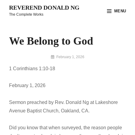
Skip
REVEREND DONALD NG
MENU
to
The Complete Works
content
Site
Overlay
We Belong to God
By
February 1, 2026
Reverend
1 Corinthians 1:10-18
Donald
Ng
Archive
February 1, 2026
Sermon preached by Rev. Donald Ng at Lakeshore
Avenue Baptist Church, Oakland, CA.
Did you know that when surveyed, the reason people