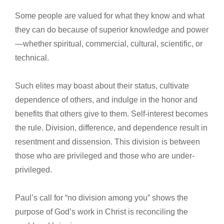
Some people are valued for what they know and what
they can do because of superior knowledge and power
—whether spiritual, commercial, cultural, scientific, or
technical.
Such elites may boast about their status, cultivate
dependence of others, and indulge in the honor and
benefits that others give to them. Self-interest becomes
the rule. Division, difference, and dependence result in
resentment and dissension. This division is between
those who are privileged and those who are under-
privileged.
Paul’s call for “no division among you” shows the
purpose of God’s work in Christ is reconciling the