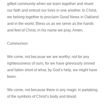
gifted community when we learn together and share
our faith and entrust our lives in one another. In Christ,
we belong together to proclaim Good News in Oakland
and in the world. Bless us as we serve as the hands
and feet of Christ, in his name we pray. Amen.
Communion
We come, not because we are worthy; not for any
righteousness of ours; for we have grievously sinned
and fallen short of what, by God’s help, we might have
been.
We come, not because there is any magic in partaking
of the symbols of Christ’s body and blood.