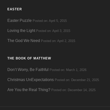
EASTER
Easter Puzzle
Posted on: April 5, 2015
Loving the Light
Posted on: April 3, 2015
The God We Need
Posted on: April 2, 2015
THE BOOK OF MATTHEW
Don’t Worry, Be Faithful
Posted on: March 1, 2026
Christmas UnExpectations
Posted on: December 21, 2025
Are You the Real Thing?
Posted on: December 14, 2025