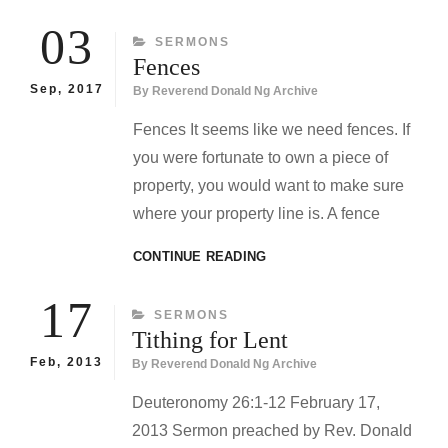
FORGET
WHO
03
CATEGORIES
SERMONS
WE
Fences
ARE
Sep, 2017
By
Reverend Donald Ng Archive
Fences It seems like we need fences. If
you were fortunate to own a piece of
property, you would want to make sure
where your property line is. A fence
FENCES
CONTINUE READING
17
CATEGORIES
SERMONS
Tithing for Lent
Feb, 2013
By
Reverend Donald Ng Archive
Deuteronomy 26:1-12 February 17,
2013 Sermon preached by Rev. Donald