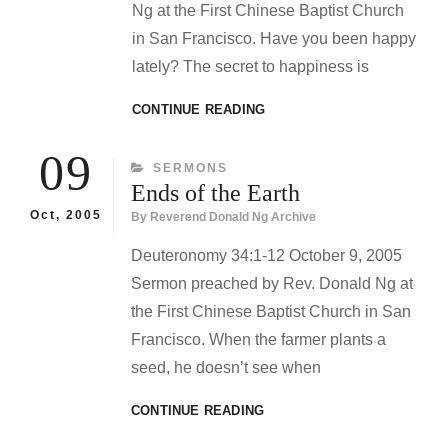
Ng at the First Chinese Baptist Church
in San Francisco. Have you been happy
lately? The secret to happiness is
TITHING
CONTINUE READING
FOR
LENT
09
CATEGORIES
SERMONS
Ends of the Earth
Oct, 2005
By
Reverend Donald Ng Archive
Deuteronomy 34:1-12 October 9, 2005
Sermon preached by Rev. Donald Ng at
the First Chinese Baptist Church in San
Francisco. When the farmer plants a
seed, he doesn’t see when
ENDS
CONTINUE READING
OF