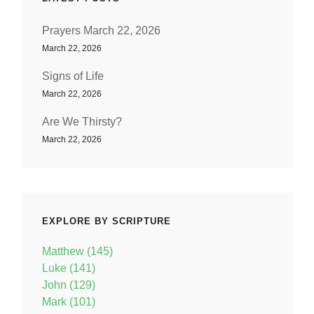
Prayers March 22, 2026
March 22, 2026
Signs of Life
March 22, 2026
Are We Thirsty?
March 22, 2026
EXPLORE BY SCRIPTURE
Matthew (145)
Luke (141)
John (129)
Mark (101)