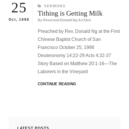
THE
25
CATEGORIES
SERMONS
EARTH
Tithing is Getting Milk
Oct, 1998
By
Reverend Donald Ng Archive
Preached by Rev. Donald Ng at the First
Chinese Baptist Church of San
Francisco October 25, 1998
Deuteronomy 14:22-29 Acts 4:32-37
Story Based on Matthew 20:1-16—The
Laborers in the Vineyard
TITHING
CONTINUE READING
IS
GETTING
MILK
LATEST POSTS