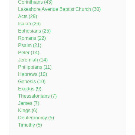
Corinthians (43)
Lakeshore Avenue Baptist Church (30)
Acts (29)
Isaiah (26)
Ephesians (25)
Romans (22)
Psalm (21)
Peter (14)
Jeremiah (14)
Philippians (11)
Hebrews (10)
Genesis (10)
Exodus (9)
Thessalonians (7)
James (7)
Kings (6)
Deuteronomy (5)
Timothy (5)