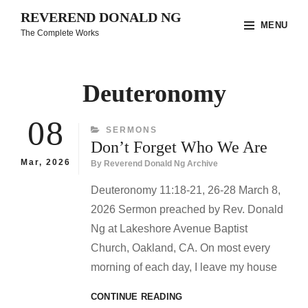
Skip
REVEREND DONALD NG
MENU
to
The Complete Works
content
Site
Overlay
Deuteronomy
08
CATEGORIES
SERMONS
Don’t Forget Who We Are
Mar, 2026
By
Reverend Donald Ng Archive
Deuteronomy 11:18-21, 26-28 March 8,
2026 Sermon preached by Rev. Donald
Ng at Lakeshore Avenue Baptist
Church, Oakland, CA. On most every
morning of each day, I leave my house
DON’T
CONTINUE READING