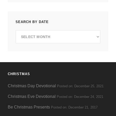
SEARCH BY DATE
Search
by
Date
CHRISTMAS
Christmas Day Devotional
Posted on: December 25, 2021
Christmas Eve Devotional
Posted on: December 24, 2021
Be Christmas Presents
Posted on: December 21, 2017