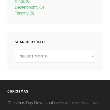
Kings (6)
Deuteronomy (5)
Timothy (5)
SEARCH BY DATE
Search
by
Date
CHRISTMAS
Christmas Day Devotional
Posted on: December 25, 2021