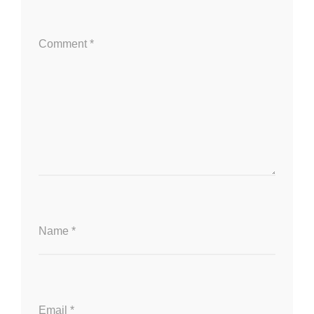
Comment
*
Name
*
Email
*