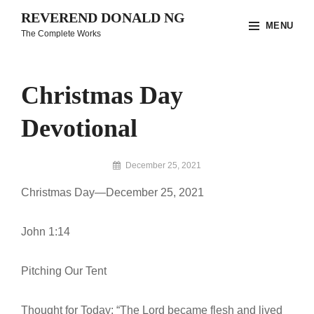
Skip
REVEREND DONALD NG
MENU
to
The Complete Works
content
Site
Overlay
Christmas Day
Devotional
By
December 25, 2021
Reverend
Christmas Day—December 25, 2021
Donald
Ng
Archive
John 1:14
Pitching Our Tent
Thought for Today: “The Lord became flesh and lived