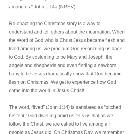
among us.” John 1:14a (NRSV)
Re-enacting the Christmas story is a way to
understand and tell others about the incarnation. When
the Word of God who is Christ Jesus became flesh and
lived among us, we proclaim God reconciling us back
to God. By costuming to be Mary and Joseph, the
angels and shepherds and even finding a newborn
baby to be Jesus dramatically show that God became
flesh on Christmas. We get to experience how God
came into the world in Jesus Christ!
The word, “lived” (John 1:14) is translated as “pitched
his tent.” God dwelling amid us tells us that as we
follow the Christ, we are called to live among all
people as Jesus did. On Christmas Day, we remember