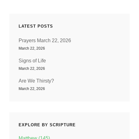
LATEST POSTS
Prayers March 22, 2026
March 22, 2026
Signs of Life
March 22, 2026
Are We Thirsty?
March 22, 2026
EXPLORE BY SCRIPTURE
Matthew (145)