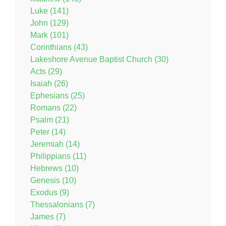
Luke (141)
John (129)
Mark (101)
Corinthians (43)
Lakeshore Avenue Baptist Church (30)
Acts (29)
Isaiah (26)
Ephesians (25)
Romans (22)
Psalm (21)
Peter (14)
Jeremiah (14)
Philippians (11)
Hebrews (10)
Genesis (10)
Exodus (9)
Thessalonians (7)
James (7)