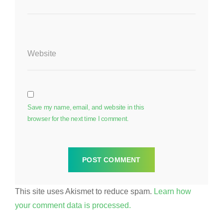
Website
Save my name, email, and website in this
browser for the next time I comment.
This site uses Akismet to reduce spam.
Learn how
your comment data is processed.