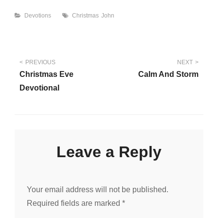
Categories
Tags
Devotions
Christmas
John
Post
PREVIOUS
NEXT
Christmas Eve
Calm And Storm
navigation
Devotional
Leave a Reply
Your email address will not be published.
Required fields are marked
*