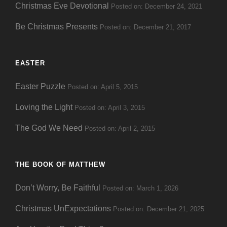
Christmas Eve Devotional
Posted on: December 24, 2021
Be Christmas Presents
Posted on: December 21, 2017
EASTER
Easter Puzzle
Posted on: April 5, 2015
Loving the Light
Posted on: April 3, 2015
The God We Need
Posted on: April 2, 2015
THE BOOK OF MATTHEW
Don’t Worry, Be Faithful
Posted on: March 1, 2026
Christmas UnExpectations
Posted on: December 21, 2025