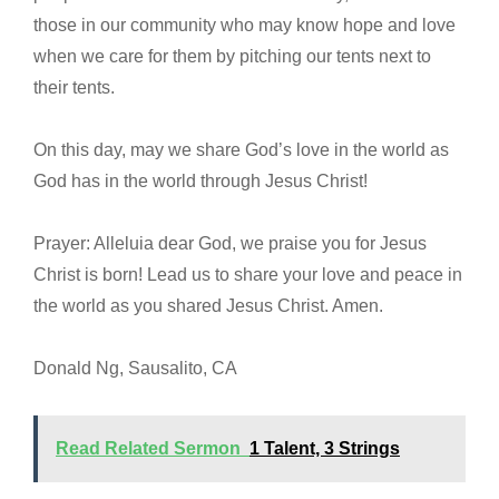
those in our community who may know hope and love
when we care for them by pitching our tents next to
their tents.
On this day, may we share God’s love in the world as
God has in the world through Jesus Christ!
Prayer: Alleluia dear God, we praise you for Jesus
Christ is born! Lead us to share your love and peace in
the world as you shared Jesus Christ. Amen.
Donald Ng, Sausalito, CA
Read Related Sermon
1 Talent, 3 Strings