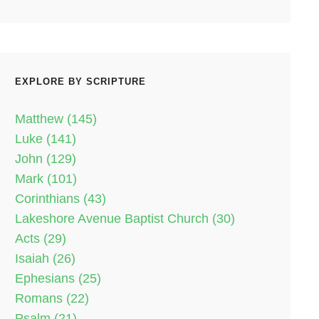
EXPLORE BY SCRIPTURE
Matthew (145)
Luke (141)
John (129)
Mark (101)
Corinthians (43)
Lakeshore Avenue Baptist Church (30)
Acts (29)
Isaiah (26)
Ephesians (25)
Romans (22)
Psalm (21)