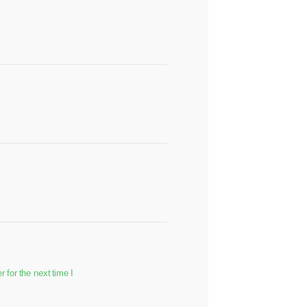
for the next time I