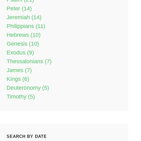
Peter (14)
Jeremiah (14)
Philippians (11)
Hebrews (10)
Genesis (10)
Exodus (9)
Thessalonians (7)
James (7)
Kings (6)
Deuteronomy (5)
Timothy (5)
SEARCH BY DATE