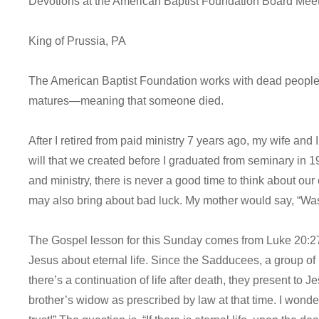
Devotions at the American Baptist Foundation Board Mee
King of Prussia, PA
The American Baptist Foundation works with dead people’s 
matures—meaning that someone died.
After I retired from paid ministry 7 years ago, my wife and I
will that we created before I graduated from seminary in 
and ministry, there is never a good time to think about ou
may also bring about bad luck. My mother would say, “Wa
The Gospel lesson for this Sunday comes from Luke 20:27-
Jesus about eternal life. Since the Sadducees, a group of in
there’s a continuation of life after death, they present to 
brother’s widow as prescribed by law at that time. I wonde