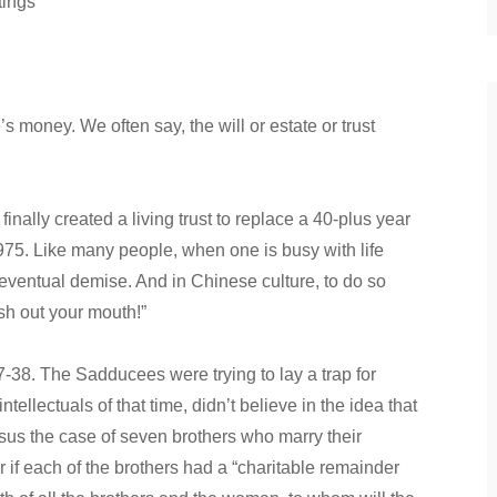
tings
money. We often say, the will or estate or trust
 finally created a living trust to replace a 40-plus year
1975. Like many people, when one is busy with life
r eventual demise. And in Chinese culture, to do so
sh out your mouth!”
38. The Sadducees were trying to lay a trap for
tellectuals of that time, didn’t believe in the idea that
Jesus the case of seven brothers who marry their
r if each of the brothers had a “charitable remainder