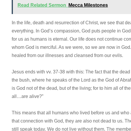
Read Related Sermon
Mecca Milestones
In the life, death and resurrection of Christ, we see that de
everything. In God’s compassion, God puts people in God’
for us as humans is eternal. Our life does not continue co
whom God is merciful. As we were, so we are now in God
healed from our illnesses and cleansed from our evils.
Jesus ends with vv. 37-38 with this: The fact that the dea
the bush, where he speaks of the Lord as the God of Abr
is God not of the dead, but of the living; for to him all of 
all…are alive?”
This means that all humans who lived before us and who 
that connection with God, they are also not dead to us. Th
still speak today. We do not live without them. The members