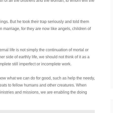
death of all the brothers and the woman, to whom will the
gs. But he took their trap seriously and told them
in marriage, for they are now like angels, children of
nal life is not simply the continuation of mortal or
r side of earthly life, we should not think of it as a
omplete still imperfect or incomplete work.
now what we can do for good, such as help the needy,
hreats to fellow humans and other creatures. When
inistries and missions, we are enabling the doing