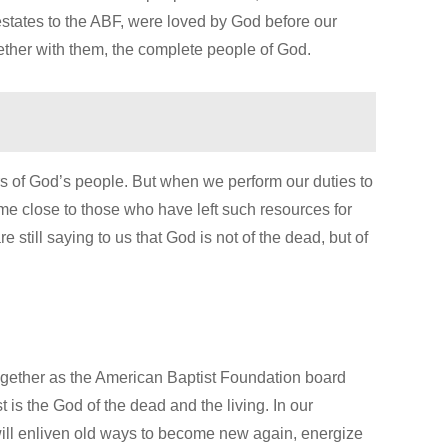
estates to the ABF, were loved by God before our
her with them, the complete people of God.
 of God’s people. But when we perform our duties to
ome close to those who have left such resources for
 still saying to us that God is not of the dead, but of
ogether as the American Baptist Foundation board
t is the God of the dead and the living. In our
 will enliven old ways to become new again, energize