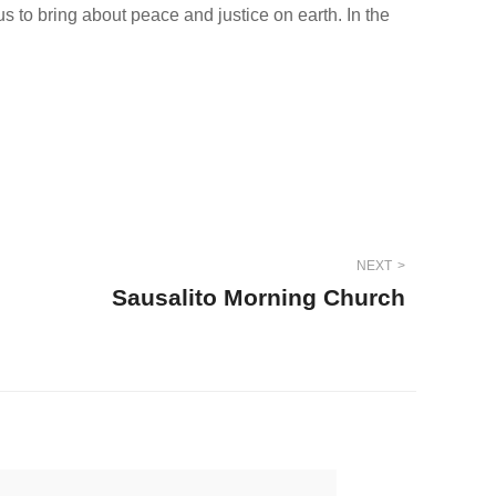
 to bring about peace and justice on earth. In the
NEXT
Sausalito Morning Church