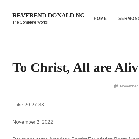
Skip
to
REVEREND DONALD NG
HOME
SERMON
content
The Complete Works
Site
Overlay
To Christ, All are Aliv
By
November 
Reverend
Donald
Luke 20:27-38
Ng
Archive
November 2, 2022