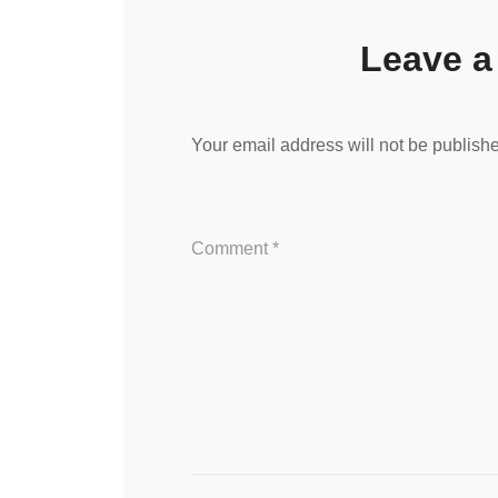
Leave a
Your email address will not be publish
Comment
*