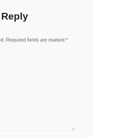
 Reply
ed.
Required fields are marked
*