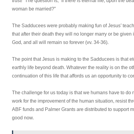
trust!” The question is, “If there is eternal life, upon the 
woman be married?”
The Sadducees were probably making fun of Jesus’ teachin
that after their death they will no longer marry or be given 
God, and all will remain so forever (vv. 34-36).
The point that Jesus is making to the Sadducees is that eter
earthly life beyond death. Whatever the reality is on the othe
continuation of this life that affords us an opportunity to c
The challenge for us today is that we humans have to do 
work for the improvement of the human situation, resist t
ABF funds and Palmer Grants are distributed to support m
good now.