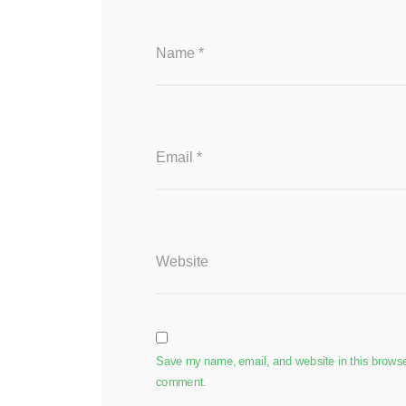
Name
*
Email
*
Website
Save my name, email, and website in this browser 
comment.