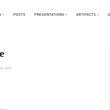
S
POSTS
PRESENTATIONS
ARTIFACTS
e
16, 2022