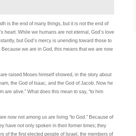
ath is the end of many things, but it is not the end of
s heart. While we humans are not eternal, God’s love
nstantly, but God’s mercy is unending toward those to
. Because we are in God, this means that we are now
d are raised Moses himself showed, in the story about
aham, the God of Isaac, and the God of Jacob. Now he
them are alive.” What does this mean to say, “to him
are now not among us are living “to God.” Because of
ey have not only spoken in their former times; they
 of the first elected people of Israel, the members of