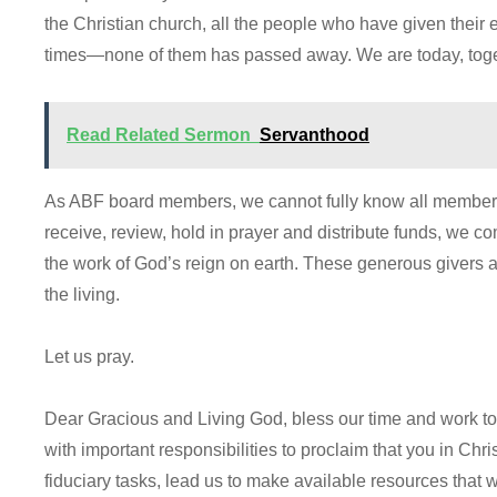
the Christian church, all the people who have given their 
times—none of them has passed away. We are today, toget
Read Related Sermon
Servanthood
As ABF board members, we cannot fully know all members
receive, review, hold in prayer and distribute funds, we c
the work of God’s reign on earth. These generous givers are
the living.
Let us pray.
Dear Gracious and Living God, bless our time and work t
with important responsibilities to proclaim that you in Chris
fiduciary tasks, lead us to make available resources that