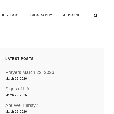
SEAR
GUESTBOOK
BIOGRAPHY
SUBSCRIBE
LATEST POSTS
Prayers March 22, 2026
March 22, 2026
Signs of Life
March 22, 2026
Are We Thirsty?
March 22, 2026