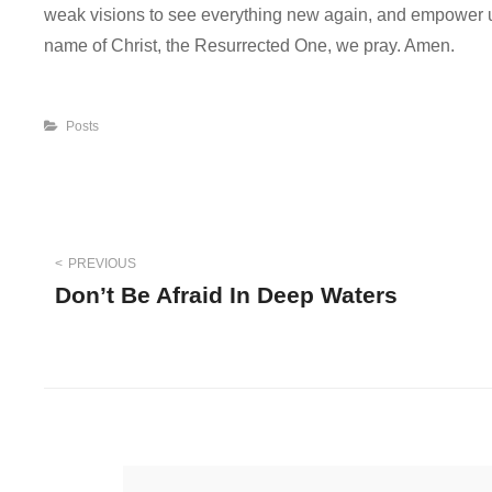
weak visions to see everything new again, and empower us
name of Christ, the Resurrected One, we pray. Amen.
Categories
Posts
Post
PREVIOUS
Don’t Be Afraid In Deep Waters
navigation