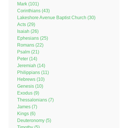
Mark (101)
Corinthians (43)
Lakeshore Avenue Baptist Church (30)
Acts (29)
Isaiah (26)
Ephesians (25)
Romans (22)
Psalm (21)
Peter (14)
Jeremiah (14)
Philippians (11)
Hebrews (10)
Genesis (10)
Exodus (9)
Thessalonians (7)
James (7)
Kings (6)
Deuteronomy (5)
Timothy (5)