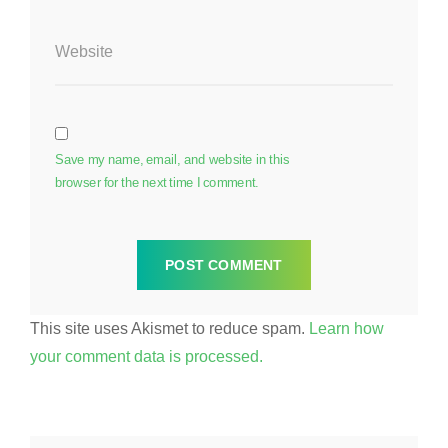
Website
Save my name, email, and website in this
browser for the next time I comment.
This site uses Akismet to reduce spam.
Learn how
your comment data is processed.