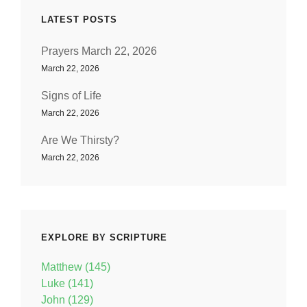
LATEST POSTS
Prayers March 22, 2026
March 22, 2026
Signs of Life
March 22, 2026
Are We Thirsty?
March 22, 2026
EXPLORE BY SCRIPTURE
Matthew (145)
Luke (141)
John (129)