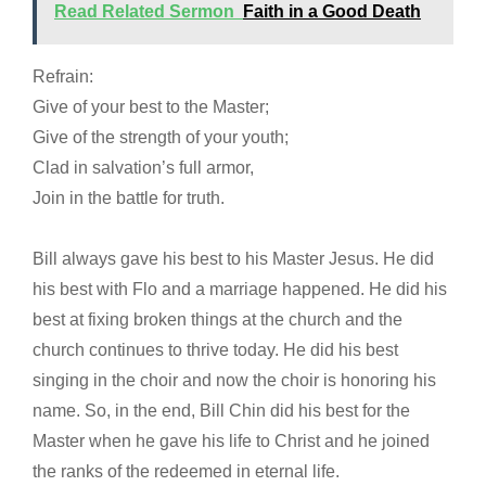
Read Related Sermon
Faith in a Good Death
Refrain:
Give of your best to the Master;
Give of the strength of your youth;
Clad in salvation’s full armor,
Join in the battle for truth.
Bill always gave his best to his Master Jesus. He did
his best with Flo and a marriage happened. He did his
best at fixing broken things at the church and the
church continues to thrive today. He did his best
singing in the choir and now the choir is honoring his
name. So, in the end, Bill Chin did his best for the
Master when he gave his life to Christ and he joined
the ranks of the redeemed in eternal life.