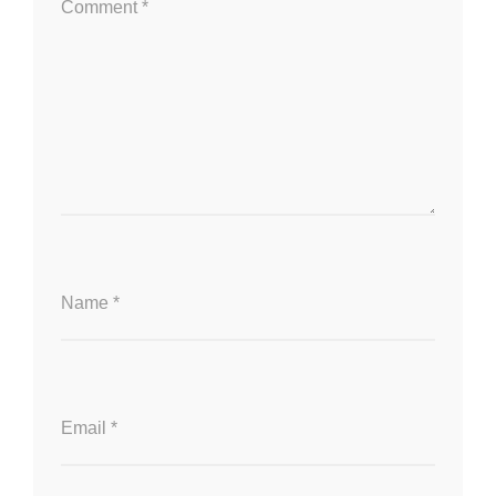
Comment
*
Name
*
Email
*