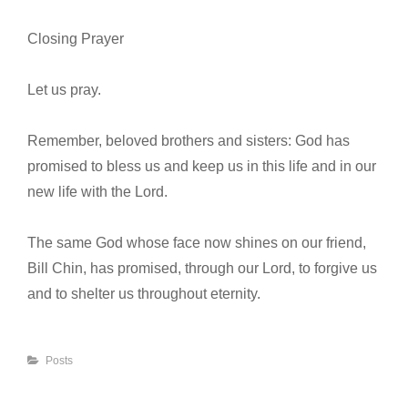
Closing Prayer
Let us pray.
Remember, beloved brothers and sisters: God has
promised to bless us and keep us in this life and in our
new life with the Lord.
The same God whose face now shines on our friend,
Bill Chin, has promised, through our Lord, to forgive us
and to shelter us throughout eternity.
Categories
Posts