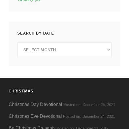
SEARCH BY DATE
Search
by
Date
CHRISTMAS
Christmas Day Devotional
Posted on: December 25, 2021
Christmas Eve Devotional
Posted on: December 24, 2021
Be Christmas Presents
Posted on: December 21, 2017