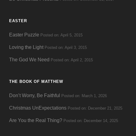
EASTER
Easter Puzzle
Posted on: April 5, 2015
Loving the Light
Posted on: April 3, 2015
The God We Need
Posted on: April 2, 2015
THE BOOK OF MATTHEW
Don’t Worry, Be Faithful
Posted on: March 1, 2026
Christmas UnExpectations
Posted on: December 21, 2025
Are You the Real Thing?
Posted on: December 14, 2025