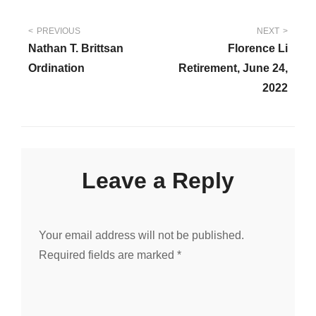
Post
PREVIOUS
NEXT
Nathan T. Brittsan
Florence Li
navigation
Ordination
Retirement, June 24,
2022
Leave a Reply
Your email address will not be published.
Required fields are marked
*