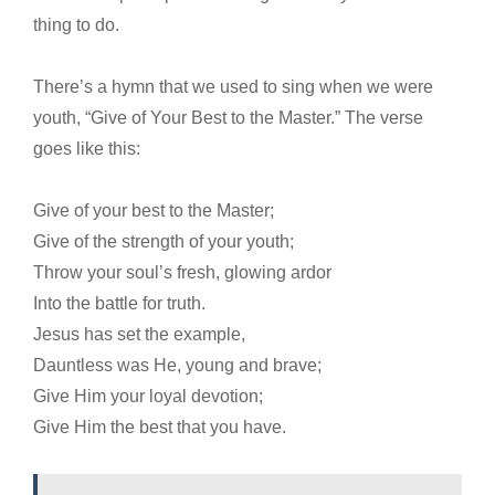
thing to do.
There’s a hymn that we used to sing when we were
youth, “Give of Your Best to the Master.” The verse
goes like this:
Give of your best to the Master;
Give of the strength of your youth;
Throw your soul’s fresh, glowing ardor
Into the battle for truth.
Jesus has set the example,
Dauntless was He, young and brave;
Give Him your loyal devotion;
Give Him the best that you have.