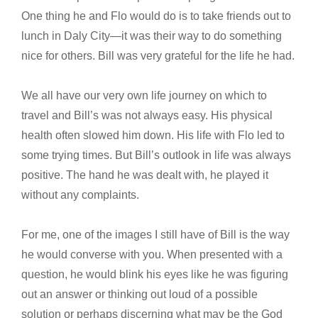
One thing he and Flo would do is to take friends out to
lunch in Daly City—it was their way to do something
nice for others. Bill was very grateful for the life he had.
We all have our very own life journey on which to
travel and Bill’s was not always easy. His physical
health often slowed him down. His life with Flo led to
some trying times. But Bill’s outlook in life was always
positive. The hand he was dealt with, he played it
without any complaints.
For me, one of the images I still have of Bill is the way
he would converse with you. When presented with a
question, he would blink his eyes like he was figuring
out an answer or thinking out loud of a possible
solution or perhaps discerning what may be the God