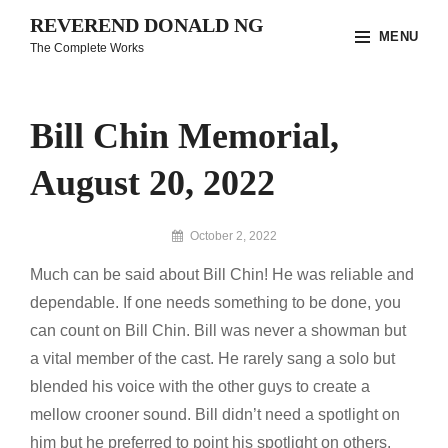
Skip
REVEREND DONALD NG
MENU
to
The Complete Works
content
Site
Overlay
Bill Chin Memorial,
August 20, 2022
By
October 2, 2022
Reverend
Much can be said about Bill Chin! He was reliable and
Donald
Ng
dependable. If one needs something to be done, you
Archive
can count on Bill Chin. Bill was never a showman but
a vital member of the cast. He rarely sang a solo but
blended his voice with the other guys to create a
mellow crooner sound. Bill didn’t need a spotlight on
him but he preferred to point his spotlight on others.