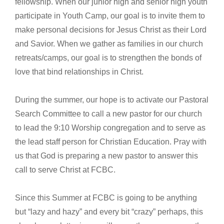
fellowship. When our junior high and senior high youth
participate in Youth Camp, our goal is to invite them to
make personal decisions for Jesus Christ as their Lord
and Savior. When we gather as families in our church
retreats/camps, our goal is to strengthen the bonds of
love that bind relationships in Christ.
During the summer, our hope is to activate our Pastoral
Search Committee to call a new pastor for our church
to lead the 9:10 Worship congregation and to serve as
the lead staff person for Christian Education. Pray with
us that God is preparing a new pastor to answer this
call to serve Christ at FCBC.
Since this Summer at FCBC is going to be anything
but “lazy and hazy” and every bit “crazy” perhaps, this