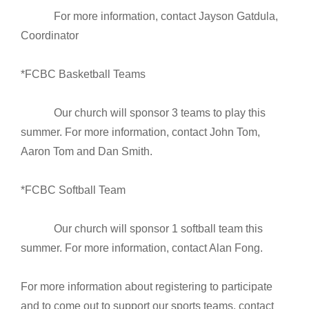
For more information, contact Jayson Gatdula,
Coordinator
*FCBC Basketball Teams
Our church will sponsor 3 teams to play this
summer. For more information, contact John Tom,
Aaron Tom and Dan Smith.
*FCBC Softball Team
Our church will sponsor 1 softball team this
summer. For more information, contact Alan Fong.
For more information about registering to participate
and to come out to support our sports teams, contact