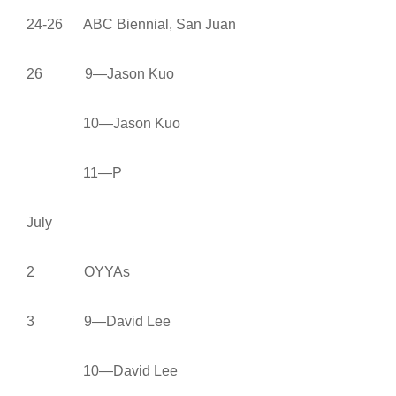
24-26 ABC Biennial, San Juan
26 9—Jason Kuo
10—Jason Kuo
11—P
July
2 OYYAs
3 9—David Lee
10—David Lee