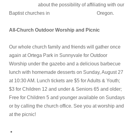
about the possibility of affiliating with our
Baptist churches in Oregon.
All-Church Outdoor Worship and Picnic
Our whole church family and friends will gather once
again at Ortega Park in Sunnyvale for Outdoor
Worship under the gazebo and a delicious barbecue
lunch with homemade desserts on Sunday, August 27
at 10:30 AM. Lunch tickets are $5 for Adults & Youth;
$3 for Children 12 and under & Seniors 65 and older;
Free for Children 5 and younger available on Sundays
or by calling the church office. See you at worship and
at the picnic!