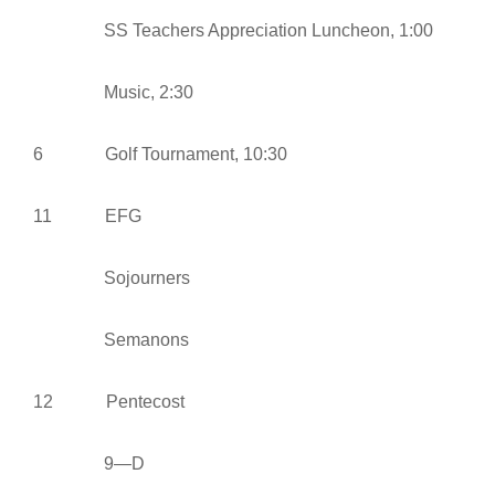
SS Teachers Appreciation Luncheon, 1:00
Music, 2:30
6 Golf Tournament, 10:30
11 EFG
Sojourners
Semanons
12 Pentecost
9—D