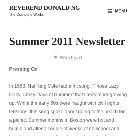
Skip
REVEREND DONALD NG
MENU
to
The Complete Works
content
Site
Overlay
Summer 2011 Newsletter
By
June 21, 2011
Reverend
Pressing On
Donald
Ng
Archive
In 1963, Nat King Cole had a hit song, “Those Lazy,
Hazy, Crazy Days of Summer” that I remember growing
up. While the early 60s were fraught with civil rights
tensions, this song spoke about going to the beach for
a picnic. Summer months in Boston were hot and
humid and after a couple of weeks of no school and