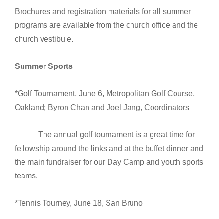
Brochures and registration materials for all summer
programs are available from the church office and the
church vestibule.
Summer Sports
*Golf Tournament, June 6, Metropolitan Golf Course,
Oakland; Byron Chan and Joel Jang, Coordinators
The annual golf tournament is a great time for
fellowship around the links and at the buffet dinner and
the main fundraiser for our Day Camp and youth sports
teams.
*Tennis Tourney, June 18, San Bruno