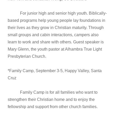
For junior high and senior high youth. Biblically-
based programs help young people lay foundations in
their lives as they grow in Christian maturity. Through
small groups and cabin interactions, campers also
learn to work and share with others. Guest speaker is
Mary Glenn, the youth pastor at Alhambra True Light
Presbyterian Church.
*Family Camp, September 3-5, Happy Valley, Santa
Cruz
Family Camp is for all families who want to
strengthen their Christian home and to enjoy the
fellowship and support from other church families.