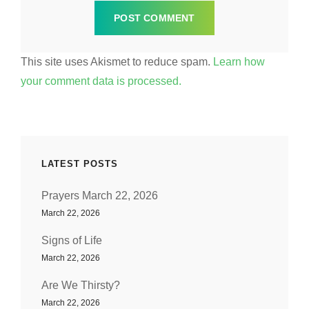
This site uses Akismet to reduce spam.
Learn how
your comment data is processed.
LATEST POSTS
Prayers March 22, 2026
March 22, 2026
Signs of Life
March 22, 2026
Are We Thirsty?
March 22, 2026