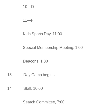
10—D
11—P
Kids Sports Day, 11:00
Special Membership Meeting, 1:00
Deacons, 1:30
13 Day Camp begins
14 Staff, 10:00
Search Committee, 7:00