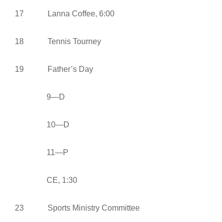
17 Lanna Coffee, 6:00
18 Tennis Tourney
19 Father’s Day
9—D
10—D
11—P
CE, 1:30
23 Sports Ministry Committee