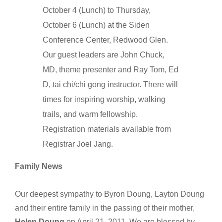
October 4 (Lunch) to Thursday,
October 6 (Lunch) at the Siden
Conference Center, Redwood Glen.
Our guest leaders are John Chuck,
MD, theme presenter and Ray Tom, Ed
D, tai chi/chi gong instructor. There will
times for inspiring worship, walking
trails, and warm fellowship.
Registration materials available from
Registrar Joel Jang.
Family News
Our deepest sympathy to Byron Doung, Layton Doung
and their entire family in the passing of their mother,
Helen Doung
on April 21, 2011. We are blessed by