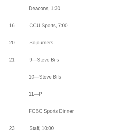
Deacons, 1:30
16 CCU Sports, 7:00
20 Sojourners
21 9—Steve Bils
10—Steve Bils
11—P
FCBC Sports Dinner
23 Staff, 10:00