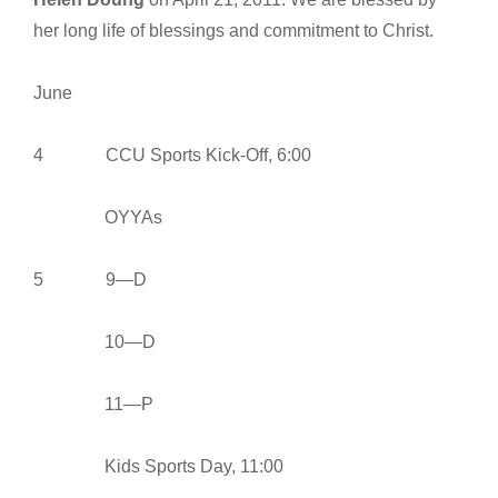
her long life of blessings and commitment to Christ.
June
4 CCU Sports Kick-Off, 6:00
OYYAs
5 9—D
10—D
11—P
Kids Sports Day, 11:00