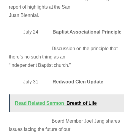
report of highlights at the San
Juan Biennial.
July 24
Baptist Associational Principle
Discussion on the principle that
there’s no such thing as an
“independent Baptist church.”
July 31
Redwood Glen Update
Read Related Sermon
Breath of Life
Board Member Joel Jang shares
issues facing the future of our