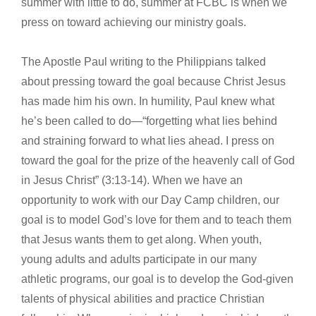
summer with little to do, summer at FCBC is when we
press on toward achieving our ministry goals.
The Apostle Paul writing to the Philippians talked
about pressing toward the goal because Christ Jesus
has made him his own. In humility, Paul knew what
he’s been called to do—“forgetting what lies behind
and straining forward to what lies ahead. I press on
toward the goal for the prize of the heavenly call of God
in Jesus Christ” (3:13-14). When we have an
opportunity to work with our Day Camp children, our
goal is to model God’s love for them and to teach them
that Jesus wants them to get along. When youth,
young adults and adults participate in our many
athletic programs, our goal is to develop the God-given
talents of physical abilities and practice Christian