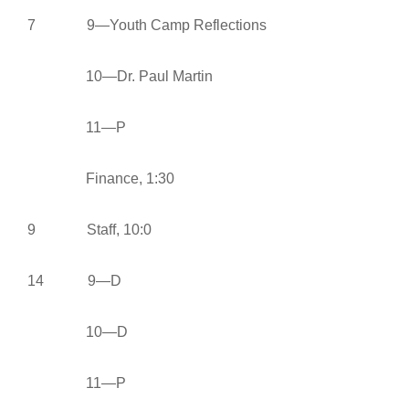
7 9—Youth Camp Reflections
10—Dr. Paul Martin
11—P
Finance, 1:30
9 Staff, 10:0
14 9—D
10—D
11—P