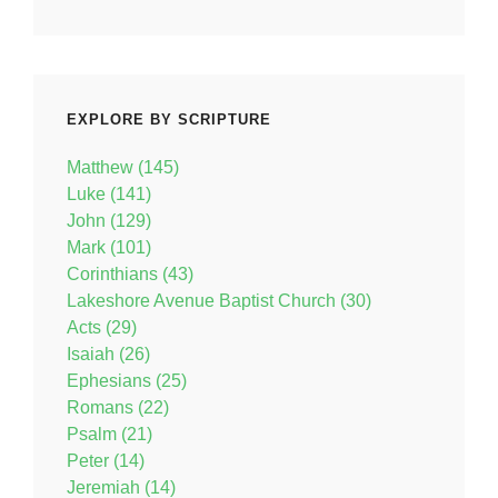
EXPLORE BY SCRIPTURE
Matthew (145)
Luke (141)
John (129)
Mark (101)
Corinthians (43)
Lakeshore Avenue Baptist Church (30)
Acts (29)
Isaiah (26)
Ephesians (25)
Romans (22)
Psalm (21)
Peter (14)
Jeremiah (14)