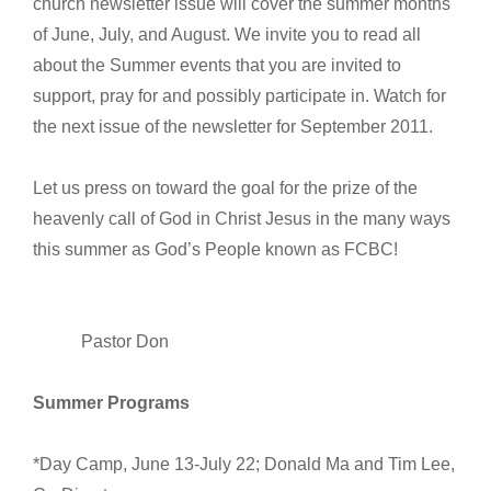
church newsletter issue will cover the summer months
of June, July, and August. We invite you to read all
about the Summer events that you are invited to
support, pray for and possibly participate in. Watch for
the next issue of the newsletter for September 2011.
Let us press on toward the goal for the prize of the
heavenly call of God in Christ Jesus in the many ways
this summer as God’s People known as FCBC!
Pastor Don
Summer Programs
*Day Camp, June 13-July 22; Donald Ma and Tim Lee,