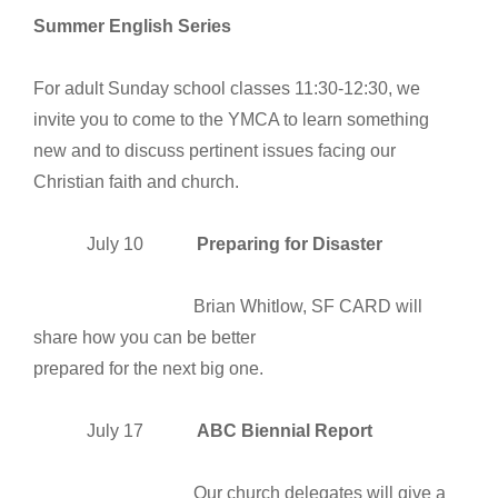
Summer English Series
For adult Sunday school classes 11:30-12:30, we
invite you to come to the YMCA to learn something
new and to discuss pertinent issues facing our
Christian faith and church.
July 10
Preparing for Disaster
Brian Whitlow, SF CARD will
share how you can be better
prepared for the next big one.
July 17
ABC Biennial Report
Our church delegates will give a