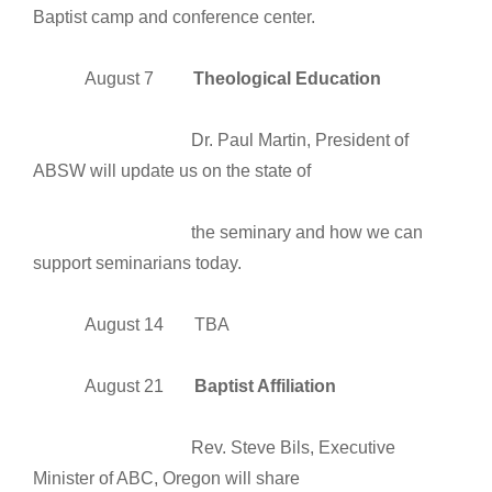
Baptist camp and conference center.
August 7
Theological Education
Dr. Paul Martin, President of
ABSW will update us on the state of
the seminary and how we can
support seminarians today.
August 14 TBA
August 21
Baptist Affiliation
Rev. Steve Bils, Executive
Minister of ABC, Oregon will share