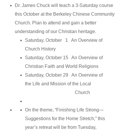
Dr. James Chuck will teach a 3-Saturday course
this October at the Berkeley Chinese Community
Church. Plan to attend and gain a better
understanding of our Christian heritage.
Saturday, October 1 An Overview of
Church History
Saturday, October 15 An Overview of
Christian Faith and World Religions
Saturday, October 29 An Overview of
the Life and Mission of the Local
Church
On the theme, “Finishing Life Strong—
Suggestions for the Home Stretch,” this
year’s retreat will be from Tuesday,