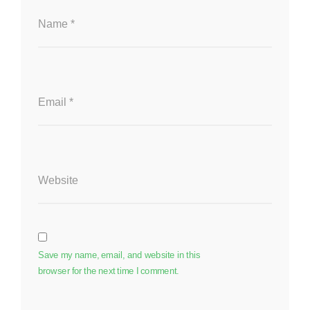
Name
*
Email
*
Website
Save my name, email, and website in this
browser for the next time I comment.