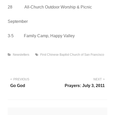
28 All-Church Outdoor Worship & Picnic
September
3-5 Family Camp, Happy Valley
Categories
Tags
Newsletters
First Chinese Baptist Church of San Francisco
Post
PREVIOUS
NEXT
Go God
Prayers: July 3, 2011
navigation