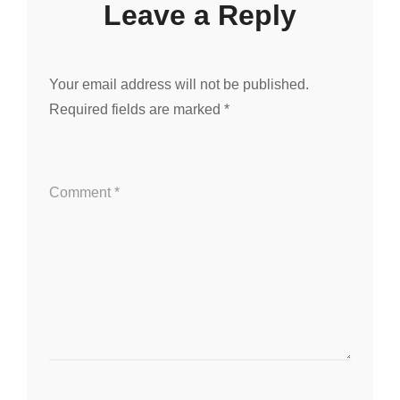
Leave a Reply
Your email address will not be published.
Required fields are marked
*
Comment
*