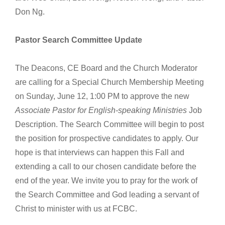
Don Ng.
Pastor Search Committee Update
The Deacons, CE Board and the Church Moderator
are calling for a Special Church Membership Meeting
on Sunday, June 12, 1:00 PM to approve the new
Associate Pastor for English-speaking Ministries
Job
Description. The Search Committee will begin to post
the position for prospective candidates to apply. Our
hope is that interviews can happen this Fall and
extending a call to our chosen candidate before the
end of the year. We invite you to pray for the work of
the Search Committee and God leading a servant of
Christ to minister with us at FCBC.