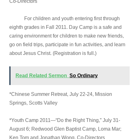
Co-Directors
For children and youth entering first through
eighth grades in Fall 2011. Day Camp is a safe and
caring environment for children to make new friends,
go on field trips, participate in fun activities, and learn
about Jesus Christ. (Registration is full.)
Read Related Sermon
So Ordinary
*Chinese Summer Retreat, July 22-24, Mission
Springs, Scotts Valley
*Youth Camp 2011—“Do the Right Thing,” July 31-
August 6; Redwood Glen Baptist Camp, Loma Mar;
Ken Tom and Jonathan Wong, Co-Directors