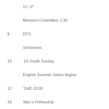
11—P
Missions Committee, 1:30
9 EFG
Semanons
10 10–Youth Sunday
English Summer Series begins
12 Staff, 10:00
16 Men’s Fellowship