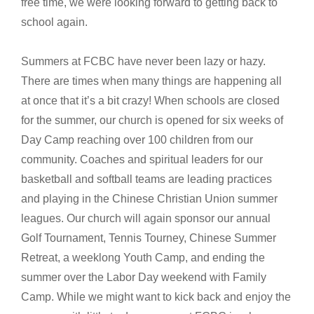
free time, we were looking forward to getting back to
school again.
Summers at FCBC have never been lazy or hazy.
There are times when many things are happening all
at once that it’s a bit crazy! When schools are closed
for the summer, our church is opened for six weeks of
Day Camp reaching over 100 children from our
community. Coaches and spiritual leaders for our
basketball and softball teams are leading practices
and playing in the Chinese Christian Union summer
leagues. Our church will again sponsor our annual
Golf Tournament, Tennis Tourney, Chinese Summer
Retreat, a weeklong Youth Camp, and ending the
summer over the Labor Day weekend with Family
Camp. While we might want to kick back and enjoy the