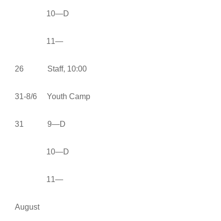
10—D
11—
26 Staff, 10:00
31-8/6 Youth Camp
31 9—D
10—D
11—
August