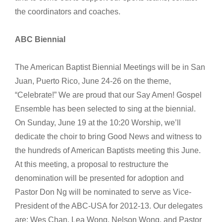
the coordinators and coaches.
ABC Biennial
The American Baptist Biennial Meetings will be in San
Juan, Puerto Rico, June 24-26 on the theme,
“Celebrate!” We are proud that our Say Amen! Gospel
Ensemble has been selected to sing at the biennial.
On Sunday, June 19 at the 10:20 Worship, we’ll
dedicate the choir to bring Good News and witness to
the hundreds of American Baptists meeting this June.
At this meeting, a proposal to restructure the
denomination will be presented for adoption and
Pastor Don Ng will be nominated to serve as Vice-
President of the ABC-USA for 2012-13. Our delegates
are: Wes Chan, Lea Wong, Nelson Wong, and Pastor