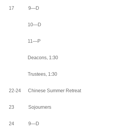
17 9—D
10—D
11—P
Deacons, 1:30
Trustees, 1:30
22-24 Chinese Summer Retreat
23 Sojourners
24 9—D