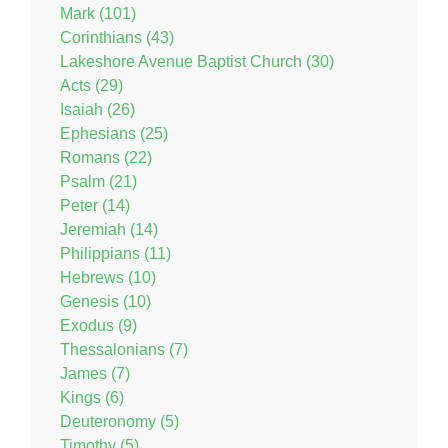
Mark (101)
Corinthians (43)
Lakeshore Avenue Baptist Church (30)
Acts (29)
Isaiah (26)
Ephesians (25)
Romans (22)
Psalm (21)
Peter (14)
Jeremiah (14)
Philippians (11)
Hebrews (10)
Genesis (10)
Exodus (9)
Thessalonians (7)
James (7)
Kings (6)
Deuteronomy (5)
Timothy (5)