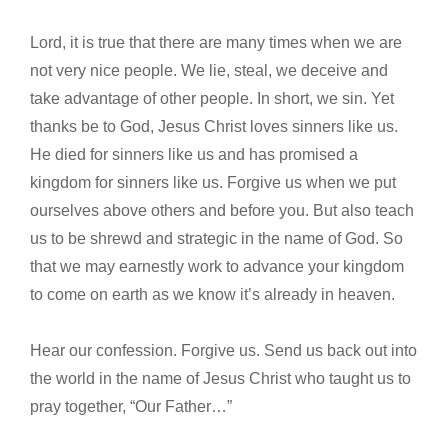
Lord, it is true that there are many times when we are
not very nice people. We lie, steal, we deceive and
take advantage of other people. In short, we sin. Yet
thanks be to God, Jesus Christ loves sinners like us.
He died for sinners like us and has promised a
kingdom for sinners like us. Forgive us when we put
ourselves above others and before you. But also teach
us to be shrewd and strategic in the name of God. So
that we may earnestly work to advance your kingdom
to come on earth as we know it’s already in heaven.
Hear our confession. Forgive us. Send us back out into
the world in the name of Jesus Christ who taught us to
pray together, “Our Father…”