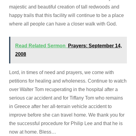
majestic and beautiful creation of tall redwoods and
happy trails that this facility will continue to be a place
where all people can have a closer walk with God.
Read Related Sermon
Prayers: September 14,
2008
Lord, in times of need and prayers, we come with
petitions for healing and wholeness. Continue to watch
over Walter Tom recuperating in the hospital after a
serious car accident and for Tiffany Tom who remains
in Greece after her all-terrain vehicle accident to
improve before she can travel home. We thank you for
the successful procedure for Philip Lee and that he is
now at home. Bless…