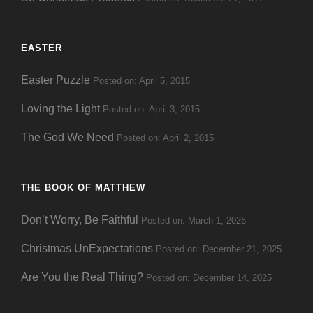
EASTER
Easter Puzzle
Posted on: April 5, 2015
Loving the Light
Posted on: April 3, 2015
The God We Need
Posted on: April 2, 2015
THE BOOK OF MATTHEW
Don’t Worry, Be Faithful
Posted on: March 1, 2026
Christmas UnExpectations
Posted on: December 21, 2025
Are You the Real Thing?
Posted on: December 14, 2025