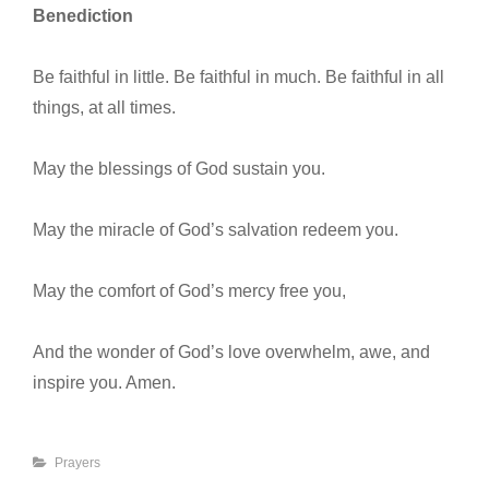
Benediction
Be faithful in little. Be faithful in much. Be faithful in all
things, at all times.
May the blessings of God sustain you.
May the miracle of God’s salvation redeem you.
May the comfort of God’s mercy free you,
And the wonder of God’s love overwhelm, awe, and
inspire you. Amen.
Categories
Prayers