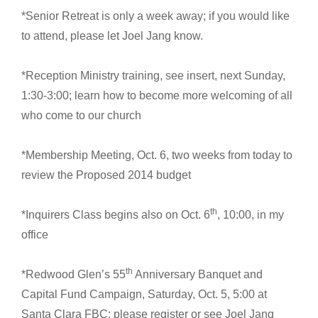
*Senior Retreat is only a week away; if you would like
to attend, please let Joel Jang know.
*Reception Ministry training, see insert, next Sunday,
1:30-3:00; learn how to become more welcoming of all
who come to our church
*Membership Meeting, Oct. 6, two weeks from today to
review the Proposed 2014 budget
th
*Inquirers Class begins also on Oct. 6
, 10:00, in my
office
th
*Redwood Glen’s 55
Anniversary Banquet and
Capital Fund Campaign, Saturday, Oct. 5, 5:00 at
Santa Clara FBC; please register or see Joel Jang