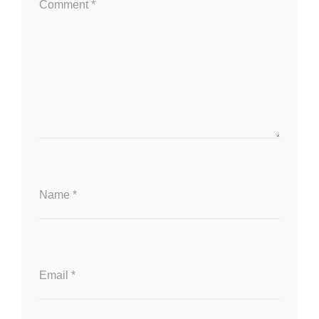
Comment
*
Name
*
Email
*