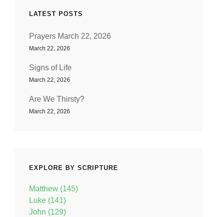
LATEST POSTS
Prayers March 22, 2026
March 22, 2026
Signs of Life
March 22, 2026
Are We Thirsty?
March 22, 2026
EXPLORE BY SCRIPTURE
Matthew (145)
Luke (141)
John (129)