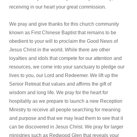
receiving in our heart your great commission.
We pray and give thanks for this church community
known as First Chinese Baptist that remains to be
obedient to your will to proclaim the Good News of
Jesus Christ in the world. While there are other
loyalties and idols that compete for our attention and
resources, we come into your sanctuary to pledge our
lives to you, our Lord and Redeemer. We lift up the
Senior Retreat that values and affirms the gift of
wisdom and long life. We pray for the heart for
hospitality as we prepare to launch a new Reception
Ministry to receive all people searching for meaning
and purpose and that we may lead them to see that it
can be discovered in Jesus Christ. We pray for larger
ministries such as Redwood Glen that reveals your