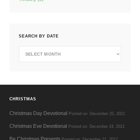
SEARCH BY DATE
Search
by
Date
CHRISTMAS
Christmas Day Devotional
Posted on: December 25, 2021
Christmas Eve Devotional
Posted on: December 24, 2021
Be Christmas Presents
Posted on: December 21, 2017