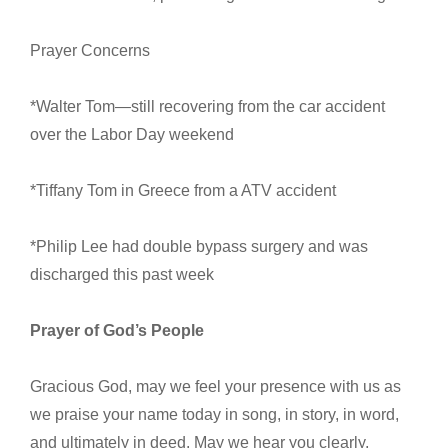
Prayer Concerns
*Walter Tom—still recovering from the car accident
over the Labor Day weekend
*Tiffany Tom in Greece from a ATV accident
*Philip Lee had double bypass surgery and was
discharged this past week
Prayer of God’s People
Gracious God, may we feel your presence with us as
we praise your name today in song, in story, in word,
and ultimately in deed. May we hear you clearly,