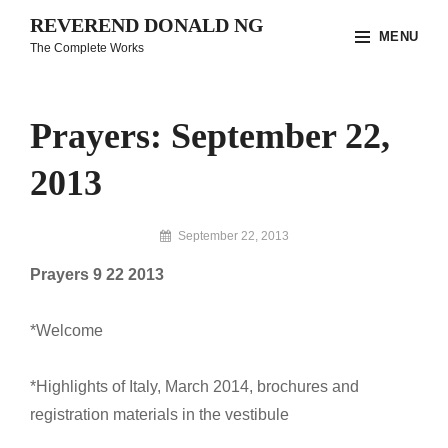
Skip
REVEREND DONALD NG
MENU
to
The Complete Works
content
Site
Overlay
Prayers: September 22,
2013
By
September 22, 2013
Reverend
Prayers 9 22 2013
Donald
Ng
Archive
*Welcome
*Highlights of Italy, March 2014, brochures and
registration materials in the vestibule