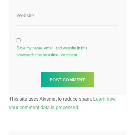
Website
Save my name, email, and website in this
browser for the next time I comment.
This site uses Akismet to reduce spam.
Learn how
your comment data is processed.