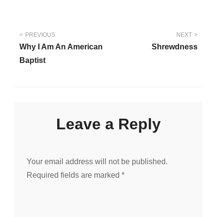
Post
PREVIOUS
NEXT
Why I Am An American
Shrewdness
navigation
Baptist
Leave a Reply
Your email address will not be published.
Required fields are marked
*