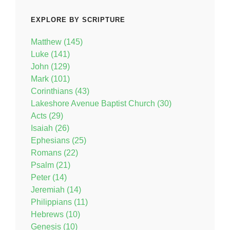
EXPLORE BY SCRIPTURE
Matthew (145)
Luke (141)
John (129)
Mark (101)
Corinthians (43)
Lakeshore Avenue Baptist Church (30)
Acts (29)
Isaiah (26)
Ephesians (25)
Romans (22)
Psalm (21)
Peter (14)
Jeremiah (14)
Philippians (11)
Hebrews (10)
Genesis (10)