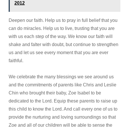
2012
Deepen our faith. Help us to pray in full belief that you
can do miracles. Help us to live, trusting that you are
with us each step of the way. We know our faith will
shake and falter with doubt, but continue to strengthen
us and let us see every moment that you are ever
faithful.
We celebrate the many blessings we see around us
and the commitments of parents like Chris and Leslie
Chin who brought their baby, Zoe Isabel to be
dedicated to the Lord. Equip these parents to raise up
this child to know the Lord. And call every one of us to
provide the nurturing and loving surroundings so that
Zoe and all of our children will be able to sense the