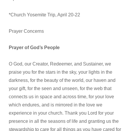
*Church Yosemite Trip, April 20-22
Prayer Concerns
Prayer of God’s People
O God, our Creator, Redeemer, and Sustainer, we
praise you for the stars in the sky, your lights in the
darkness, for the beauty of the world, our haven and
your gift, for the seen and unseen, for the web that
connects us in space and across time, for your love
which endures, and is mirrored in the love we
experience in your church. Thank you Lord for your
presence in all the seasons of life and granting us the
stewardship to care for all things as you have cared for