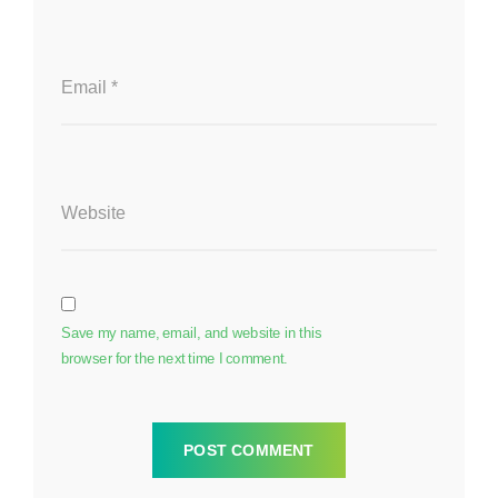
Email
*
Website
Save my name, email, and website in this
browser for the next time I comment.