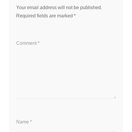
Your email address will not be published.
Required fields are marked
*
Comment
*
Name
*