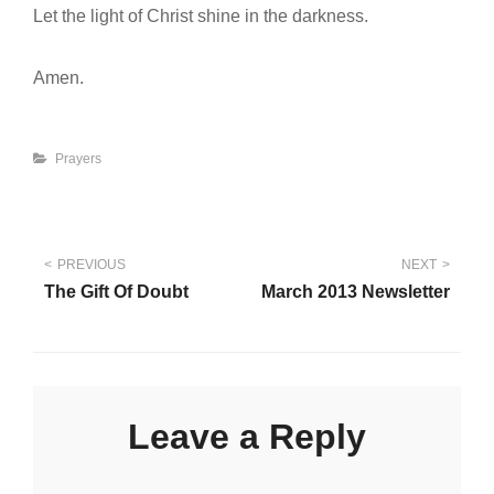
Let the light of Christ shine in the darkness.
Amen.
Categories
Prayers
Post
PREVIOUS
NEXT
The Gift Of Doubt
March 2013 Newsletter
navigation
Leave a Reply