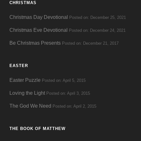
CHRISTMAS
Christmas Day Devotional
Posted on: December 25, 2021
Christmas Eve Devotional
Posted on: December 24, 2021
Be Christmas Presents
Posted on: December 21, 2017
EASTER
Easter Puzzle
Posted on: April 5, 2015
Loving the Light
Posted on: April 3, 2015
The God We Need
Posted on: April 2, 2015
THE BOOK OF MATTHEW