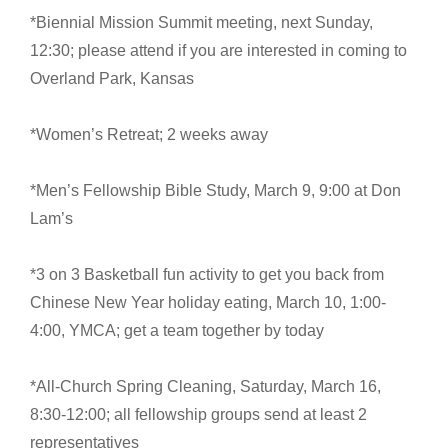
*Biennial Mission Summit meeting, next Sunday,
12:30; please attend if you are interested in coming to
Overland Park, Kansas
*Women’s Retreat; 2 weeks away
*Men’s Fellowship Bible Study, March 9, 9:00 at Don
Lam’s
*3 on 3 Basketball fun activity to get you back from
Chinese New Year holiday eating, March 10, 1:00-
4:00, YMCA; get a team together by today
*All-Church Spring Cleaning, Saturday, March 16,
8:30-12:00; all fellowship groups send at least 2
representatives