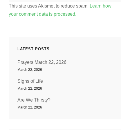
This site uses Akismet to reduce spam.
Learn how
your comment data is processed.
LATEST POSTS
Prayers March 22, 2026
March 22, 2026
Signs of Life
March 22, 2026
Are We Thirsty?
March 22, 2026