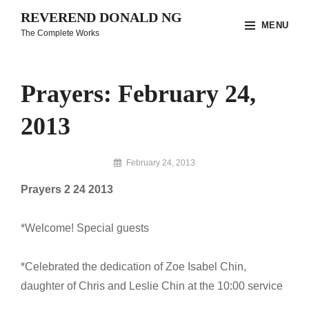
Skip
REVEREND DONALD NG
MENU
to
The Complete Works
content
Site
Overlay
Prayers: February 24,
2013
By
February 24, 2013
Reverend
Prayers 2 24 2013
Donald
Ng
Archive
*Welcome! Special guests
*Celebrated the dedication of Zoe Isabel Chin,
daughter of Chris and Leslie Chin at the 10:00 service