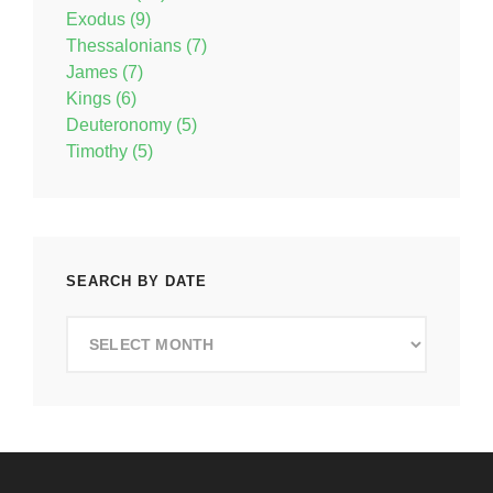
Exodus (9)
Thessalonians (7)
James (7)
Kings (6)
Deuteronomy (5)
Timothy (5)
SEARCH BY DATE
Search
by
Date