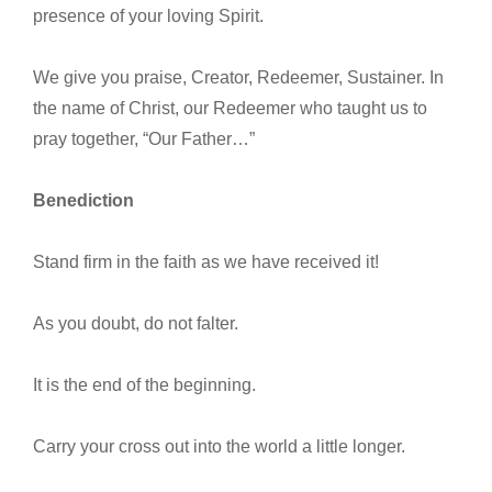
presence of your loving Spirit.
We give you praise, Creator, Redeemer, Sustainer. In
the name of Christ, our Redeemer who taught us to
pray together, “Our Father…”
Benediction
Stand firm in the faith as we have received it!
As you doubt, do not falter.
It is the end of the beginning.
Carry your cross out into the world a little longer.