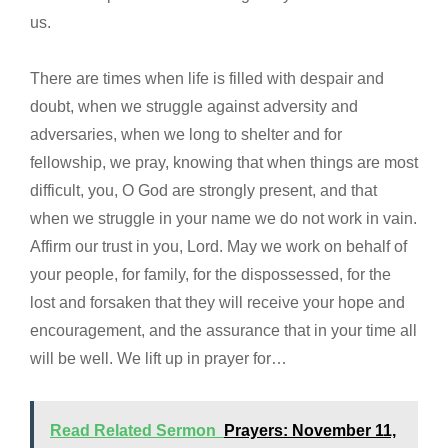
us.
There are times when life is filled with despair and
doubt, when we struggle against adversity and
adversaries, when we long to shelter and for
fellowship, we pray, knowing that when things are most
difficult, you, O God are strongly present, and that
when we struggle in your name we do not work in vain.
Affirm our trust in you, Lord. May we work on behalf of
your people, for family, for the dispossessed, for the
lost and forsaken that they will receive your hope and
encouragement, and the assurance that in your time all
will be well. We lift up in prayer for…
Read Related Sermon
Prayers: November 11,