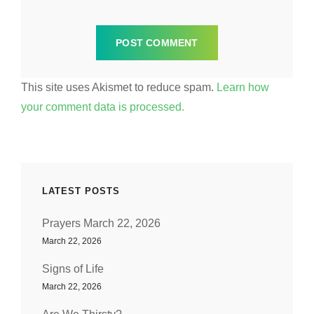
This site uses Akismet to reduce spam.
Learn how
your comment data is processed.
LATEST POSTS
Prayers March 22, 2026
March 22, 2026
Signs of Life
March 22, 2026