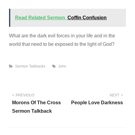
Read Related Sermon
Coffin Confusion
What are the dark evil forces in your life and in the
world that need to be exposed to the light of God?
Categories
Tags
Sermon Talkbacks
John
Post
PREVIOUS
NEXT
Morons Of The Cross
People Love Darkness
navigation
Sermon Talkback