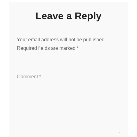
Leave a Reply
Your email address will not be published.
Required fields are marked
*
Comment
*