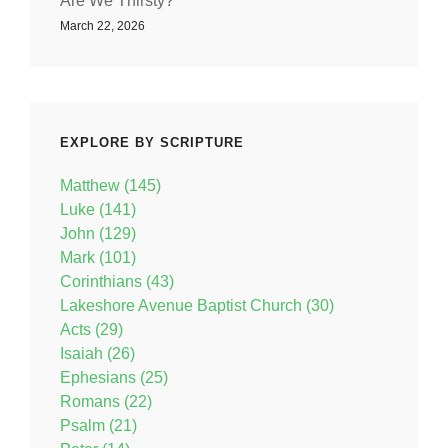
Are We Thirsty?
March 22, 2026
EXPLORE BY SCRIPTURE
Matthew (145)
Luke (141)
John (129)
Mark (101)
Corinthians (43)
Lakeshore Avenue Baptist Church (30)
Acts (29)
Isaiah (26)
Ephesians (25)
Romans (22)
Psalm (21)