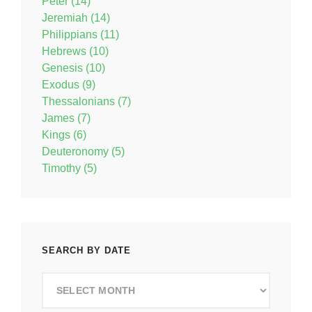
Peter (14)
Jeremiah (14)
Philippians (11)
Hebrews (10)
Genesis (10)
Exodus (9)
Thessalonians (7)
James (7)
Kings (6)
Deuteronomy (5)
Timothy (5)
SEARCH BY DATE
Search
by