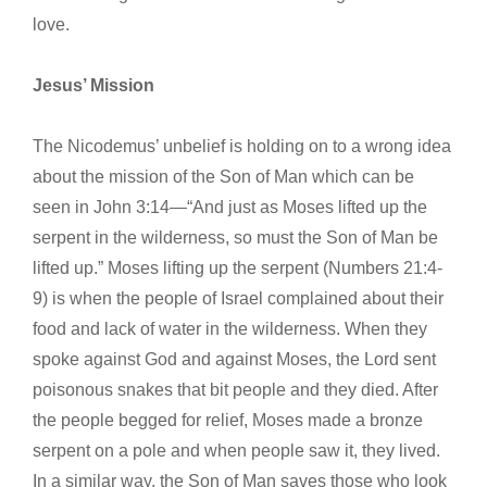
love.
Jesus’ Mission
The Nicodemus’ unbelief is holding on to a wrong idea
about the mission of the Son of Man which can be
seen in John 3:14—“And just as Moses lifted up the
serpent in the wilderness, so must the Son of Man be
lifted up.” Moses lifting up the serpent (Numbers 21:4-
9) is when the people of Israel complained about their
food and lack of water in the wilderness. When they
spoke against God and against Moses, the Lord sent
poisonous snakes that bit people and they died. After
the people begged for relief, Moses made a bronze
serpent on a pole and when people saw it, they lived.
In a similar way, the Son of Man saves those who look