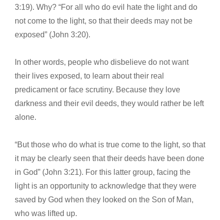
3:19). Why? “For all who do evil hate the light and do
not come to the light, so that their deeds may not be
exposed” (John 3:20).
In other words, people who disbelieve do not want
their lives exposed, to learn about their real
predicament or face scrutiny. Because they love
darkness and their evil deeds, they would rather be left
alone.
“But those who do what is true come to the light, so that
it may be clearly seen that their deeds have been done
in God” (John 3:21). For this latter group, facing the
light is an opportunity to acknowledge that they were
saved by God when they looked on the Son of Man,
who was lifted up.