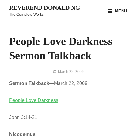
Skip
REVEREND DONALD NG
MENU
to
The Complete Works
content
Site
Overlay
People Love Darkness
Sermon Talkback
By
March 22, 2009
Reverend
Sermon Talkback
—March 22, 2009
Donald
Ng
Archive
People Love Darkness
John 3:14-21
Nicodemus