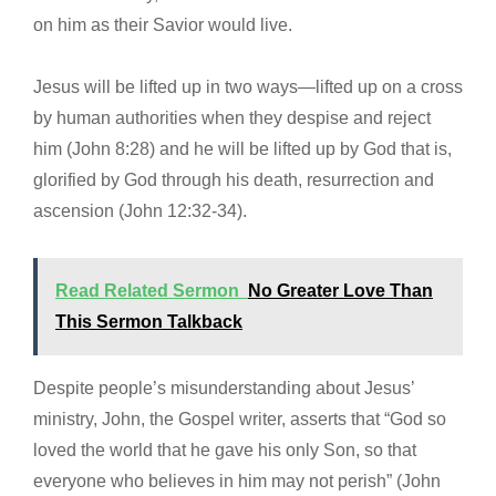
on him as their Savior would live.
Jesus will be lifted up in two ways—lifted up on a cross
by human authorities when they despise and reject
him (John 8:28) and he will be lifted up by God that is,
glorified by God through his death, resurrection and
ascension (John 12:32-34).
Read Related Sermon
No Greater Love Than
This Sermon Talkback
Despite people’s misunderstanding about Jesus’
ministry, John, the Gospel writer, asserts that “God so
loved the world that he gave his only Son, so that
everyone who believes in him may not perish” (John