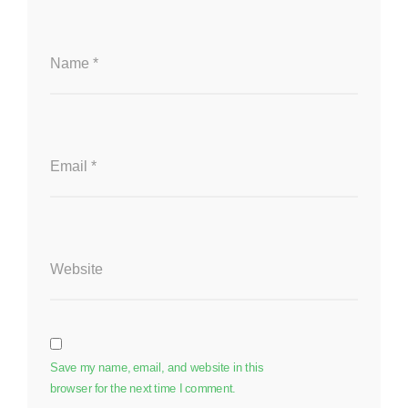
Name
*
Email
*
Website
Save my name, email, and website in this
browser for the next time I comment.