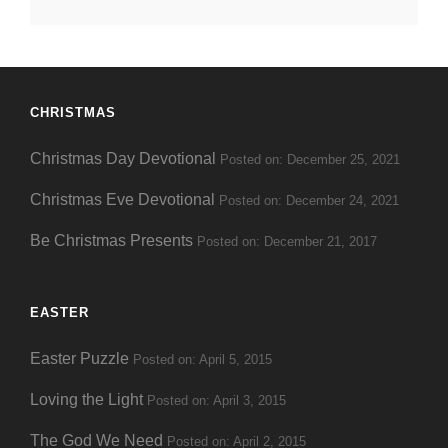
Date
CHRISTMAS
Christmas Day Devotional
Posted on: December 25, 2021
Christmas Eve Devotional
Posted on: December 24, 2021
Be Christmas Presents
Posted on: December 21, 2017
EASTER
Easter Puzzle
Posted on: April 5, 2015
Loving the Light
Posted on: April 3, 2015
The God We Need
Posted on: April 2, 2015