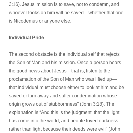
3:16). Jesus’ mission is to save, not to condemn, and
whoever looks on him will be saved—whether that one
is Nicodemus or anyone else.
Individual Pride
The second obstacle is the individual self that rejects
the Son of Man and his mission. Once a person hears
the good news about Jesus—that is, listen to the
proclamation of the Son of Man who was lifted up—
that individual must choose either to look at him and be
saved or turn away and suffer condemnation whose
origin grows out of stubbornness” (John 3:18). The
explanation is “And this is the judgment, that the light
has come into the world, and people loved darkness
rather than light because their deeds were evil” (John