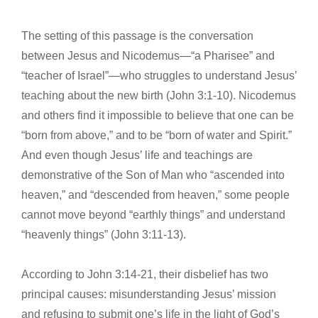
The setting of this passage is the conversation
between Jesus and Nicodemus—“a Pharisee” and
“teacher of Israel”—who struggles to understand Jesus’
teaching about the new birth (John 3:1-10). Nicodemus
and others find it impossible to believe that one can be
“born from above,” and to be “born of water and Spirit.”
And even though Jesus’ life and teachings are
demonstrative of the Son of Man who “ascended into
heaven,” and “descended from heaven,” some people
cannot move beyond “earthly things” and understand
“heavenly things” (John 3:11-13).
According to John 3:14-21, their disbelief has two
principal causes: misunderstanding Jesus’ mission
and refusing to submit one’s life in the light of God’s