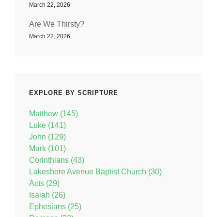
March 22, 2026
Are We Thirsty?
March 22, 2026
EXPLORE BY SCRIPTURE
Matthew (145)
Luke (141)
John (129)
Mark (101)
Corinthians (43)
Lakeshore Avenue Baptist Church (30)
Acts (29)
Isaiah (26)
Ephesians (25)