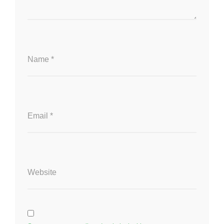
Name
*
Email
*
Website