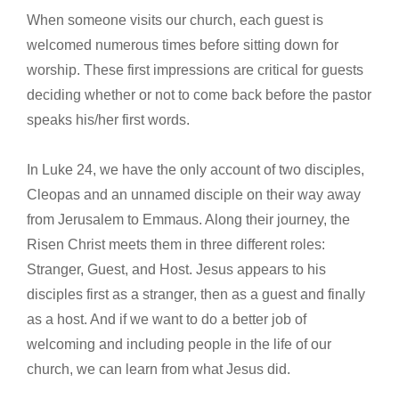
When someone visits our church, each guest is
welcomed numerous times before sitting down for
worship. These first impressions are critical for guests
deciding whether or not to come back before the pastor
speaks his/her first words.
In Luke 24, we have the only account of two disciples,
Cleopas and an unnamed disciple on their way away
from Jerusalem to Emmaus. Along their journey, the
Risen Christ meets them in three different roles:
Stranger, Guest, and Host. Jesus appears to his
disciples first as a stranger, then as a guest and finally
as a host. And if we want to do a better job of
welcoming and including people in the life of our
church, we can learn from what Jesus did.