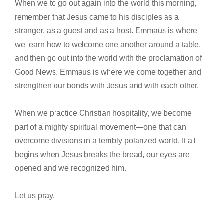
When we to go out again into the world this morning,
remember that Jesus came to his disciples as a
stranger, as a guest and as a host. Emmaus is where
we learn how to welcome one another around a table,
and then go out into the world with the proclamation of
Good News. Emmaus is where we come together and
strengthen our bonds with Jesus and with each other.
When we practice Christian hospitality, we become
part of a mighty spiritual movement—one that can
overcome divisions in a terribly polarized world. It all
begins when Jesus breaks the bread, our eyes are
opened and we recognized him.
Let us pray.