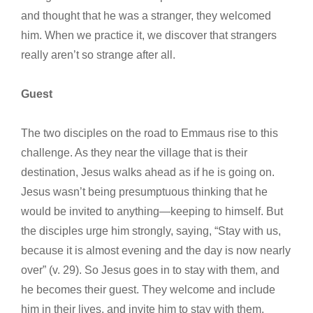
and thought that he was a stranger, they welcomed
him. When we practice it, we discover that strangers
really aren’t so strange after all.
Guest
The two disciples on the road to Emmaus rise to this
challenge. As they near the village that is their
destination, Jesus walks ahead as if he is going on.
Jesus wasn’t being presumptuous thinking that he
would be invited to anything—keeping to himself. But
the disciples urge him strongly, saying, “Stay with us,
because it is almost evening and the day is now nearly
over” (v. 29). So Jesus goes in to stay with them, and
he becomes their guest. They welcome and include
him in their lives, and invite him to stay with them.