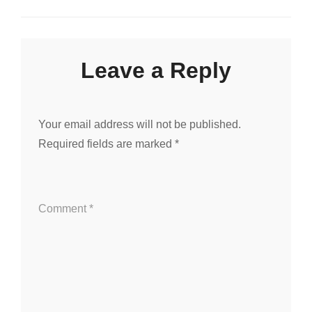
Leave a Reply
Your email address will not be published.
Required fields are marked
*
Comment
*