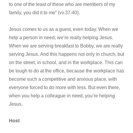
to one of the least of these who are members of my
family, you did it to me” (vv.37-40).
Jesus comes to us as a guest, even today. When we
help a person in need, we’re really helping Jesus.
When we are serving breakfast to Bobby, we are really
serving Jesus. And this happens not only in church, but
on the street, in school, and in the workplace. This can
be tough to do at the office, because the workplace has
become such a competitive and anxious place, with
everyone forced to do more with less. But even there,
when you help a colleague in need, you’re helping
Jesus.
Host