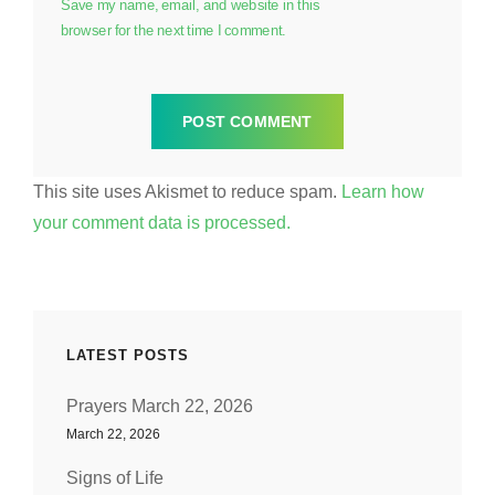
Save my name, email, and website in this
browser for the next time I comment.
This site uses Akismet to reduce spam.
Learn how
your comment data is processed.
LATEST POSTS
Prayers March 22, 2026
March 22, 2026
Signs of Life