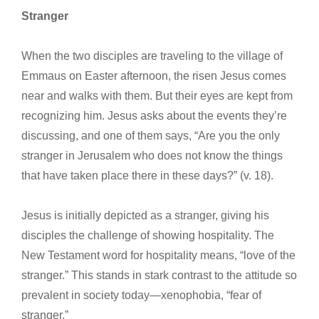
Stranger
When the two disciples are traveling to the village of
Emmaus on Easter afternoon, the risen Jesus comes
near and walks with them. But their eyes are kept from
recognizing him. Jesus asks about the events they’re
discussing, and one of them says, “Are you the only
stranger in Jerusalem who does not know the things
that have taken place there in these days?” (v. 18).
Jesus is initially depicted as a stranger, giving his
disciples the challenge of showing hospitality. The
New Testament word for hospitality means, “love of the
stranger.” This stands in stark contrast to the attitude so
prevalent in society today—xenophobia, “fear of
stranger.”