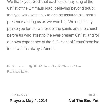
We thank you, God, that each of us may sing of the
Christ of the Emmaus road, believing beyond doubt
that you walk with us. We can be assured of Christ’s
presence among us as we worship. We especially
praise you for the witness of the saints and the church
before us who attest to the ever-present Christ, and for
our own experience of the fulfillment of Jesus’ promise
to be with us always. Amen.
Categories
Tags
Sermons
First Chinese Baptist Church of San
Francisco
Luke
Post
PREVIOUS
NEXT
Prayers: May 4, 2014
Not The End Yet
navigation