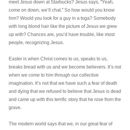
meet Jesus down at Starbucks? Jesus says, “Yeah,
come on down, we’ll chat.” So how would you know
him? Would you look for a guy in a toga? Somebody
with long blond hair like the picture of Jesus we grew
up with? Chances are, you’d have trouble, like most
people, recognizing Jesus.
Easter is when Christ comes to us, speaks to us,
breaks bread with us and we become believers. It’s not
when we come to him through our collective
imagination. It’s not that we have such a fear of death
and dying that we refused to believe that Jesus is dead
and came up with this terrific story that he rose from the
grave.
The modern world says that we, in our great fear of