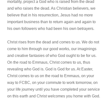
mortality, project a God who is raised from the dead
and who raises the dead. As Christian believers, we
believe that in his resurrection, Jesus had no more
important business than to return again and again to
his own followers who had been his own betrayers.
Christ rises from the dead and comes to us. We do not
come to him through our good works, our imaginings
and creative fantasies of who God ought to be for us.
On the road to Emmaus, Christ comes to us, thus
revealing who God is. God is God for us. At Easter,
Christ comes to us on the road to Emmaus, on your
way to FCBC, on your commute to work tomorrow, on
your life journey until you have completed your service
on this earth and Christ welcomes you home with God.