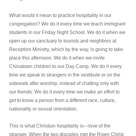
What would it mean to practice hospitality in our
congregation? We do it every time we teach immigrant
students in our Friday Night School. We do it when we
open up our sanctuary to tourists and neighbors at
Reception Ministry, which by the way, is going to take
place this afternoon. We do it when we invite
Chinatown children to our Day Camp. We do it every
time we speak to strangers in the vestibule or on the
sidewalk after worship, instead of chatting only with
our friends. We do it every time we make an effort to
get to know a person from a different race, culture,
nationality or sexual orientation.
This is what Christian hospitality is—love of the
stranger. When the two disciples met the Risen Christ