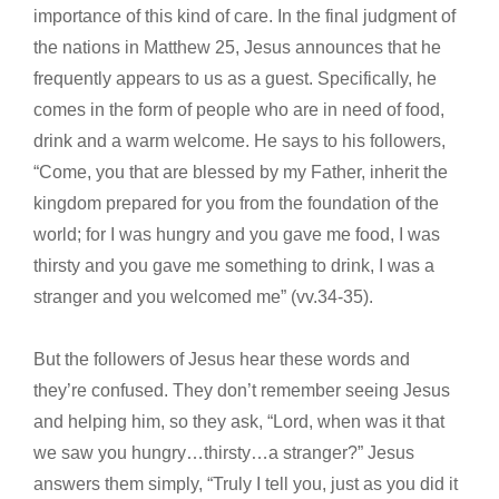
importance of this kind of care. In the final judgment of
the nations in Matthew 25, Jesus announces that he
frequently appears to us as a guest. Specifically, he
comes in the form of people who are in need of food,
drink and a warm welcome. He says to his followers,
“Come, you that are blessed by my Father, inherit the
kingdom prepared for you from the foundation of the
world; for I was hungry and you gave me food, I was
thirsty and you gave me something to drink, I was a
stranger and you welcomed me” (vv.34-35).
But the followers of Jesus hear these words and
they’re confused. They don’t remember seeing Jesus
and helping him, so they ask, “Lord, when was it that
we saw you hungry…thirsty…a stranger?” Jesus
answers them simply, “Truly I tell you, just as you did it