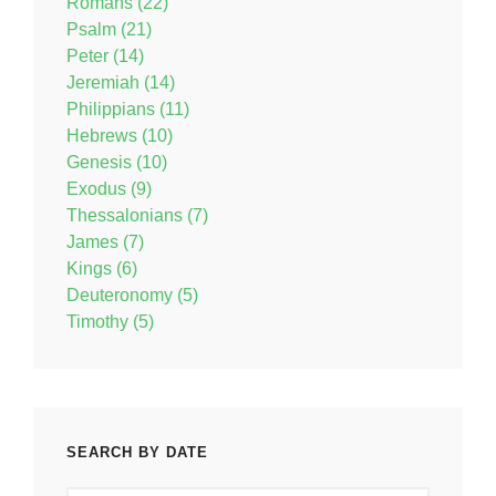
Romans (22)
Psalm (21)
Peter (14)
Jeremiah (14)
Philippians (11)
Hebrews (10)
Genesis (10)
Exodus (9)
Thessalonians (7)
James (7)
Kings (6)
Deuteronomy (5)
Timothy (5)
SEARCH BY DATE