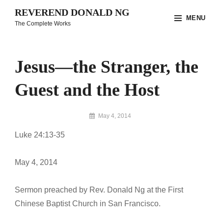
Skip
REVEREND DONALD NG
MENU
to
The Complete Works
content
Site
Overlay
Jesus—the Stranger, the
Guest and the Host
By
May 4, 2014
Reverend
Luke 24:13-35
Donald
Ng
Archive
May 4, 2014
Sermon preached by Rev. Donald Ng at the First
Chinese Baptist Church in San Francisco.