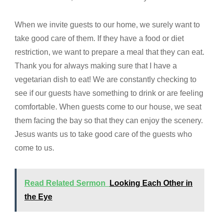
When we invite guests to our home, we surely want to
take good care of them. If they have a food or diet
restriction, we want to prepare a meal that they can eat.
Thank you for always making sure that I have a
vegetarian dish to eat! We are constantly checking to
see if our guests have something to drink or are feeling
comfortable. When guests come to our house, we seat
them facing the bay so that they can enjoy the scenery.
Jesus wants us to take good care of the guests who
come to us.
Read Related Sermon
Looking Each Other in
the Eye