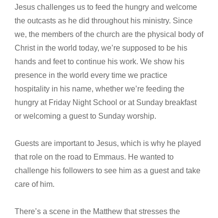
Jesus challenges us to feed the hungry and welcome
the outcasts as he did throughout his ministry. Since
we, the members of the church are the physical body of
Christ in the world today, we’re supposed to be his
hands and feet to continue his work. We show his
presence in the world every time we practice
hospitality in his name, whether we’re feeding the
hungry at Friday Night School or at Sunday breakfast
or welcoming a guest to Sunday worship.
Guests are important to Jesus, which is why he played
that role on the road to Emmaus. He wanted to
challenge his followers to see him as a guest and take
care of him.
There’s a scene in the Matthew that stresses the