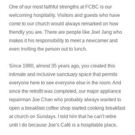
One of our most faithful strengths at FCBC is our
welcoming hospitality. Visitors and guests who have
come to our church would always remarked on how
friendly you are. There are people like Joel Jang who
makes it his responsibility to meet a newcomer and
even inviting the person out to lunch.
Since 1980, almost 35 years ago, you created this
intimate and inclusive sanctuary space that permits
everyone here to see everyone else in the room. And
since the retrofit was completed, our major appliance
repairman Joe Chan who probably always wanted to
open a breakfast coffee shop started cooking breakfast
at church on Sundays. I told him that he can’t retire
until I do because Joe’s Café is a hospitable place.