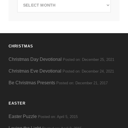
Search
by
Date
CHRISTMAS
Christmas Day Devotional
Posted on: December 25, 2021
Christmas Eve Devotional
Posted on: December 24, 2021
Be Christmas Presents
Posted on: December 21, 2017
EASTER
Easter Puzzle
Posted on: April 5, 2015