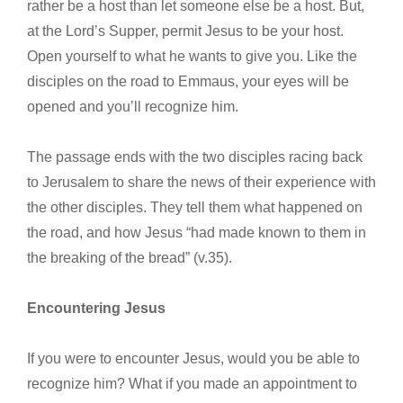
rather be a host than let someone else be a host. But,
at the Lord’s Supper, permit Jesus to be your host.
Open yourself to what he wants to give you. Like the
disciples on the road to Emmaus, your eyes will be
opened and you’ll recognize him.
The passage ends with the two disciples racing back
to Jerusalem to share the news of their experience with
the other disciples. They tell them what happened on
the road, and how Jesus “had made known to them in
the breaking of the bread” (v.35).
Encountering Jesus
If you were to encounter Jesus, would you be able to
recognize him? What if you made an appointment to