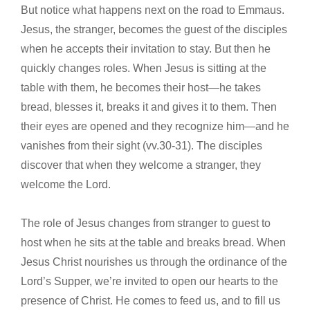
But notice what happens next on the road to Emmaus.
Jesus, the stranger, becomes the guest of the disciples
when he accepts their invitation to stay. But then he
quickly changes roles. When Jesus is sitting at the
table with them, he becomes their host—he takes
bread, blesses it, breaks it and gives it to them. Then
their eyes are opened and they recognize him—and he
vanishes from their sight (vv.30-31). The disciples
discover that when they welcome a stranger, they
welcome the Lord.
The role of Jesus changes from stranger to guest to
host when he sits at the table and breaks bread. When
Jesus Christ nourishes us through the ordinance of the
Lord’s Supper, we’re invited to open our hearts to the
presence of Christ. He comes to feed us, and to fill us