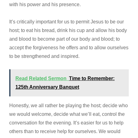
with his power and his presence.
It’s critically important for us to permit Jesus to be our
host; to eat his bread, drink his cup and allow his body
and blood to become part of our body and blood; to
accept the forgiveness he offers and to allow ourselves
to be strengthened and inspired.
Read Related Sermon
Time to Remember:
125th Anniversary Banquet
Honestly, we all rather be playing the host; decide who
we would welcome, decide what we’ll eat, control the
conversation for the evening. It’s easier for us to help
others than to receive help for ourselves. We would