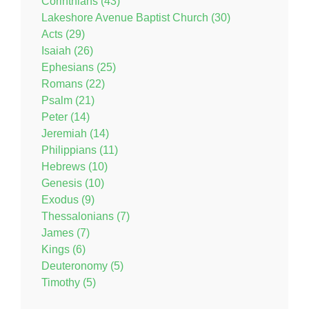
Corinthians (43)
Lakeshore Avenue Baptist Church (30)
Acts (29)
Isaiah (26)
Ephesians (25)
Romans (22)
Psalm (21)
Peter (14)
Jeremiah (14)
Philippians (11)
Hebrews (10)
Genesis (10)
Exodus (9)
Thessalonians (7)
James (7)
Kings (6)
Deuteronomy (5)
Timothy (5)