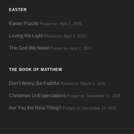
EASTER
Easter Puzzle
Posted on: April 5, 2015
Loving the Light
Posted on: April 3, 2015
The God We Need
Posted on: April 2, 2015
THE BOOK OF MATTHEW
Don’t Worry, Be Faithful
Posted on: March 1, 2026
Christmas UnExpectations
Posted on: December 21, 2025
Are You the Real Thing?
Posted on: December 14, 2025