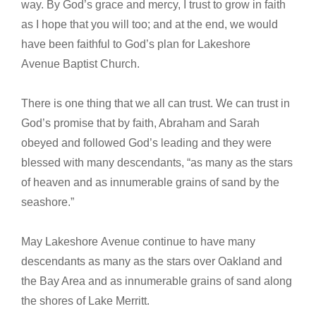
way. By God’s grace and mercy, I trust to grow in faith
as I hope that you will too; and at the end, we would
have been faithful to God’s plan for Lakeshore
Avenue Baptist Church.
There is one thing that we all can trust. We can trust in
God’s promise that by faith, Abraham and Sarah
obeyed and followed God’s leading and they were
blessed with many descendants, “as many as the stars
of heaven and as innumerable grains of sand by the
seashore.”
May Lakeshore Avenue continue to have many
descendants as many as the stars over Oakland and
the Bay Area and as innumerable grains of sand along
the shores of Lake Merritt.