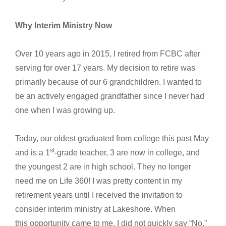
Why Interim Ministry Now
Over 10 years ago in 2015, I retired from FCBC after
serving for over 17 years. My decision to retire was
primarily because of our 6 grandchildren. I wanted to
be an actively engaged grandfather since I never had
one when I was growing up.
Today, our oldest graduated from college this past May
st
and is a 1
-grade teacher, 3 are now in college, and
the youngest 2 are in high school. They no longer
need me on Life 360! I was pretty content in my
retirement years until I received the invitation to
consider interim ministry at Lakeshore. When
this opportunity came to me, I did not quickly say “No.”