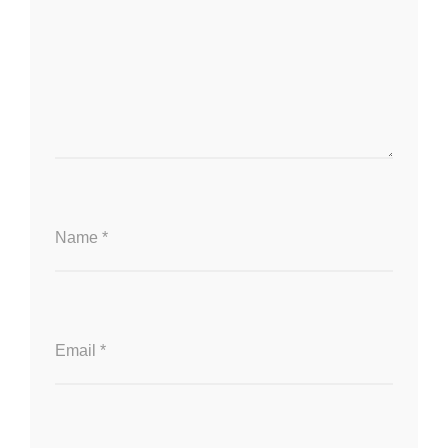
Name
*
Email
*