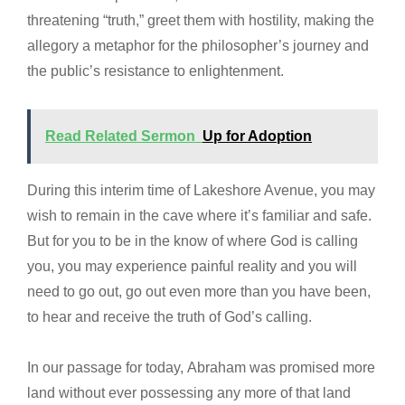
threatening “truth,” greet them with hostility, making the
allegory a metaphor for the philosopher’s journey and
the public’s resistance to enlightenment.
Read Related Sermon
Up for Adoption
During this interim time of Lakeshore Avenue, you may
wish to remain in the cave where it’s familiar and safe.
But for you to be in the know of where God is calling
you, you may experience painful reality and you will
need to go out, go out even more than you have been,
to hear and receive the truth of God’s calling.
In our passage for today, Abraham was promised more
land without ever possessing any more of that land