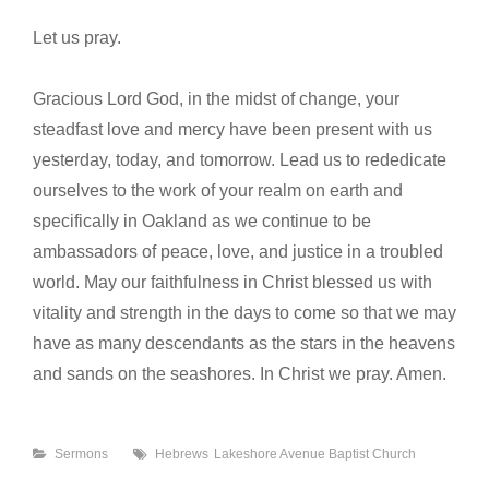
Let us pray.
Gracious Lord God, in the midst of change, your
steadfast love and mercy have been present with us
yesterday, today, and tomorrow. Lead us to rededicate
ourselves to the work of your realm on earth and
specifically in Oakland as we continue to be
ambassadors of peace, love, and justice in a troubled
world. May our faithfulness in Christ blessed us with
vitality and strength in the days to come so that we may
have as many descendants as the stars in the heavens
and sands on the seashores. In Christ we pray. Amen.
Categories
Tags
Sermons
Hebrews
Lakeshore Avenue Baptist Church