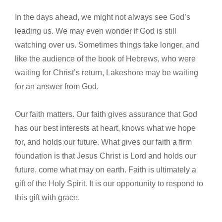
In the days ahead, we might not always see God’s
leading us. We may even wonder if God is still
watching over us. Sometimes things take longer, and
like the audience of the book of Hebrews, who were
waiting for Christ’s return, Lakeshore may be waiting
for an answer from God.
Our faith matters. Our faith gives assurance that God
has our best interests at heart, knows what we hope
for, and holds our future. What gives our faith a firm
foundation is that Jesus Christ is Lord and holds our
future, come what may on earth. Faith is ultimately a
gift of the Holy Spirit. It is our opportunity to respond to
this gift with grace.