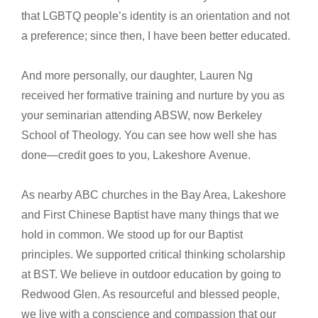
that LGBTQ people’s identity is an orientation and not
a preference; since then, I have been better educated.
And more personally, our daughter, Lauren Ng
received her formative training and nurture by you as
your seminarian attending ABSW, now Berkeley
School of Theology. You can see how well she has
done—credit goes to you, Lakeshore Avenue.
As nearby ABC churches in the Bay Area, Lakeshore
and First Chinese Baptist have many things that we
hold in common. We stood up for our Baptist
principles. We supported critical thinking scholarship
at BST. We believe in outdoor education by going to
Redwood Glen. As resourceful and blessed people,
we live with a conscience and compassion that our