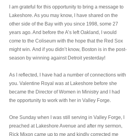
I am grateful for this opportunity to bring a message to
Lakeshore. As you may know, I have shared on the
other side of the Bay with you since 1998, some 27
years ago. And before the A’s left Oakland, I would
come to the Coliseum with the hope that the Red Sox
might win. And if you didn’t know, Boston is in the post-
season by winning against Detroit yesterday!
As I reflected, I have had a number of connections with
you. Valentine Royal was at Lakeshore before she
became the Director of Women in Ministry and I had
the opportunity to work with her in Valley Forge.
One Sunday when I was still serving in Valley Forge, I
preached at Lakeshore Avenue and after my sermon,
Rick Mixon came up to me and kindly corrected me