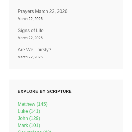
Prayers March 22, 2026
March 22, 2026
Signs of Life
March 22, 2026
Are We Thirsty?
March 22, 2026
EXPLORE BY SCRIPTURE
Matthew (145)
Luke (141)
John (129)
Mark (101)