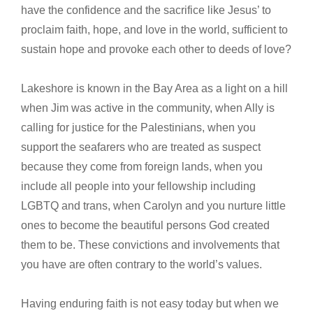
have the confidence and the sacrifice like Jesus’ to
proclaim faith, hope, and love in the world, sufficient to
sustain hope and provoke each other to deeds of love?
Lakeshore is known in the Bay Area as a light on a hill
when Jim was active in the community, when Ally is
calling for justice for the Palestinians, when you
support the seafarers who are treated as suspect
because they come from foreign lands, when you
include all people into your fellowship including
LGBTQ and trans, when Carolyn and you nurture little
ones to become the beautiful persons God created
them to be. These convictions and involvements that
you have are often contrary to the world’s values.
Having enduring faith is not easy today but when we