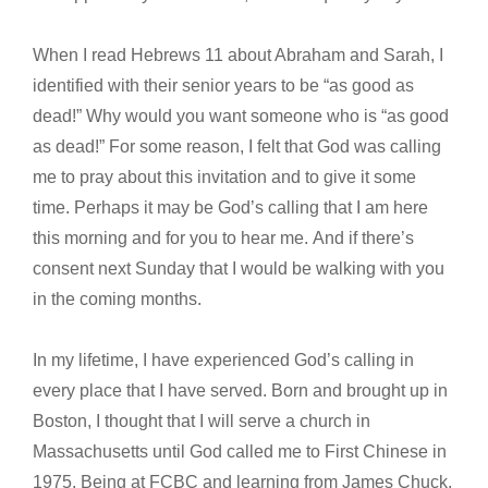
When I read Hebrews 11 about Abraham and Sarah, I
identified with their senior years to be “as good as
dead!” Why would you want someone who is “as good
as dead!” For some reason, I felt that God was calling
me to pray about this invitation and to give it some
time. Perhaps it may be God’s calling that I am here
this morning and for you to hear me. And if there’s
consent next Sunday that I would be walking with you
in the coming months.
In my lifetime, I have experienced God’s calling in
every place that I have served. Born and brought up in
Boston, I thought that I will serve a church in
Massachusetts until God called me to First Chinese in
1975. Being at FCBC and learning from James Chuck,