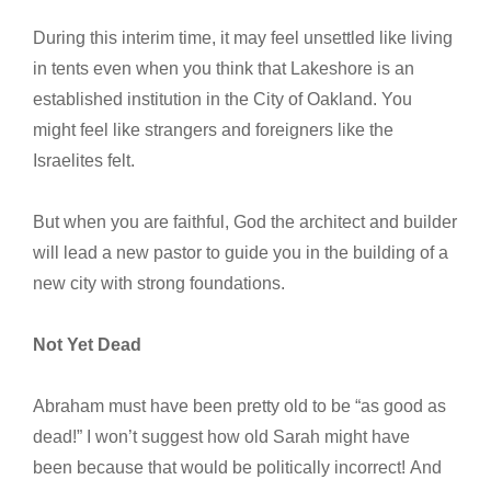
During this interim time, it may feel unsettled like living
in tents even when you think that Lakeshore is an
established institution in the City of Oakland. You
might feel like strangers and foreigners like the
Israelites felt.
But when you are faithful, God the architect and builder
will lead a new pastor to guide you in the building of a
new city with strong foundations.
Not Yet Dead
Abraham must have been pretty old to be “as good as
dead!” I won’t suggest how old Sarah might have
been because that would be politically incorrect! And