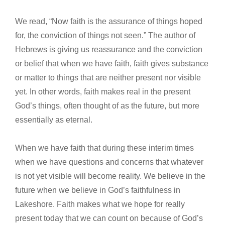
We read, “Now faith is the assurance of things hoped
for, the conviction of things not seen.” The author of
Hebrews is giving us reassurance and the conviction
or belief that when we have faith, faith gives substance
or matter to things that are neither present nor visible
yet. In other words, faith makes real in the present
God’s things, often thought of as the future, but more
essentially as eternal.
When we have faith that during these interim times
when we have questions and concerns that whatever
is not yet visible will become reality. We believe in the
future when we believe in God’s faithfulness in
Lakeshore. Faith makes what we hope for really
present today that we can count on because of God’s