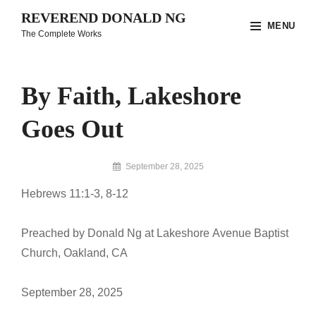
Skip
REVEREND DONALD NG
MENU
to
The Complete Works
content
Site
Overlay
By Faith, Lakeshore
Goes Out
By
September 28, 2025
Reverend
Hebrews 11:1-3, 8-12
Donald
Ng
Archive
Preached by Donald Ng at Lakeshore Avenue Baptist
Church, Oakland, CA
September 28, 2025