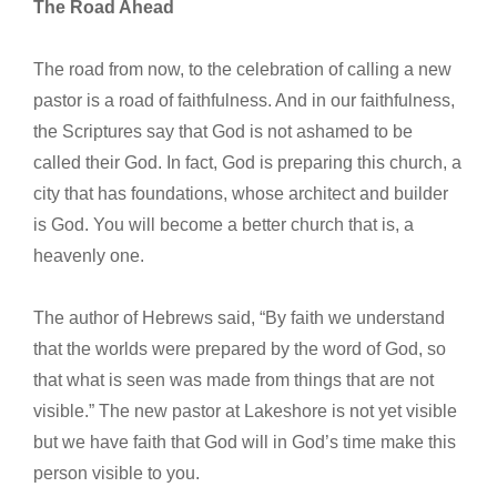
The Road Ahead
The road from now, to the celebration of calling a new
pastor is a road of faithfulness. And in our faithfulness,
the Scriptures say that God is not ashamed to be
called their God. In fact, God is preparing this church, a
city that has foundations, whose architect and builder
is God. You will become a better church that is, a
heavenly one.
The author of Hebrews said, “By faith we understand
that the worlds were prepared by the word of God, so
that what is seen was made from things that are not
visible.” The new pastor at Lakeshore is not yet visible
but we have faith that God will in God’s time make this
person visible to you.