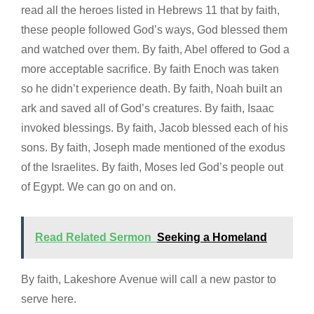
read all the heroes listed in Hebrews 11 that by faith,
these people followed God’s ways, God blessed them
and watched over them. By faith, Abel offered to God a
more acceptable sacrifice. By faith Enoch was taken
so he didn’t experience death. By faith, Noah built an
ark and saved all of God’s creatures. By faith, Isaac
invoked blessings. By faith, Jacob blessed each of his
sons. By faith, Joseph made mentioned of the exodus
of the Israelites. By faith, Moses led God’s people out
of Egypt. We can go on and on.
Read Related Sermon
Seeking a Homeland
By faith, Lakeshore Avenue will call a new pastor to
serve here.