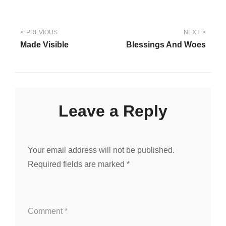
Post
PREVIOUS
NEXT
Made Visible
Blessings And Woes
navigation
Leave a Reply
Your email address will not be published.
Required fields are marked
*
Comment
*