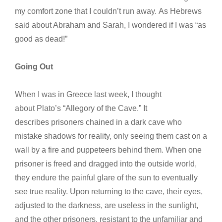
my comfort zone that I couldn’t run away. As Hebrews
said about Abraham and Sarah, I wondered if I was “as
good as dead!”
Going Out
When I was in Greece last week, I thought
about Plato’s “Allegory of the Cave.” It
describes prisoners chained in a dark cave who
mistake shadows for reality, only seeing them cast on a
wall by a fire and puppeteers behind them. When one
prisoner is freed and dragged into the outside world,
they endure the painful glare of the sun to eventually
see true reality. Upon returning to the cave, their eyes,
adjusted to the darkness, are useless in the sunlight,
and the other prisoners, resistant to the unfamiliar and