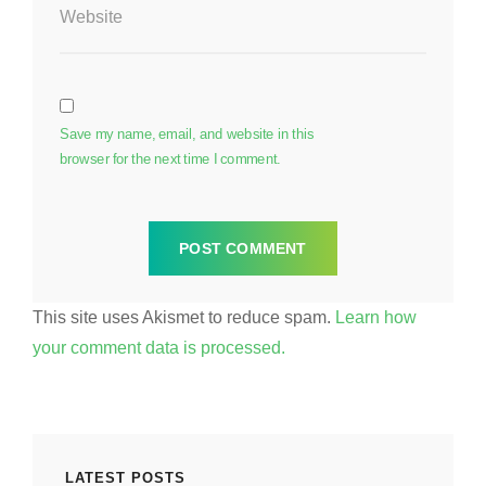
Website
Save my name, email, and website in this
browser for the next time I comment.
This site uses Akismet to reduce spam.
Learn how
your comment data is processed.
LATEST POSTS