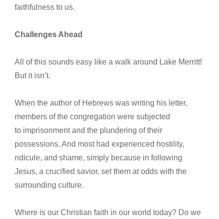
faithfulness to us.
Challenges Ahead
All of this sounds easy like a walk around Lake Merritt!
But it isn’t.
When the author of Hebrews was writing his letter,
members of the congregation were subjected
to imprisonment and the plundering of their
possessions. And most had experienced hostility,
ridicule, and shame, simply because in following
Jesus, a crucified savior, set them at odds with the
surrounding culture.
Where is our Christian faith in our world today? Do we