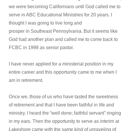
we were becoming Californians until God called me to
serve in ABC Educational Ministries for 20 years. I
thought I was going to live long and
prosper in Southeast Pennsylvania. But it seems like
God had another plan and called me to come back to
FCBC in 1998 as senior pastor.
I have never applied for a ministerial position in my
entire career and this opportunity came to me when I
am in retirement.
Once we, those of us who have tasted the sweetness
of retirement and that I have been faithful in life and
ministry, I heard the “well done; faithful servant” ringing
in my ears. Then the opportunity to serve as interim at
Lakeshore came with the same kind of unraveling of