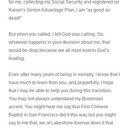
for me, collecting my Social Security and registered on
Kaiser’s Senior Advantage Plan, I am “as good as
dead!”
But when you called, I felt God was calling. So,
whatever happens in your decision about me, that
would be okay because we all must trust in God’s
leading.
Even after many years of being in ministry, I know that I
have much to learn from you, and prayerfully, I hope
that I may be able to help you during this transition.
You may not always understand my Bostonian
accent. You might hear me say that First Chinese
Baptist in San Francisco did it this way but you might
say to me that, we at Lakeshore Avenue does it that