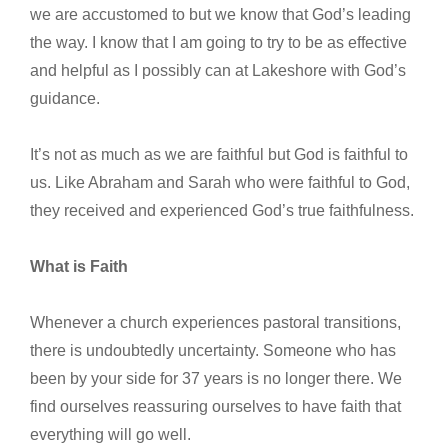
we are accustomed to but we know that God’s leading
the way. I know that I am going to try to be as effective
and helpful as I possibly can at Lakeshore with God’s
guidance.
It’s not as much as we are faithful but God is faithful to
us. Like Abraham and Sarah who were faithful to God,
they received and experienced God’s true faithfulness.
What is Faith
Whenever a church experiences pastoral transitions,
there is undoubtedly uncertainty. Someone who has
been by your side for 37 years is no longer there. We
find ourselves reassuring ourselves to have faith that
everything will go well.