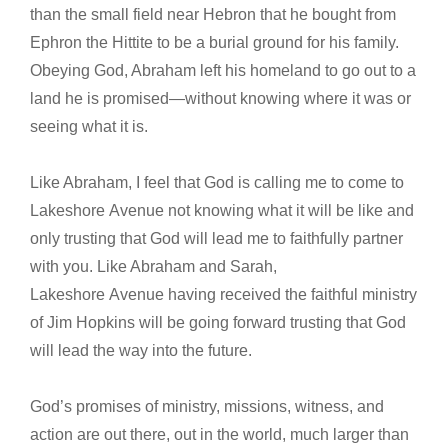
than the small field near Hebron that he bought from
Ephron the Hittite to be a burial ground for his family.
Obeying God, Abraham left his homeland to go out to a
land he is promised—without knowing where it was or
seeing what it is.
Like Abraham, I feel that God is calling me to come to
Lakeshore Avenue not knowing what it will be like and
only trusting that God will lead me to faithfully partner
with you. Like Abraham and Sarah,
Lakeshore Avenue having received the faithful ministry
of Jim Hopkins will be going forward trusting that God
will lead the way into the future.
God’s promises of ministry, missions, witness, and
action are out there, out in the world, much larger than