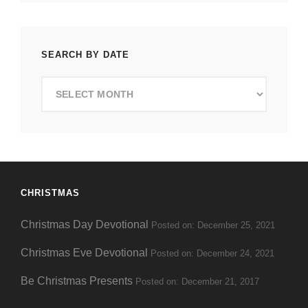
SEARCH BY DATE
Search
by
Date
CHRISTMAS
Christmas Day Devotional
Posted on: December 25, 2021
Christmas Eve Devotional
Posted on: December 24, 2021
Be Christmas Presents
Posted on: December 21, 2017