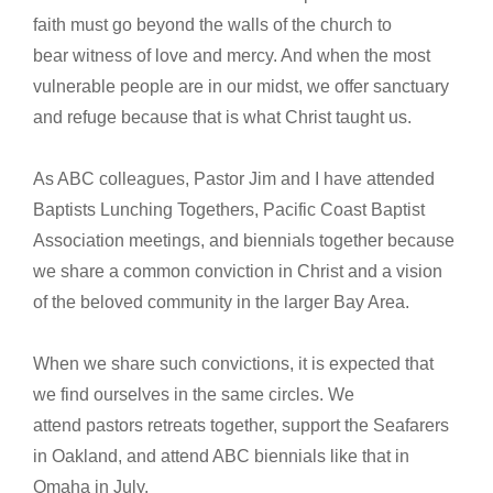
faith must go beyond the walls of the church to
bear witness of love and mercy. And when the most
vulnerable people are in our midst, we offer sanctuary
and refuge because that is what Christ taught us.
As ABC colleagues, Pastor Jim and I have attended
Baptists Lunching Togethers, Pacific Coast Baptist
Association meetings, and biennials together because
we share a common conviction in Christ and a vision
of the beloved community in the larger Bay Area.
When we share such convictions, it is expected that
we find ourselves in the same circles. We
attend pastors retreats together, support the Seafarers
in Oakland, and attend ABC biennials like that in
Omaha in July.