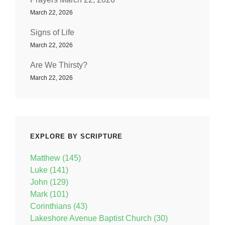
March 22, 2026
Signs of Life
March 22, 2026
Are We Thirsty?
March 22, 2026
EXPLORE BY SCRIPTURE
Matthew (145)
Luke (141)
John (129)
Mark (101)
Corinthians (43)
Lakeshore Avenue Baptist Church (30)