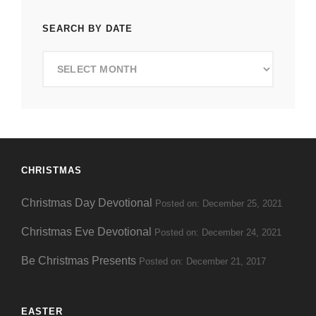
SEARCH BY DATE
Search
by
Date
CHRISTMAS
Christmas Day Devotional
Posted on: December 25, 2021
Christmas Eve Devotional
Posted on: December 24, 2021
Be Christmas Presents
Posted on: December 21, 2017
EASTER