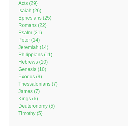
Acts (29)
Isaiah (26)
Ephesians (25)
Romans (22)
Psalm (21)
Peter (14)
Jeremiah (14)
Philippians (11)
Hebrews (10)
Genesis (10)
Exodus (9)
Thessalonians (7)
James (7)
Kings (6)
Deuteronomy (5)
Timothy (5)