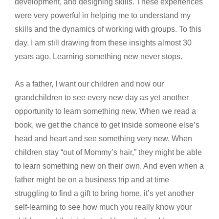
development, and designing skills. These experiences
were very powerful in helping me to understand my
skills and the dynamics of working with groups. To this
day, I am still drawing from these insights almost 30
years ago. Learning something new never stops.
As a father, I want our children and now our
grandchildren to see every new day as yet another
opportunity to learn something new. When we read a
book, we get the chance to get inside someone else’s
head and heart and see something very new. When
children stay “out of Mommy’s hair,” they might be able
to learn something new on their own. And even when a
father might be on a business trip and at time
struggling to find a gift to bring home, it’s yet another
self-learning to see how much you really know your