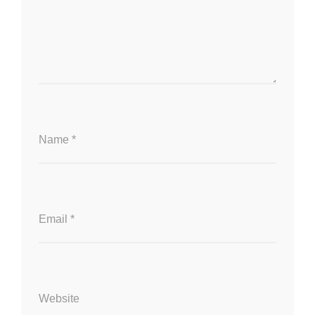
Name
*
Email
*
Website