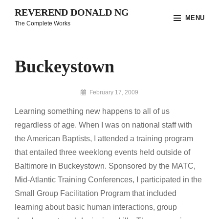
Skip
REVEREND DONALD NG
MENU
to
The Complete Works
content
Site
Overlay
Buckeystown
By
February 17, 2009
Reverend
Learning something new happens to all of us
Donald
Ng
regardless of age. When I was on national staff with
Archive
the American Baptists, I attended a training program
that entailed three weeklong events held outside of
Baltimore in Buckeystown. Sponsored by the MATC,
Mid-Atlantic Training Conferences, I participated in the
Small Group Facilitation Program that included
learning about basic human interactions, group