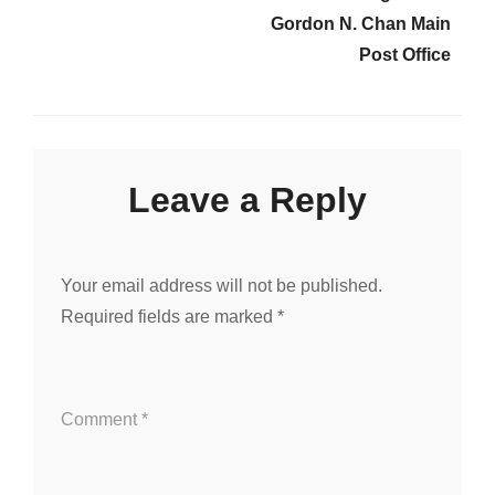
Gordon N. Chan Main
Post Office
Leave a Reply
Your email address will not be published.
Required fields are marked
*
Comment
*