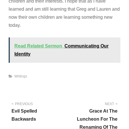
children and their interests. I hope that as I have
learned and am still learning that Greg and Lauren and
now their own children are learning something new
today.
Read Related Sermon
Communicating Our
Identity
Categories
Writings
Post
PREVIOUS
NEXT
Evil Spelled
Grace At The
navigation
Backwards
Luncheon For The
Renaming Of The