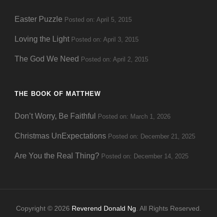
Easter Puzzle
Posted on: April 5, 2015
Loving the Light
Posted on: April 3, 2015
The God We Need
Posted on: April 2, 2015
THE BOOK OF MATTHEW
Don’t Worry, Be Faithful
Posted on: March 1, 2026
Christmas UnExpectations
Posted on: December 21, 2025
Are You the Real Thing?
Posted on: December 14, 2025
Copyright © 2026
Reverend Donald Ng
. All Rights Reserved.