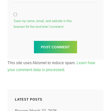
Save my name, email, and website in this
browser for the next time I comment.
This site uses Akismet to reduce spam.
Learn how
your comment data is processed.
LATEST POSTS
Prayers March 22, 2026