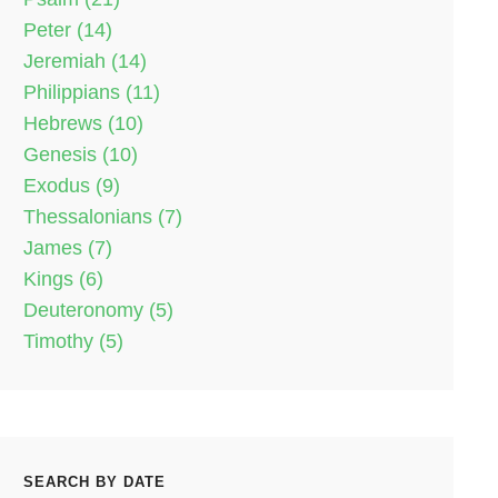
Peter (14)
Jeremiah (14)
Philippians (11)
Hebrews (10)
Genesis (10)
Exodus (9)
Thessalonians (7)
James (7)
Kings (6)
Deuteronomy (5)
Timothy (5)
SEARCH BY DATE