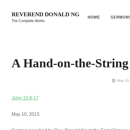
Skip
to
REVEREND DONALD NG
HOME
SERMON
content
The Complete Works
Site
Overlay
A Hand-on-the-Strin
By
May 10,
Reverend
Donald
John 15:9-17
Ng
Archive
May 10, 2015