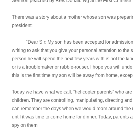
Sermon peached by Rev. Donald Ng at the First Chinese 
There was a story about a mother whose son was preparing 
president:
“Dear Sir: My son has been accepted for admission to 
writing to ask that you give your personal attention to the 
person he will spend the next few years with is not the k
or is a troublemaker or rabble-rouser. I hope you will und
this is the first time my son will be away from home, excep
Today we have what we call, “helicopter parents” who are a
children. They are controlling, manipulating, directing and 
can remember the days when we would roam around the ne
until it was time to come home for dinner. Today, parents ar
spy on them.