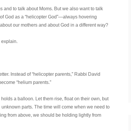
s and to talk about Moms. But we also want to talk
 of God as a “helicopter God”—always hovering
k about our mothers and about God in a different way?
 explain.
etter. Instead of “helicopter parents,” Rabbi David
become “helium parents.”
holds a balloon. Let them rise, float on their own, but
 to unknown parts. The time will come when we need to
ring from above, we should be holding lightly from