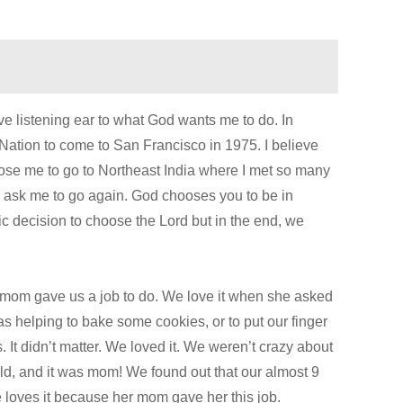
ive listening ear to what God wants me to do. In
Nation to come to San Francisco in 1975. I believe
ose me to go to Northeast India where I met so many
y ask me to go again. God chooses you to be in
 decision to choose the Lord but in the end, we
en mom gave us a job to do. We love it when she asked
as helping to bake some cookies, or to put our finger
It didn’t matter. We loved it. We weren’t crazy about
, and it was mom! We found out that our almost 9
loves it because her mom gave her this job.