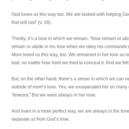
God loves us this way too. We are tasked with helping God 
that will last” (v. 16).
Thirdly, it’s a love in which we remain. “Now remain or abi
remain or abide in his love when we obey his commands (v.
Mom loved us this way, too. We remained in her love as
bad, no matter how hard we tried to conceal it. And we f
But, on the other hand, there’s a sense in which we can 
outside of mom’s love. Yes, we exasperated her on many o
“timeout.” But we were always in her love.
And even in a more perfect way, we are always in the love
separate us from God’s love.