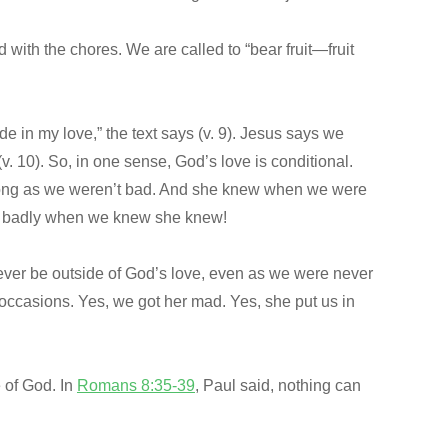
with the chores. We are called to “bear fruit—fruit
de in my love,” the text says (v. 9). Jesus says we
 10). So, in one sense, God’s love is conditional.
 long as we weren’t bad. And she knew when we were
elt badly when we knew she knew!
never be outside of God’s love, even as we were never
ccasions. Yes, we got her mad. Yes, she put us in
 of God. In
Romans 8:35-39
, Paul said, nothing can