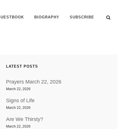
SEAR
GUESTBOOK
BIOGRAPHY
SUBSCRIBE
LATEST POSTS
Prayers March 22, 2026
March 22, 2026
Signs of Life
March 22, 2026
Are We Thirsty?
March 22, 2026