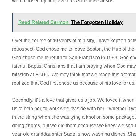
were chosen by him, even as God chose Jesus.
Read Related Sermon
The Forgotten Holiday
Over the course of 40 years of ministry, I have kept an act
retrospect, God chose me to leave Boston, the Hub of the 
God chose me to return to San Francisco in 1998. God ch
faithful Baptist Christians that I am praying when God ma
mission at FCBC. We may think that we made this dramatic
realized that God first chose us because of his love for us.
Secondly, it’s a love that gives us a job. We loved it wh
us to help her, to work side by side with her—whether it w
in the string when she was tying a knot on some packages. 
doing chores, but we did them because we knew we should
year-old granddaughter Sage is now washing dishes. She 