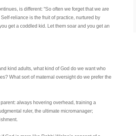
inues, is different: “So often we forget that we are
Self-reliance is the fruit of practice, nurtured by
 you get a coddled kid. Let them soar and you get an
and kind adults, what kind of God do we want who
s? What sort of maternal oversight do we prefer the
 parent: always hovering overhead, training a
 judgmental ruler, the ultimate micromanager;
nishment.