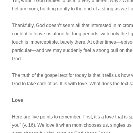
Yet, what if God relates to us in a very different way? Wha
helium mom, holding gently to the end of a string as we fl
Thankfully, God doesn’t seem all that interested in microm
content to leave us alone for long periods, with only the li
touch is imperceptible, barely there. At other times—episo
particular—and we may suddenly feel a strong pull on the li
God.
The truth of the gospel text for today is that it tells us h
God to take care of us. It is with love. What does the text 
Love
Here are five points to remember. First, it’s a love that is
you” (v. 16). We love it when mom chooses us, singles us 