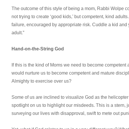
The outcome of this style of being a mom, Rabbi Wolpe cont
not trying to create ‘good kids,’ but competent, kind adults. 
failure, encouraged by appropriate risk. Cuddle a kid and
adult.”
Hand-on-the-String God
If this is the kind of Moms we need to become competent 
would nurture us to become competent and mature disciple
Almighty to exercise over us?
Some of us are inclined to visualize God as the helicopter
spotlight on us to highlight our misdeeds. This is a stern,
surveying our lives with disapproval, swift to mete out pu