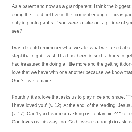
As a parent and now as a grandparent, I think the biggest
doing this. I did not live in the moment enough. This is pa
only in photographs. If you were to take out a picture of 
see?
I wish I could remember what we ate, what we talked ab
slept that night. I wish I had not been in such a hurry to get
had treasured the doing a little more and the getting it don
love that we have with one another because we know that 
God’s love remains.
Fourthly, it’s a love that asks us to play nice and share.
I have loved you” (v. 12). At the end, of the reading, Jesu
(v. 17). Can’t you hear mom asking us to play nice? “Be nic
God loves us this way, too. God loves us enough to ask us 