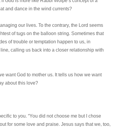
t if God is more like Rabbi Wolpe’s concept of a
oat and dance in the wind currents?
anaging our lives. To the contrary, the Lord seems
ghtest of tugs on the balloon string. Sometimes that
des of trouble or temptation happen to us, in
ne, calling us back into a closer relationship with
ow we want God to mother us. It tells us how we want
say about this love?
 specific to you. “You did not choose me but I chose
out for some love and praise. Jesus says that we, too,