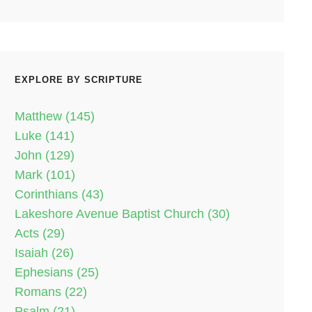
EXPLORE BY SCRIPTURE
Matthew (145)
Luke (141)
John (129)
Mark (101)
Corinthians (43)
Lakeshore Avenue Baptist Church (30)
Acts (29)
Isaiah (26)
Ephesians (25)
Romans (22)
Psalm (21)