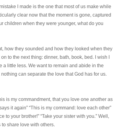
 mistake I made is the one that most of us make while
rticularly clear now that the moment is gone, captured
your children when they were younger, what do you
out, how they sounded and how they looked when they
 on to the next thing: dinner, bath, book, bed. I wish I
e a little less. We want to remain and abide in the
nothing can separate the love that God has for us.
 “This is my commandment, that you love one another as
s says it again” “This is my command: love each other”
e to your brother!” “Take your sister with you.” Well,
to share love with others.