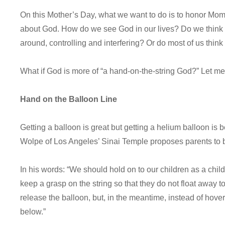
On this Mother’s Day, what we want to do is to honor Mom
about God. How do we see God in our lives? Do we think
around, controlling and interfering? Or do most of us thin
What if God is more of “a hand-on-the-string God?” Let me
Hand on the Balloon Line
Getting a balloon is great but getting a helium balloon is b
Wolpe of Los Angeles’ Sinai Temple proposes parents to 
In his words: “We should hold on to our children as a child 
keep a grasp on the string so that they do not float away
release the balloon, but, in the meantime, instead of hove
below.”