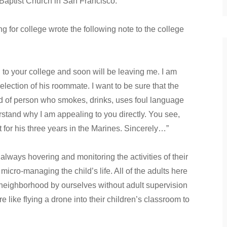
Baptist Church in San Francisco.
for college wrote the following note to the college
your college and soon will be leaving me. I am
selection of his roommate. I want to be sure that the
ind of person who smokes, drinks, uses foul language
erstand why I am appealing to you directly. You see,
t for his three years in the Marines. Sincerely…”
lways hovering and monitoring the activities of their
micro-managing the child’s life. All of the adults here
ighborhood by ourselves without adult supervision
e like flying a drone into their children’s classroom to