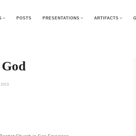
S
POSTS
PRESENTATIONS
ARTIFACTS
g God
 2015