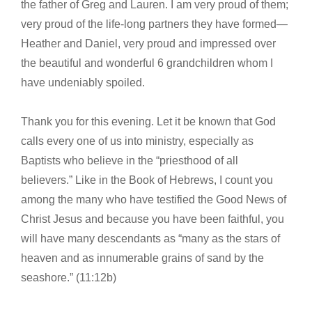
the father of Greg and Lauren. I am very proud of them;
very proud of the life-long partners they have formed—
Heather and Daniel, very proud and impressed over
the beautiful and wonderful 6 grandchildren whom I
have undeniably spoiled.
Thank you for this evening. Let it be known that God
calls every one of us into ministry, especially as
Baptists who believe in the “priesthood of all
believers.” Like in the Book of Hebrews, I count you
among the many who have testified the Good News of
Christ Jesus and because you have been faithful, you
will have many descendants as “many as the stars of
heaven and as innumerable grains of sand by the
seashore.” (11:12b)