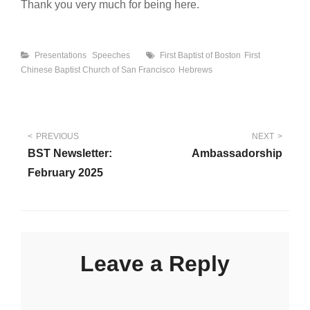
Thank you very much for being here.
Categories
Tags
Presentations
Speeches
First Baptist of Boston
First
Chinese Baptist Church of San Francisco
Hebrews
Post
PREVIOUS
NEXT
BST Newsletter:
Ambassadorship
navigation
February 2025
Leave a Reply