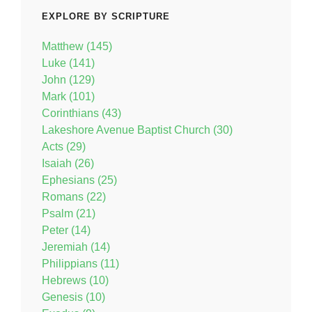
EXPLORE BY SCRIPTURE
Matthew (145)
Luke (141)
John (129)
Mark (101)
Corinthians (43)
Lakeshore Avenue Baptist Church (30)
Acts (29)
Isaiah (26)
Ephesians (25)
Romans (22)
Psalm (21)
Peter (14)
Jeremiah (14)
Philippians (11)
Hebrews (10)
Genesis (10)