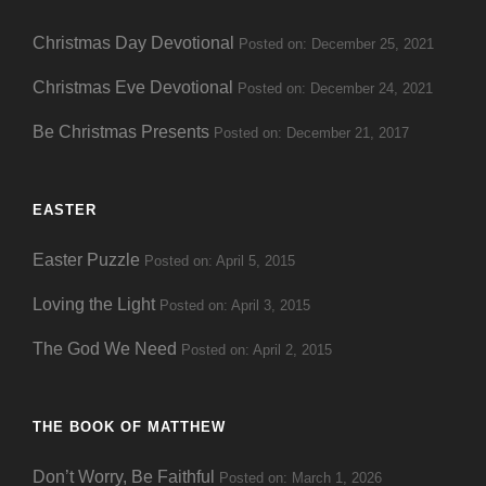
Christmas Day Devotional
Posted on: December 25, 2021
Christmas Eve Devotional
Posted on: December 24, 2021
Be Christmas Presents
Posted on: December 21, 2017
EASTER
Easter Puzzle
Posted on: April 5, 2015
Loving the Light
Posted on: April 3, 2015
The God We Need
Posted on: April 2, 2015
THE BOOK OF MATTHEW
Don’t Worry, Be Faithful
Posted on: March 1, 2026