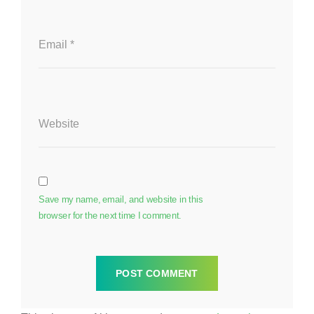
Email
*
Website
Save my name, email, and website in this
browser for the next time I comment.