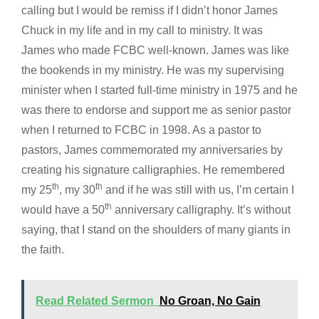
calling but I would be remiss if I didn’t honor James
Chuck in my life and in my call to ministry. It was
James who made FCBC well-known. James was like
the bookends in my ministry. He was my supervising
minister when I started full-time ministry in 1975 and he
was there to endorse and support me as senior pastor
when I returned to FCBC in 1998. As a pastor to
pastors, James commemorated my anniversaries by
creating his signature calligraphies. He remembered
th
th
my 25
, my 30
and if he was still with us, I’m certain I
th
would have a 50
anniversary calligraphy. It’s without
saying, that I stand on the shoulders of many giants in
the faith.
Read Related Sermon
No Groan, No Gain