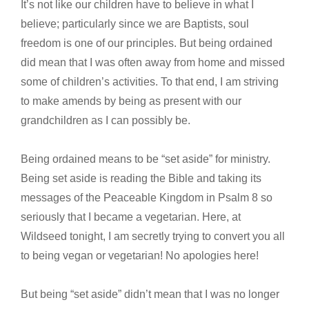
It’s not like our children have to believe in what I
believe; particularly since we are Baptists, soul
freedom is one of our principles. But being ordained
did mean that I was often away from home and missed
some of children’s activities. To that end, I am striving
to make amends by being as present with our
grandchildren as I can possibly be.
Being ordained means to be “set aside” for ministry.
Being set aside is reading the Bible and taking its
messages of the Peaceable Kingdom in Psalm 8 so
seriously that I became a vegetarian. Here, at
Wildseed tonight, I am secretly trying to convert you all
to being vegan or vegetarian! No apologies here!
But being “set aside” didn’t mean that I was no longer