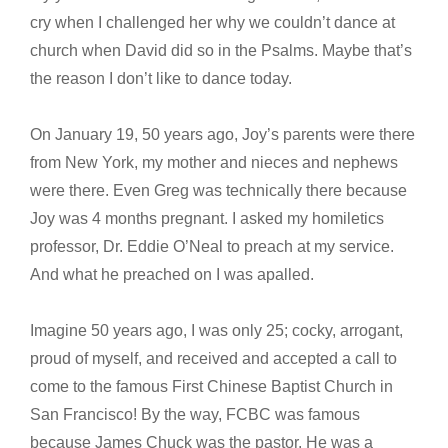
cry when I challenged her why we couldn’t dance at
church when David did so in the Psalms. Maybe that’s
the reason I don’t like to dance today.
On January 19, 50 years ago, Joy’s parents were there
from New York, my mother and nieces and nephews
were there. Even Greg was technically there because
Joy was 4 months pregnant. I asked my homiletics
professor, Dr. Eddie O’Neal to preach at my service.
And what he preached on I was apalled.
Imagine 50 years ago, I was only 25; cocky, arrogant,
proud of myself, and received and accepted a call to
come to the famous First Chinese Baptist Church in
San Francisco! By the way, FCBC was famous
because James Chuck was the pastor. He was a