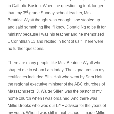
in Catholic Boston. When the questioning took longer
rd
than my 3
-grade Sunday school teacher, Mrs.
Beatrice Wyatt thought was enough, she stooled up
and said something like, “I know Donald Ng to be fit for
ministry because I was his teacher and he memorized
1 Corinthian 13 and recited in front of us!” There were
no further questions.
There are many people like Mrs. Beatrice Wyatt who
shaped me to whom I am today. The signatures on my
certificates included Ellis Holt who went by Sam Holt,
the regional executive minister of the ABC churches of
Massachusetts. J. Walter Sillen was the pastor of my
home church when I was ordained. And there was
Millie Brooks who was our BYF advisor for the years of
my youth. When I was still in high school, I made Millie