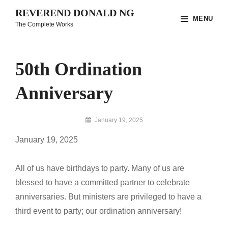
Skip
REVEREND DONALD NG
MENU
to
The Complete Works
content
Site
Overlay
50th Ordination
Anniversary
By
January 19, 2025
Reverend
January 19, 2025
Donald
Ng
Archive
All of us have birthdays to party. Many of us are
blessed to have a committed partner to celebrate
anniversaries. But ministers are privileged to have a
third event to party; our ordination anniversary!