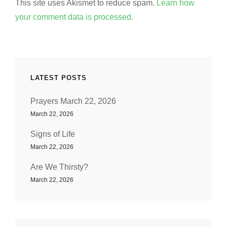
This site uses Akismet to reduce spam.
Learn how
your comment data is processed.
LATEST POSTS
Prayers March 22, 2026
March 22, 2026
Signs of Life
March 22, 2026
Are We Thirsty?
March 22, 2026