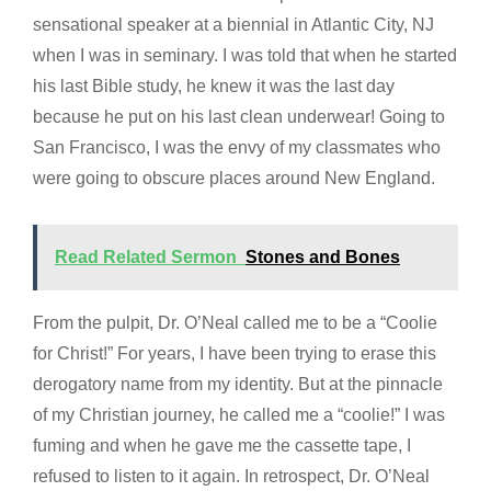
sensational speaker at a biennial in Atlantic City, NJ
when I was in seminary. I was told that when he started
his last Bible study, he knew it was the last day
because he put on his last clean underwear! Going to
San Francisco, I was the envy of my classmates who
were going to obscure places around New England.
Read Related Sermon
Stones and Bones
From the pulpit, Dr. O’Neal called me to be a “Coolie
for Christ!” For years, I have been trying to erase this
derogatory name from my identity. But at the pinnacle
of my Christian journey, he called me a “coolie!” I was
fuming and when he gave me the cassette tape, I
refused to listen to it again. In retrospect, Dr. O’Neal