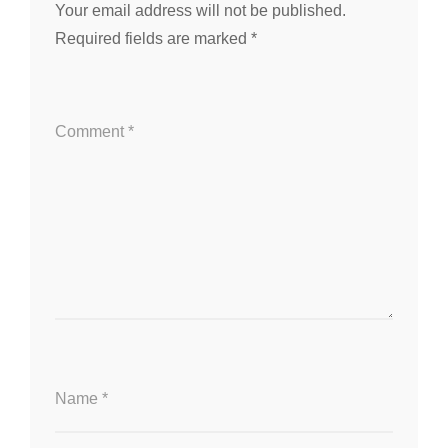
Your email address will not be published.
Required fields are marked
*
Comment
*
Name
*