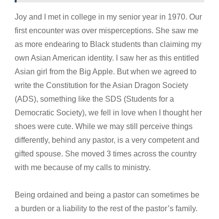
Joy and I met in college in my senior year in 1970. Our
first encounter was over misperceptions. She saw me
as more endearing to Black students than claiming my
own Asian American identity. I saw her as this entitled
Asian girl from the Big Apple. But when we agreed to
write the Constitution for the Asian Dragon Society
(ADS), something like the SDS (Students for a
Democratic Society), we fell in love when I thought her
shoes were cute. While we may still perceive things
differently, behind any pastor, is a very competent and
gifted spouse. She moved 3 times across the country
with me because of my calls to ministry.
Being ordained and being a pastor can sometimes be
a burden or a liability to the rest of the pastor’s family.