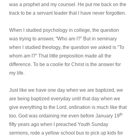
was a prophet and my counsel. He put me back on the
track to be a servant leader that I have never forgotten.
When I studied psychology in college, the question
was trying to answer, “Who am I?” But in seminary
when I studied theology, the question we asked is “To
whom am I?” That little preposition made all the
difference. To be a coolie for Christ is the answer for
my life.
Just like we have one day when we are baptized, we
are being baptized everyday until that day when we
give everything to the Lord, ordination is much like that
th
too. God was ordaining me even before January 19
fifty years ago when I preached Youth Sunday
sermons, rode a yellow school bus to pick up kids for