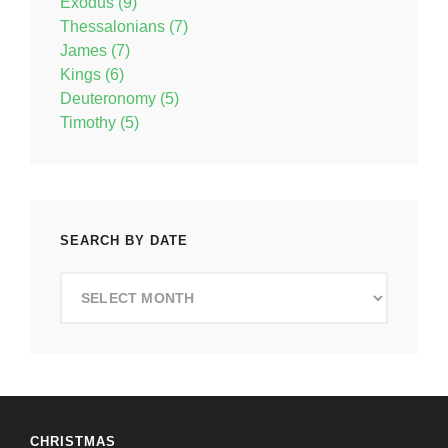
Exodus (9)
Thessalonians (7)
James (7)
Kings (6)
Deuteronomy (5)
Timothy (5)
SEARCH BY DATE
Search
by
Date
CHRISTMAS