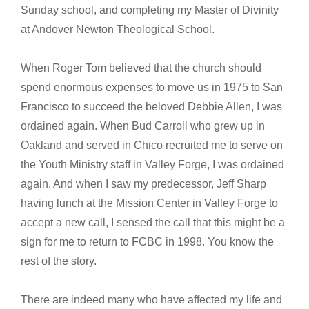
Sunday school, and completing my Master of Divinity
at Andover Newton Theological School.
When Roger Tom believed that the church should
spend enormous expenses to move us in 1975 to San
Francisco to succeed the beloved Debbie Allen, I was
ordained again. When Bud Carroll who grew up in
Oakland and served in Chico recruited me to serve on
the Youth Ministry staff in Valley Forge, I was ordained
again. And when I saw my predecessor, Jeff Sharp
having lunch at the Mission Center in Valley Forge to
accept a new call, I sensed the call that this might be a
sign for me to return to FCBC in 1998. You know the
rest of the story.
There are indeed many who have affected my life and