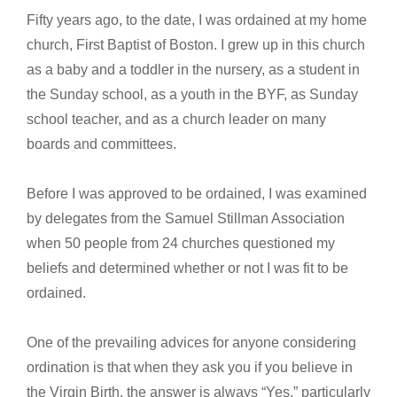
Fifty years ago, to the date, I was ordained at my home
church, First Baptist of Boston. I grew up in this church
as a baby and a toddler in the nursery, as a student in
the Sunday school, as a youth in the BYF, as Sunday
school teacher, and as a church leader on many
boards and committees.
Before I was approved to be ordained, I was examined
by delegates from the Samuel Stillman Association
when 50 people from 24 churches questioned my
beliefs and determined whether or not I was fit to be
ordained.
One of the prevailing advices for anyone considering
ordination is that when they ask you if you believe in
the Virgin Birth, the answer is always “Yes,” particularly