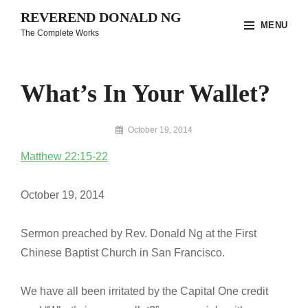
Skip
REVEREND DONALD NG
MENU
to
The Complete Works
content
Site
Overlay
What’s In Your Wallet?
By
October 19, 2014
Reverend
Matthew 22:15-22
Donald
Ng
Archive
October 19, 2014
Sermon preached by Rev. Donald Ng at the First
Chinese Baptist Church in San Francisco.
We have all been irritated by the Capital One credit