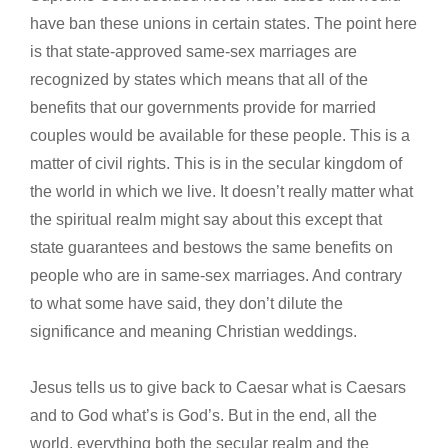
have ban these unions in certain states. The point here
is that state-approved same-sex marriages are
recognized by states which means that all of the
benefits that our governments provide for married
couples would be available for these people. This is a
matter of civil rights. This is in the secular kingdom of
the world in which we live. It doesn’t really matter what
the spiritual realm might say about this except that
state guarantees and bestows the same benefits on
people who are in same-sex marriages. And contrary
to what some have said, they don’t dilute the
significance and meaning Christian weddings.
Jesus tells us to give back to Caesar what is Caesars
and to God what’s is God’s. But in the end, all the
world, everything both the secular realm and the