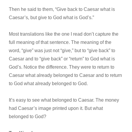
Then he said to them, “Give back to Caesar what is
Caesar’s, but give to God what is God’s.”
Most translations like the one I read don’t capture the
full meaning of that sentence. The meaning of the
word, “give” was just not “give,” but to “give back” to
Caesar and to “give back” or “return” to God what is
God’s. Notice the difference. They were to return to
Caesar what already belonged to Caesar and to return
to God what already belonged to God.
It’s easy to see what belonged to Caesar. The money
had Caesar’s image printed upon it. But what
belonged to God?