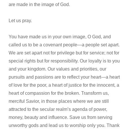
are made in the image of God.
Let us pray.
You have made us in your own image, O God, and
called us to be a covenant people—a people set apart.
We are set apart not for privilege but for service; not for
special rights but for responsibility. Our loyalty is to you
and your kingdom. Our values and priorities, our
pursuits and passions are to reflect your heart—a heart
of love for the poor, a heart of justice for the innocent, a
heart of compassion for the broken. Transform us,
merciful Savior, in those places where we are still
attracted to the secular realm’s agenda of power,
money, beauty and influence. Save us from serving
unworthy gods and lead us to worship only you. Thank