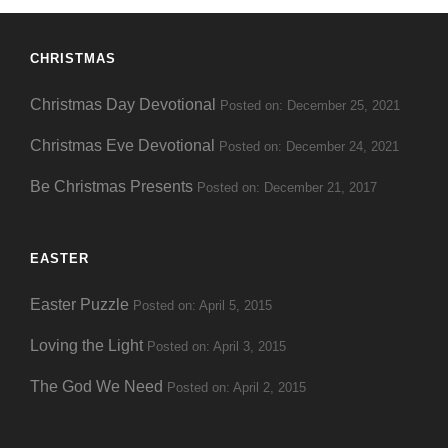
CHRISTMAS
Christmas Day Devotional
Posted on: December 25, 2021
Christmas Eve Devotional
Posted on: December 24, 2021
Be Christmas Presents
Posted on: December 21, 2017
EASTER
Easter Puzzle
Posted on: April 5, 2015
Loving the Light
Posted on: April 3, 2015
The God We Need
Posted on: April 2, 2015