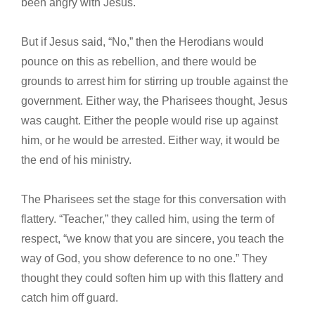
been angry with Jesus.
But if Jesus said, “No,” then the Herodians would
pounce on this as rebellion, and there would be
grounds to arrest him for stirring up trouble against the
government. Either way, the Pharisees thought, Jesus
was caught. Either the people would rise up against
him, or he would be arrested. Either way, it would be
the end of his ministry.
The Pharisees set the stage for this conversation with
flattery. “Teacher,” they called him, using the term of
respect, “we know that you are sincere, you teach the
way of God, you show deference to no one.” They
thought they could soften him up with this flattery and
catch him off guard.