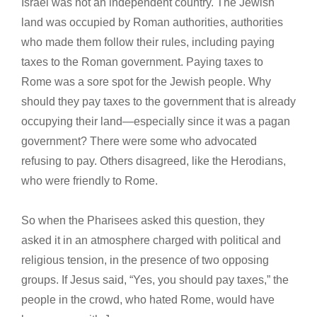
Israel was not an independent country. The Jewish
land was occupied by Roman authorities, authorities
who made them follow their rules, including paying
taxes to the Roman government. Paying taxes to
Rome was a sore spot for the Jewish people. Why
should they pay taxes to the government that is already
occupying their land—especially since it was a pagan
government? There were some who advocated
refusing to pay. Others disagreed, like the Herodians,
who were friendly to Rome.
So when the Pharisees asked this question, they
asked it in an atmosphere charged with political and
religious tension, in the presence of two opposing
groups. If Jesus said, “Yes, you should pay taxes,” the
people in the crowd, who hated Rome, would have