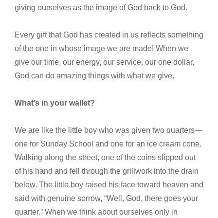
giving ourselves as the image of God back to God.
Every gift that God has created in us reflects something
of the one in whose image we are made! When we
give our time, our energy, our service, our one dollar,
God can do amazing things with what we give.
What’s in your wallet?
We are like the little boy who was given two quarters—
one for Sunday School and one for an ice cream cone.
Walking along the street, one of the coins slipped out
of his hand and fell through the grillwork into the drain
below. The little boy raised his face toward heaven and
said with genuine sorrow, “Well, God, there goes your
quarter.” When we think about ourselves only in