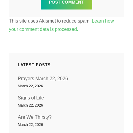
This site uses Akismet to reduce spam.
Learn how
your comment data is processed.
LATEST POSTS
Prayers March 22, 2026
March 22, 2026
Signs of Life
March 22, 2026
Are We Thirsty?
March 22, 2026