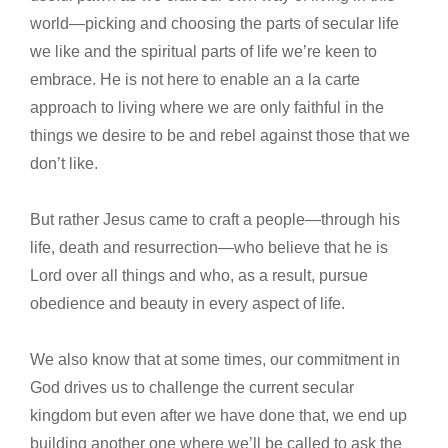
world—picking and choosing the parts of secular life
we like and the spiritual parts of life we’re keen to
embrace. He is not here to enable an a la carte
approach to living where we are only faithful in the
things we desire to be and rebel against those that we
don’t like.
But rather Jesus came to craft a people—through his
life, death and resurrection—who believe that he is
Lord over all things and who, as a result, pursue
obedience and beauty in every aspect of life.
We also know that at some times, our commitment in
God drives us to challenge the current secular
kingdom but even after we have done that, we end up
building another one where we’ll be called to ask the