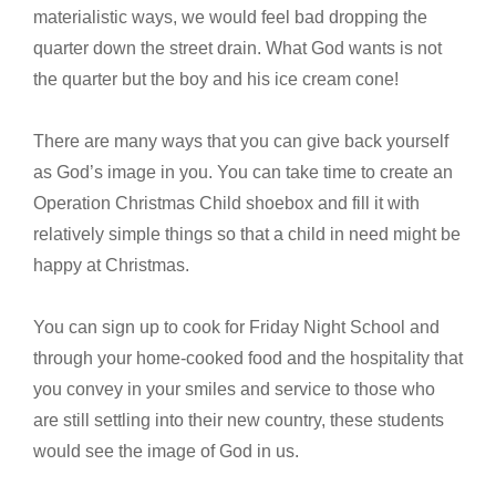
materialistic ways, we would feel bad dropping the
quarter down the street drain. What God wants is not
the quarter but the boy and his ice cream cone!
There are many ways that you can give back yourself
as God’s image in you. You can take time to create an
Operation Christmas Child shoebox and fill it with
relatively simple things so that a child in need might be
happy at Christmas.
You can sign up to cook for Friday Night School and
through your home-cooked food and the hospitality that
you convey in your smiles and service to those who
are still settling into their new country, these students
would see the image of God in us.