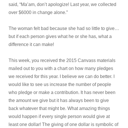
said, “Ma’am, don’t apologize! Last year, we collected
over $6000 in change alone.”
The woman felt bad because she had so little to give…
but if each person gives what he or she has, what a
difference it can make!
This week, you received the 2015 Canvass materials
mailed out to you with a chart on how many pledges
we received for this year. I believe we can do better. I
would like to see us increase the number of people
who pledge or make a contribution. It has never been
the amount we give but it has always been to give
back whatever that might be. What amazing things
would happen if every single person would give at
least one dollar! The giving of one dollar is symbolic of