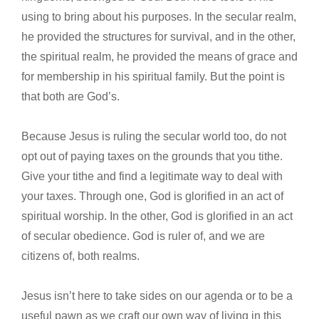
using to bring about his purposes. In the secular realm,
he provided the structures for survival, and in the other,
the spiritual realm, he provided the means of grace and
for membership in his spiritual family. But the point is
that both are God’s.
Because Jesus is ruling the secular world too, do not
opt out of paying taxes on the grounds that you tithe.
Give your tithe and find a legitimate way to deal with
your taxes. Through one, God is glorified in an act of
spiritual worship. In the other, God is glorified in an act
of secular obedience. God is ruler of, and we are
citizens of, both realms.
Jesus isn’t here to take sides on our agenda or to be a
useful pawn as we craft our own way of living in this