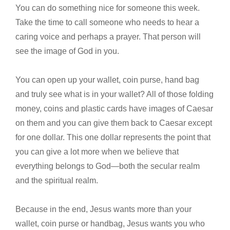
You can do something nice for someone this week.
Take the time to call someone who needs to hear a
caring voice and perhaps a prayer. That person will
see the image of God in you.
You can open up your wallet, coin purse, hand bag
and truly see what is in your wallet? All of those folding
money, coins and plastic cards have images of Caesar
on them and you can give them back to Caesar except
for one dollar. This one dollar represents the point that
you can give a lot more when we believe that
everything belongs to God—both the secular realm
and the spiritual realm.
Because in the end, Jesus wants more than your
wallet, coin purse or handbag, Jesus wants you who