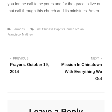
you for the call to be yours and for the grace to live out
that call through this church and its ministries. Amen.
Categories
Tags
Sermons
First Chinese Baptist Church of San
Francisco
Matthew
Post
PREVIOUS
NEXT
Prayers: October 19,
Mission In Chinatown
navigation
2014
With Everything We
Got
Leave a Reply