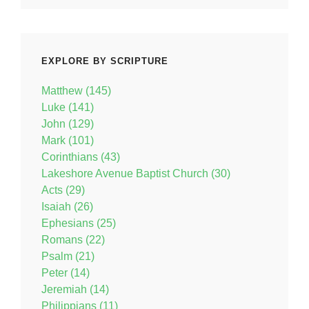
EXPLORE BY SCRIPTURE
Matthew (145)
Luke (141)
John (129)
Mark (101)
Corinthians (43)
Lakeshore Avenue Baptist Church (30)
Acts (29)
Isaiah (26)
Ephesians (25)
Romans (22)
Psalm (21)
Peter (14)
Jeremiah (14)
Philippians (11)