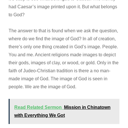
had Caesar’s image printed upon it. But what belongs
to God?
The answer to that is found when we ask the question,
where do we find the image of God? In all of creation,
there’s only one thing created in God’s image. People.
You and me. Ancient religions made images to depict
their gods, images of clay, or wood, or gold. Only in the
faith of Judeo-Christian tradition is there a no man-
made image of God. The image of God is seen in
people. We are the image of God.
Read Related Sermon
Mission in Chinatown
with Everything We Got