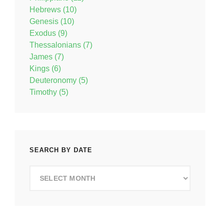
Hebrews (10)
Genesis (10)
Exodus (9)
Thessalonians (7)
James (7)
Kings (6)
Deuteronomy (5)
Timothy (5)
SEARCH BY DATE
Search
by
Date