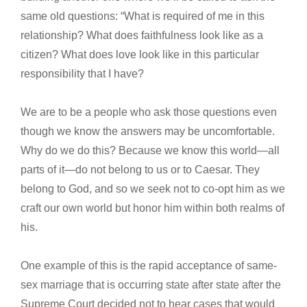
same old questions: “What is required of me in this
relationship? What does faithfulness look like as a
citizen? What does love look like in this particular
responsibility that I have?
We are to be a people who ask those questions even
though we know the answers may be uncomfortable.
Why do we do this? Because we know this world—all
parts of it—do not belong to us or to Caesar. They
belong to God, and so we seek not to co-opt him as we
craft our own world but honor him within both realms of
his.
One example of this is the rapid acceptance of same-
sex marriage that is occurring state after state after the
Supreme Court decided not to hear cases that would