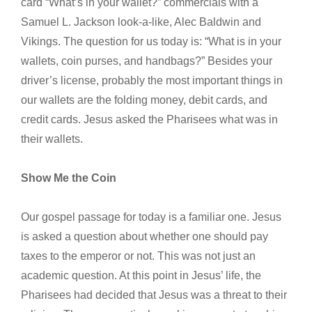
card “What’s in your wallet?” commercials with a
Samuel L. Jackson look-a-like, Alec Baldwin and
Vikings. The question for us today is: “What is in your
wallets, coin purses, and handbags?” Besides your
driver’s license, probably the most important things in
our wallets are the folding money, debit cards, and
credit cards. Jesus asked the Pharisees what was in
their wallets.
Show Me the Coin
Our gospel passage for today is a familiar one. Jesus
is asked a question about whether one should pay
taxes to the emperor or not. This was not just an
academic question. At this point in Jesus’ life, the
Pharisees had decided that Jesus was a threat to their