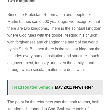
Two Kingdoms
Since the Protestant Reformation and people like
Martin Luther, some 500 years ago, we recognize that
there are two kingdoms. There is the spiritual kingdom
where God rules with the gospel, feeding his church
with forgiveness and changing the heart of the world
by his Spirit. But then there is the secular kingdom that
includes every human institution and structure—such
as government, industry and even the family—and
through which secular matters are dealt with.
Read Related Sermon
May 2011 Newsletter
The point for the reformers was that both realms, both
kingdoms, belonged to God. Both were tools of his