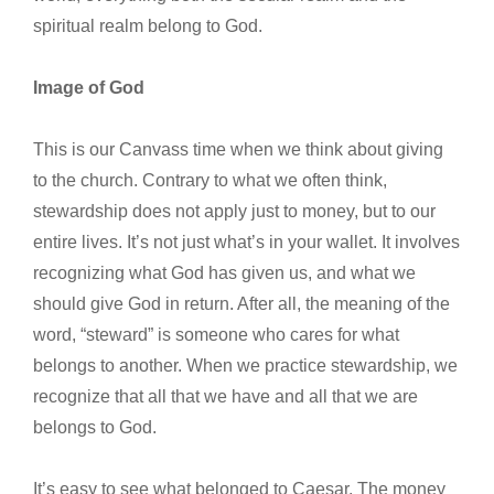
spiritual realm belong to God.
Image of God
This is our Canvass time when we think about giving
to the church. Contrary to what we often think,
stewardship does not apply just to money, but to our
entire lives. It’s not just what’s in your wallet. It involves
recognizing what God has given us, and what we
should give God in return. After all, the meaning of the
word, “steward” is someone who cares for what
belongs to another. When we practice stewardship, we
recognize that all that we have and all that we are
belongs to God.
It’s easy to see what belonged to Caesar. The money