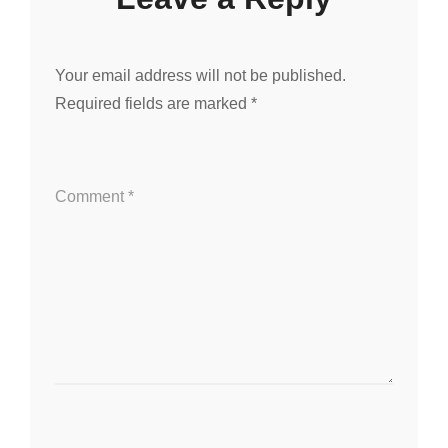
Your email address will not be published.
Required fields are marked
*
Comment
*