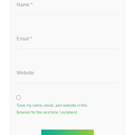
Name
*
Email
*
Website
Save my name, email, and website in this
browser for the next time I comment.