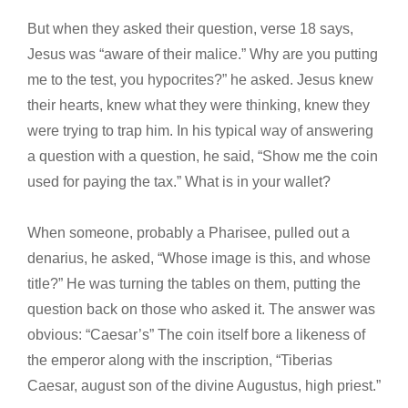
But when they asked their question, verse 18 says,
Jesus was “aware of their malice.” Why are you putting
me to the test, you hypocrites?” he asked. Jesus knew
their hearts, knew what they were thinking, knew they
were trying to trap him. In his typical way of answering
a question with a question, he said, “Show me the coin
used for paying the tax.” What is in your wallet?
When someone, probably a Pharisee, pulled out a
denarius, he asked, “Whose image is this, and whose
title?” He was turning the tables on them, putting the
question back on those who asked it. The answer was
obvious: “Caesar’s” The coin itself bore a likeness of
the emperor along with the inscription, “Tiberias
Caesar, august son of the divine Augustus, high priest.”