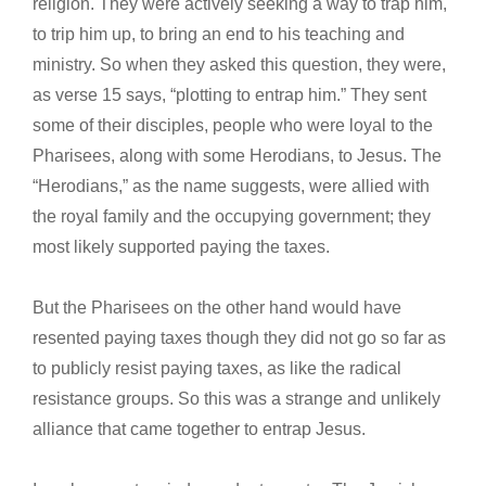
religion. They were actively seeking a way to trap him,
to trip him up, to bring an end to his teaching and
ministry. So when they asked this question, they were,
as verse 15 says, “plotting to entrap him.” They sent
some of their disciples, people who were loyal to the
Pharisees, along with some Herodians, to Jesus. The
“Herodians,” as the name suggests, were allied with
the royal family and the occupying government; they
most likely supported paying the taxes.
But the Pharisees on the other hand would have
resented paying taxes though they did not go so far as
to publicly resist paying taxes, as like the radical
resistance groups. So this was a strange and unlikely
alliance that came together to entrap Jesus.