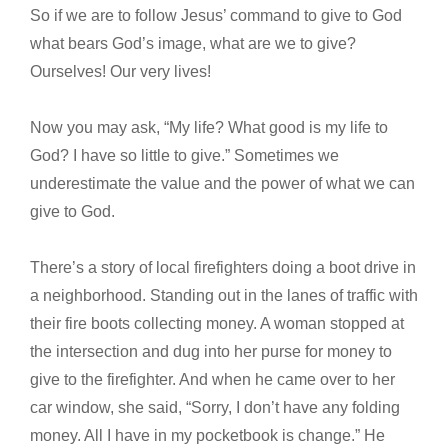
So if we are to follow Jesus’ command to give to God
what bears God’s image, what are we to give?
Ourselves! Our very lives!
Now you may ask, “My life? What good is my life to
God? I have so little to give.” Sometimes we
underestimate the value and the power of what we can
give to God.
There’s a story of local firefighters doing a boot drive in
a neighborhood. Standing out in the lanes of traffic with
their fire boots collecting money. A woman stopped at
the intersection and dug into her purse for money to
give to the firefighter. And when he came over to her
car window, she said, “Sorry, I don’t have any folding
money. All I have in my pocketbook is change.” He