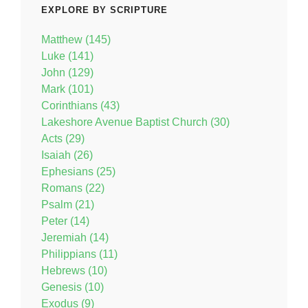
EXPLORE BY SCRIPTURE
Matthew (145)
Luke (141)
John (129)
Mark (101)
Corinthians (43)
Lakeshore Avenue Baptist Church (30)
Acts (29)
Isaiah (26)
Ephesians (25)
Romans (22)
Psalm (21)
Peter (14)
Jeremiah (14)
Philippians (11)
Hebrews (10)
Genesis (10)
Exodus (9)