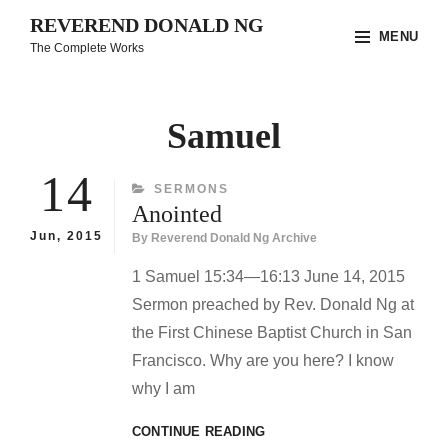
Skip
REVEREND DONALD NG
MENU
to
The Complete Works
content
Site
Overlay
Samuel
14
CATEGORIES
SERMONS
Anointed
Jun, 2015
By
Reverend Donald Ng Archive
1 Samuel 15:34—16:13 June 14, 2015
Sermon preached by Rev. Donald Ng at
the First Chinese Baptist Church in San
Francisco. Why are you here? I know
why I am
ANOINTED
CONTINUE READING