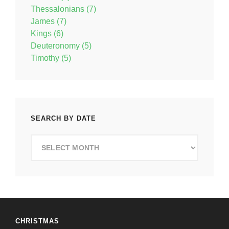
Thessalonians (7)
James (7)
Kings (6)
Deuteronomy (5)
Timothy (5)
SEARCH BY DATE
Search
by
Date
CHRISTMAS