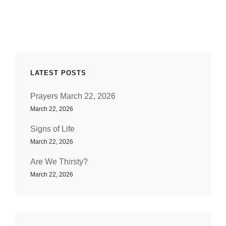
DIALOGUE
LATEST POSTS
Prayers March 22, 2026
March 22, 2026
Signs of Life
March 22, 2026
Are We Thirsty?
March 22, 2026