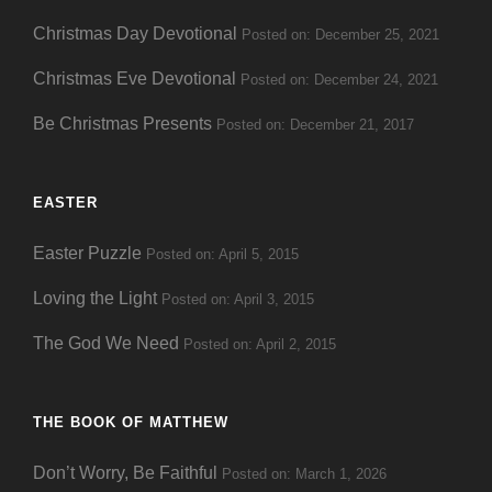
Christmas Day Devotional
Posted on: December 25, 2021
Christmas Eve Devotional
Posted on: December 24, 2021
Be Christmas Presents
Posted on: December 21, 2017
EASTER
Easter Puzzle
Posted on: April 5, 2015
Loving the Light
Posted on: April 3, 2015
The God We Need
Posted on: April 2, 2015
THE BOOK OF MATTHEW
Don’t Worry, Be Faithful
Posted on: March 1, 2026