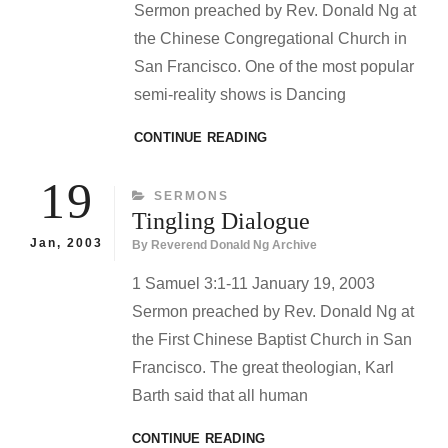
Sermon preached by Rev. Donald Ng at
the Chinese Congregational Church in
San Francisco. One of the most popular
semi-reality shows is Dancing
DANCING
CONTINUE READING
WITH
GOD
19
CATEGORIES
SERMONS
Tingling Dialogue
Jan, 2003
By
Reverend Donald Ng Archive
1 Samuel 3:1-11 January 19, 2003
Sermon preached by Rev. Donald Ng at
the First Chinese Baptist Church in San
Francisco. The great theologian, Karl
Barth said that all human
TINGLING
CONTINUE READING