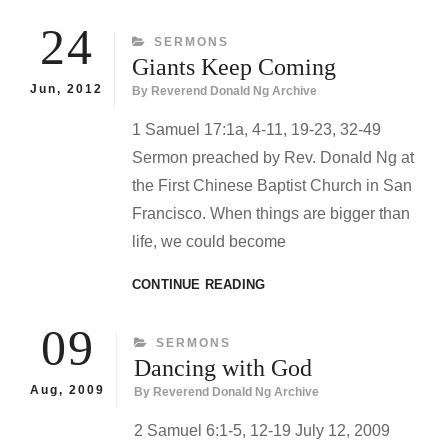
24
CATEGORIES
SERMONS
Giants Keep Coming
Jun, 2012
By
Reverend Donald Ng Archive
1 Samuel 17:1a, 4-11, 19-23, 32-49
Sermon preached by Rev. Donald Ng at
the First Chinese Baptist Church in San
Francisco. When things are bigger than
life, we could become
GIANTS
CONTINUE READING
KEEP
COMING
09
CATEGORIES
SERMONS
Dancing with God
Aug, 2009
By
Reverend Donald Ng Archive
2 Samuel 6:1-5, 12-19 July 12, 2009