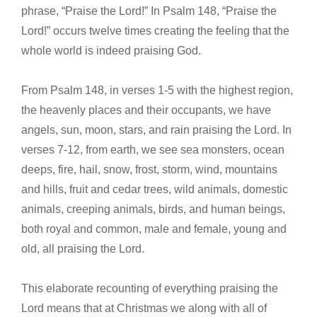
phrase, “Praise the Lord!” In Psalm 148, “Praise the
Lord!” occurs twelve times creating the feeling that the
whole world is indeed praising God.
From Psalm 148, in verses 1-5 with the highest region,
the heavenly places and their occupants, we have
angels, sun, moon, stars, and rain praising the Lord. In
verses 7-12, from earth, we see sea monsters, ocean
deeps, fire, hail, snow, frost, storm, wind, mountains
and hills, fruit and cedar trees, wild animals, domestic
animals, creeping animals, birds, and human beings,
both royal and common, male and female, young and
old, all praising the Lord.
This elaborate recounting of everything praising the
Lord means that at Christmas we along with all of