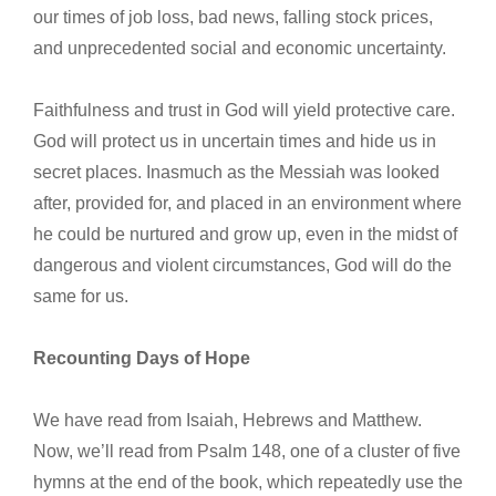
our times of job loss, bad news, falling stock prices,
and unprecedented social and economic uncertainty.
Faithfulness and trust in God will yield protective care.
God will protect us in uncertain times and hide us in
secret places. Inasmuch as the Messiah was looked
after, provided for, and placed in an environment where
he could be nurtured and grow up, even in the midst of
dangerous and violent circumstances, God will do the
same for us.
Recounting Days of Hope
We have read from Isaiah, Hebrews and Matthew.
Now, we’ll read from Psalm 148, one of a cluster of five
hymns at the end of the book, which repeatedly use the