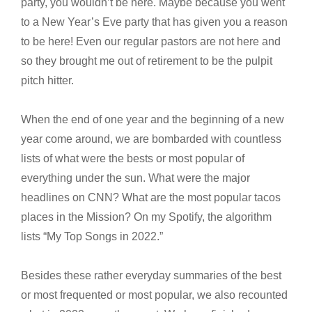
party, you wouldn’t be here. Maybe because you went
to a New Year’s Eve party that has given you a reason
to be here! Even our regular pastors are not here and
so they brought me out of retirement to be the pulpit
pitch hitter.
When the end of one year and the beginning of a new
year come around, we are bombarded with countless
lists of what were the bests or most popular of
everything under the sun. What were the major
headlines on CNN? What are the most popular tacos
places in the Mission? On my Spotify, the algorithm
lists “My Top Songs in 2022.”
Besides these rather everyday summaries of the best
or most frequented or most popular, we also recounted