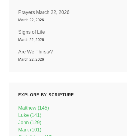
Prayers March 22, 2026
March 22, 2026
Signs of Life
March 22, 2026
Are We Thirsty?
March 22, 2026
EXPLORE BY SCRIPTURE
Matthew (145)
Luke (141)
John (129)
Mark (101)