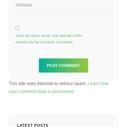
Website
Save my name, email, and website in this
browser for the next time I comment.
This site uses Akismet to reduce spam.
Learn how
your comment data is processed.
LATEST POSTS