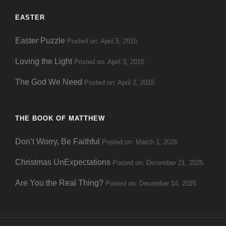
EASTER
Easter Puzzle
Posted on: April 5, 2015
Loving the Light
Posted on: April 3, 2015
The God We Need
Posted on: April 2, 2015
THE BOOK OF MATTHEW
Don’t Worry, Be Faithful
Posted on: March 1, 2026
Christmas UnExpectations
Posted on: December 21, 2025
Are You the Real Thing?
Posted on: December 14, 2025