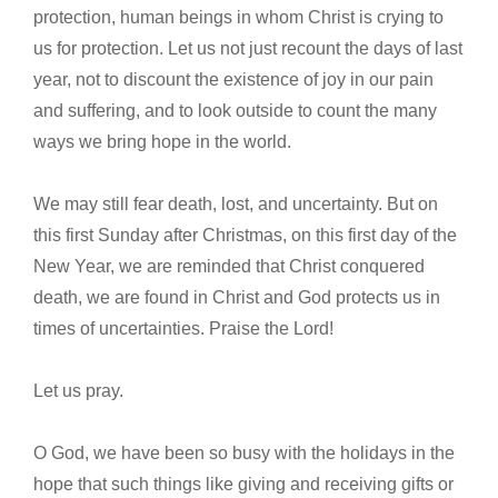
protection, human beings in whom Christ is crying to
us for protection. Let us not just recount the days of last
year, not to discount the existence of joy in our pain
and suffering, and to look outside to count the many
ways we bring hope in the world.
We may still fear death, lost, and uncertainty. But on
this first Sunday after Christmas, on this first day of the
New Year, we are reminded that Christ conquered
death, we are found in Christ and God protects us in
times of uncertainties. Praise the Lord!
Let us pray.
O God, we have been so busy with the holidays in the
hope that such things like giving and receiving gifts or