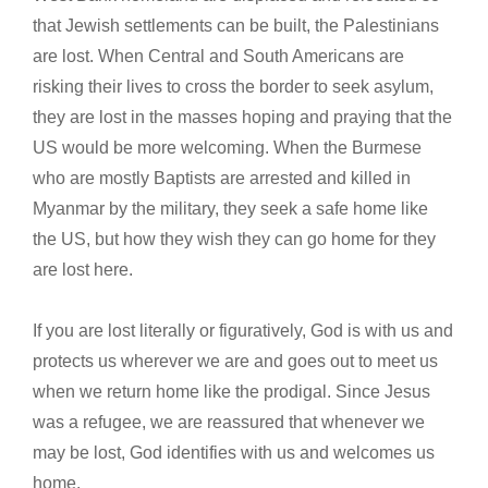
that Jewish settlements can be built, the Palestinians
are lost. When Central and South Americans are
risking their lives to cross the border to seek asylum,
they are lost in the masses hoping and praying that the
US would be more welcoming. When the Burmese
who are mostly Baptists are arrested and killed in
Myanmar by the military, they seek a safe home like
the US, but how they wish they can go home for they
are lost here.
If you are lost literally or figuratively, God is with us and
protects us wherever we are and goes out to meet us
when we return home like the prodigal. Since Jesus
was a refugee, we are reassured that whenever we
may be lost, God identifies with us and welcomes us
home.