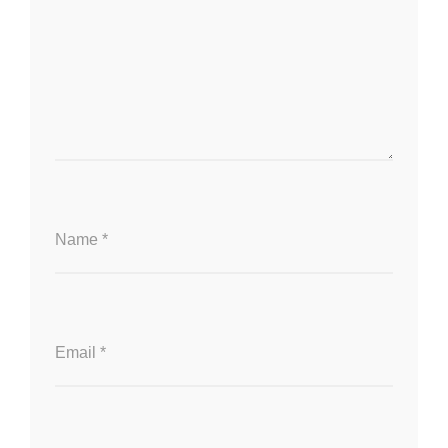
Name
*
Email
*