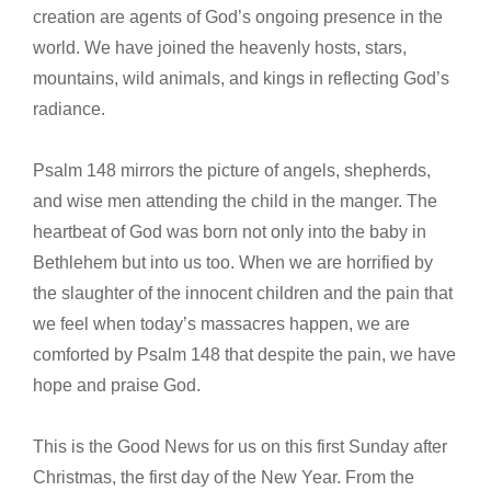
creation are agents of God’s ongoing presence in the
world. We have joined the heavenly hosts, stars,
mountains, wild animals, and kings in reflecting God’s
radiance.
Psalm 148 mirrors the picture of angels, shepherds,
and wise men attending the child in the manger. The
heartbeat of God was born not only into the baby in
Bethlehem but into us too. When we are horrified by
the slaughter of the innocent children and the pain that
we feel when today’s massacres happen, we are
comforted by Psalm 148 that despite the pain, we have
hope and praise God.
This is the Good News for us on this first Sunday after
Christmas, the first day of the New Year. From the