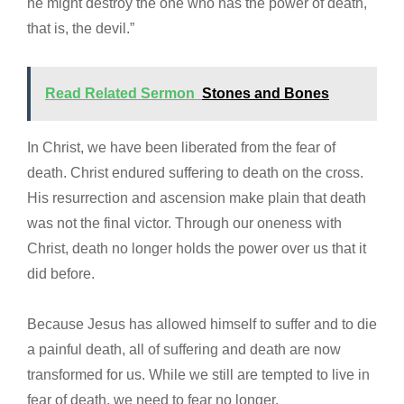
he might destroy the one who has the power of death,
that is, the devil.”
Read Related Sermon
Stones and Bones
In Christ, we have been liberated from the fear of
death. Christ endured suffering to death on the cross.
His resurrection and ascension make plain that death
was not the final victor. Through our oneness with
Christ, death no longer holds the power over us that it
did before.
Because Jesus has allowed himself to suffer and to die
a painful death, all of suffering and death are now
transformed for us. While we still are tempted to live in
fear of death, we need to fear no longer.