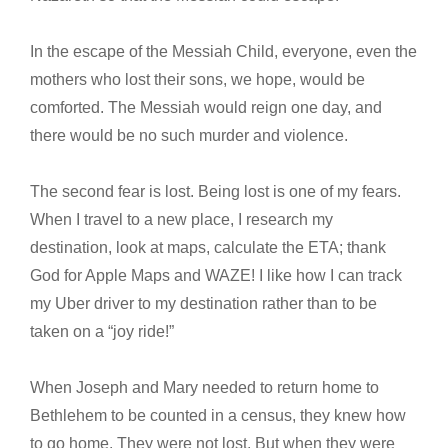
In the escape of the Messiah Child, everyone, even the
mothers who lost their sons, we hope, would be
comforted. The Messiah would reign one day, and
there would be no such murder and violence.
The second fear is lost. Being lost is one of my fears.
When I travel to a new place, I research my
destination, look at maps, calculate the ETA; thank
God for Apple Maps and WAZE! I like how I can track
my Uber driver to my destination rather than to be
taken on a “joy ride!”
When Joseph and Mary needed to return home to
Bethlehem to be counted in a census, they knew how
to go home. They were not lost. But when they were