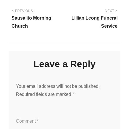
Post
PREVIOUS
NEXT
Sausalito Morning
Lillian Leong Funeral
navigation
Church
Service
Leave a Reply
Your email address will not be published.
Required fields are marked
*
Comment
*