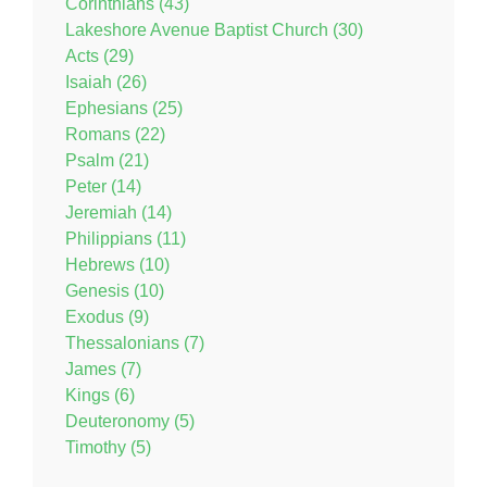
Corinthians (43)
Lakeshore Avenue Baptist Church (30)
Acts (29)
Isaiah (26)
Ephesians (25)
Romans (22)
Psalm (21)
Peter (14)
Jeremiah (14)
Philippians (11)
Hebrews (10)
Genesis (10)
Exodus (9)
Thessalonians (7)
James (7)
Kings (6)
Deuteronomy (5)
Timothy (5)