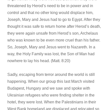
threatened by Herod’s need to be in power and in
control and that no other king would displace him,
Joseph, Mary and Jesus had to go to Egypt. After they
thought it was safe to return home after Herod’s death,
they were again unsafe from Herod’s son, Archelaus
who was known to be even more cruel than his father.
So, Joseph, Mary and Jesus went to Nazareth. In a
way, the Holy Family was lost, the Son of Man had
nowhere to lay his head. (Matt. 8:20)
Sadly, escaping from terror around the world is still
happening. When our group this last March visited
Budapest, Hungary and we saw and spoke with
Ukrainian refugees who were finding shelter in the
hotel, they were lost. When the Palestinians in their
West Bank homeland are displaced and relocated so