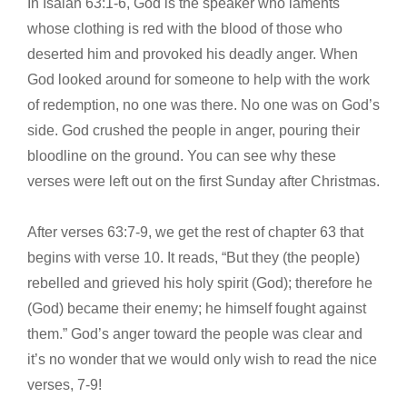
In Isaiah 63:1-6, God is the speaker who laments
whose clothing is red with the blood of those who
deserted him and provoked his deadly anger. When
God looked around for someone to help with the work
of redemption, no one was there. No one was on God’s
side. God crushed the people in anger, pouring their
bloodline on the ground. You can see why these
verses were left out on the first Sunday after Christmas.
After verses 63:7-9, we get the rest of chapter 63 that
begins with verse 10. It reads, “But they (the people)
rebelled and grieved his holy spirit (God); therefore he
(God) became their enemy; he himself fought against
them.” God’s anger toward the people was clear and
it’s no wonder that we would only wish to read the nice
verses, 7-9!