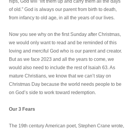
hips, God will “lift them up and carry them all the days
of old.” God is always our parent from birth to death,
from infancy to old age, in all the years of our lives.
Now you see why on the first Sunday after Christmas,
we would only want to read and be reminded of this
loving and merciful God who is our parent and creator.
But as we face 2023 and all the years to come, we
would also need to include the rest of Isaiah 63. As
mature Christians, we know that we can’t stay on
Christmas Day because the world needs people to be
on God’s side to work toward redemption.
Our 3 Fears
The 19th century American poet, Stephen Crane wrote,