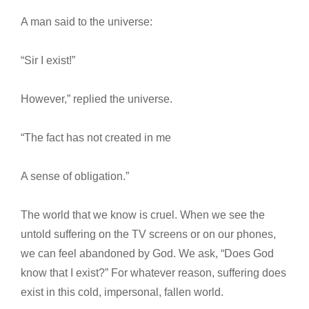
A man said to the universe:
“Sir I exist!”
However,” replied the universe.
“The fact has not created in me
A sense of obligation.”
The world that we know is cruel. When we see the
untold suffering on the TV screens or on our phones,
we can feel abandoned by God. We ask, “Does God
know that I exist?” For whatever reason, suffering does
exist in this cold, impersonal, fallen world.