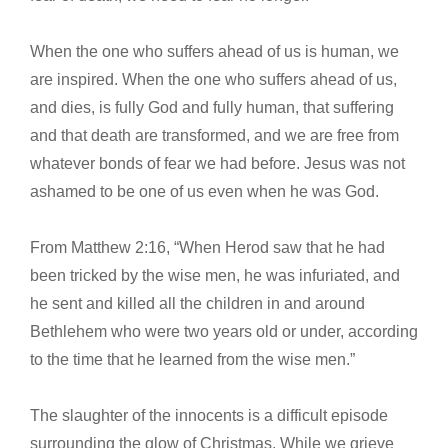
When the one who suffers ahead of us is human, we
are inspired. When the one who suffers ahead of us,
and dies, is fully God and fully human, that suffering
and that death are transformed, and we are free from
whatever bonds of fear we had before. Jesus was not
ashamed to be one of us even when he was God.
From Matthew 2:16, “When Herod saw that he had
been tricked by the wise men, he was infuriated, and
he sent and killed all the children in and around
Bethlehem who were two years old or under, according
to the time that he learned from the wise men.”
The slaughter of the innocents is a difficult episode
surrounding the glow of Christmas. While we grieve