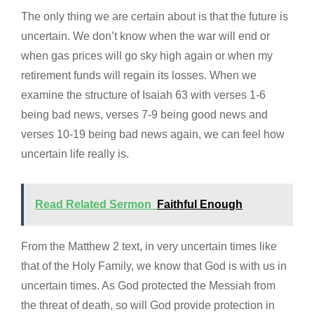
The only thing we are certain about is that the future is
uncertain. We don’t know when the war will end or
when gas prices will go sky high again or when my
retirement funds will regain its losses. When we
examine the structure of Isaiah 63 with verses 1-6
being bad news, verses 7-9 being good news and
verses 10-19 being bad news again, we can feel how
uncertain life really is.
Read Related Sermon
Faithful Enough
From the Matthew 2 text, in very uncertain times like
that of the Holy Family, we know that God is with us in
uncertain times. As God protected the Messiah from
the threat of death, so will God provide protection in