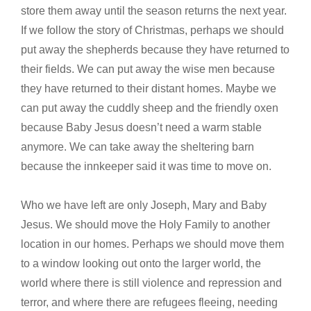
store them away until the season returns the next year.
If we follow the story of Christmas, perhaps we should
put away the shepherds because they have returned to
their fields. We can put away the wise men because
they have returned to their distant homes. Maybe we
can put away the cuddly sheep and the friendly oxen
because Baby Jesus doesn’t need a warm stable
anymore. We can take away the sheltering barn
because the innkeeper said it was time to move on.
Who we have left are only Joseph, Mary and Baby
Jesus. We should move the Holy Family to another
location in our homes. Perhaps we should move them
to a window looking out onto the larger world, the
world where there is still violence and repression and
terror, and where there are refugees fleeing, needing