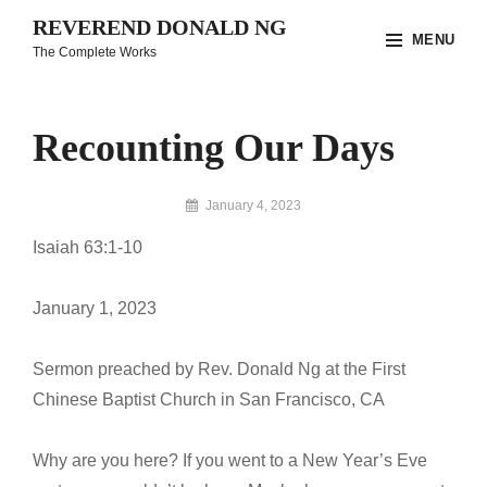
Skip
REVEREND DONALD NG
MENU
to
The Complete Works
content
Site
Overlay
Recounting Our Days
By
January 4, 2023
Reverend
Isaiah 63:1-10
Donald
Ng
Archive
January 1, 2023
Sermon preached by Rev. Donald Ng at the First
Chinese Baptist Church in San Francisco, CA
Why are you here? If you went to a New Year’s Eve