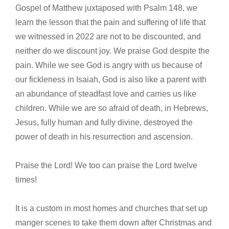
Gospel of Matthew juxtaposed with Psalm 148, we
learn the lesson that the pain and suffering of life that
we witnessed in 2022 are not to be discounted, and
neither do we discount joy. We praise God despite the
pain. While we see God is angry with us because of
our fickleness in Isaiah, God is also like a parent with
an abundance of steadfast love and carries us like
children. While we are so afraid of death, in Hebrews,
Jesus, fully human and fully divine, destroyed the
power of death in his resurrection and ascension.
Praise the Lord! We too can praise the Lord twelve
times!
It is a custom in most homes and churches that set up
manger scenes to take them down after Christmas and