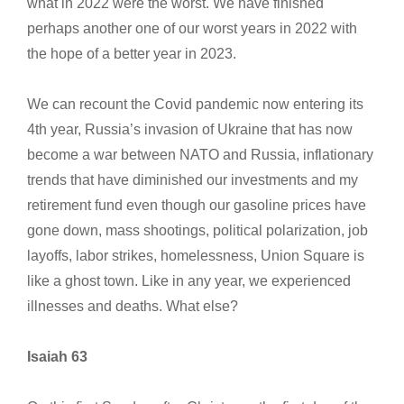
what in 2022 were the worst. We have finished
perhaps another one of our worst years in 2022 with
the hope of a better year in 2023.
We can recount the Covid pandemic now entering its
4th year, Russia’s invasion of Ukraine that has now
become a war between NATO and Russia, inflationary
trends that have diminished our investments and my
retirement fund even though our gasoline prices have
gone down, mass shootings, political polarization, job
layoffs, labor strikes, homelessness, Union Square is
like a ghost town. Like in any year, we experienced
illnesses and deaths. What else?
Isaiah 63