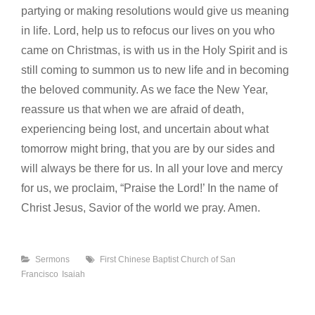
partying or making resolutions would give us meaning
in life. Lord, help us to refocus our lives on you who
came on Christmas, is with us in the Holy Spirit and is
still coming to summon us to new life and in becoming
the beloved community. As we face the New Year,
reassure us that when we are afraid of death,
experiencing being lost, and uncertain about what
tomorrow might bring, that you are by our sides and
will always be there for us. In all your love and mercy
for us, we proclaim, “Praise the Lord!’ In the name of
Christ Jesus, Savior of the world we pray. Amen.
Categories
Tags
Sermons
First Chinese Baptist Church of San
Francisco
Isaiah