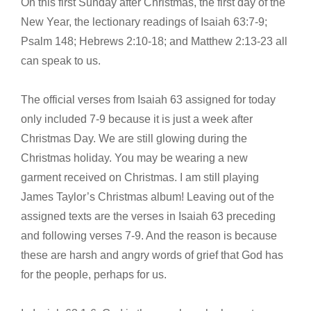
On this first Sunday after Christmas, the first day of the
New Year, the lectionary readings of Isaiah 63:7-9;
Psalm 148; Hebrews 2:10-18; and Matthew 2:13-23 all
can speak to us.
The official verses from Isaiah 63 assigned for today
only included 7-9 because it is just a week after
Christmas Day. We are still glowing during the
Christmas holiday. You may be wearing a new
garment received on Christmas. I am still playing
James Taylor’s Christmas album! Leaving out of the
assigned texts are the verses in Isaiah 63 preceding
and following verses 7-9. And the reason is because
these are harsh and angry words of grief that God has
for the people, perhaps for us.