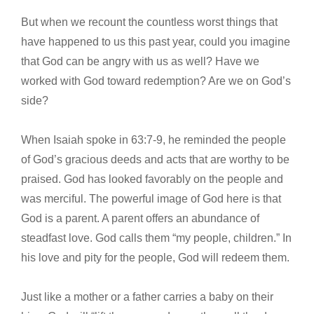
But when we recount the countless worst things that
have happened to us this past year, could you imagine
that God can be angry with us as well? Have we
worked with God toward redemption? Are we on God’s
side?
When Isaiah spoke in 63:7-9, he reminded the people
of God’s gracious deeds and acts that are worthy to be
praised. God has looked favorably on the people and
was merciful. The powerful image of God here is that
God is a parent. A parent offers an abundance of
steadfast love. God calls them “my people, children.” In
his love and pity for the people, God will redeem them.
Just like a mother or a father carries a baby on their