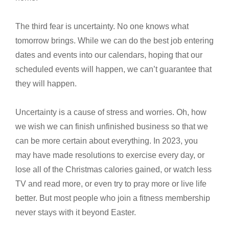
The third fear is uncertainty. No one knows what
tomorrow brings. While we can do the best job entering
dates and events into our calendars, hoping that our
scheduled events will happen, we can’t guarantee that
they will happen.
Uncertainty is a cause of stress and worries. Oh, how
we wish we can finish unfinished business so that we
can be more certain about everything. In 2023, you
may have made resolutions to exercise every day, or
lose all of the Christmas calories gained, or watch less
TV and read more, or even try to pray more or live life
better. But most people who join a fitness membership
never stays with it beyond Easter.