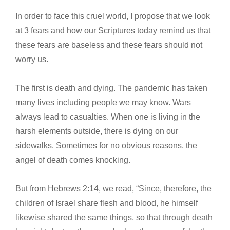
In order to face this cruel world, I propose that we look
at 3 fears and how our Scriptures today remind us that
these fears are baseless and these fears should not
worry us.
The first is death and dying. The pandemic has taken
many lives including people we may know. Wars
always lead to casualties. When one is living in the
harsh elements outside, there is dying on our
sidewalks. Sometimes for no obvious reasons, the
angel of death comes knocking.
But from Hebrews 2:14, we read, “Since, therefore, the
children of Israel share flesh and blood, he himself
likewise shared the same things, so that through death