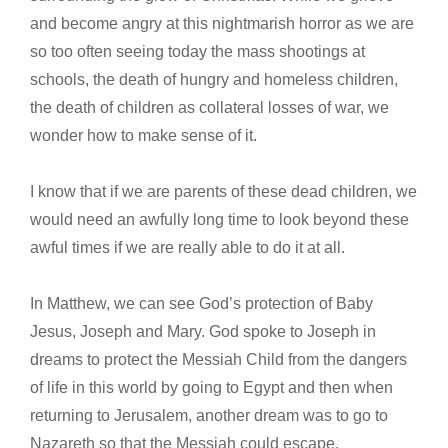
and become angry at this nightmarish horror as we are
so too often seeing today the mass shootings at
schools, the death of hungry and homeless children,
the death of children as collateral losses of war, we
wonder how to make sense of it.
I know that if we are parents of these dead children, we
would need an awfully long time to look beyond these
awful times if we are really able to do it at all.
In Matthew, we can see God’s protection of Baby
Jesus, Joseph and Mary. God spoke to Joseph in
dreams to protect the Messiah Child from the dangers
of life in this world by going to Egypt and then when
returning to Jerusalem, another dream was to go to
Nazareth so that the Messiah could escape.