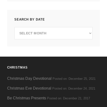
SEARCH BY DATE
Search
by
Date
CHRISTMAS
Christmas Day Devotional
Posted on: December 25, 2021
Christmas Eve Devotional
Posted on: December 24, 2021
Be Christmas Presents
Posted on: December 21, 2017