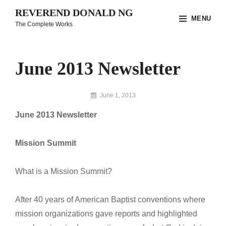
Skip
REVEREND DONALD NG
MENU
to
The Complete Works
content
Site
Overlay
June 2013 Newsletter
By
June 1, 2013
Reverend
June 2013 Newsletter
Donald
Ng
Archive
Mission Summit
What is a Mission Summit?
After 40 years of American Baptist conventions where
mission organizations gave reports and highlighted