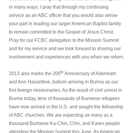
in many ways. I pray that through my continuing
service as an ABC officer that you would also sense
your part in leading our larger American Baptist family
to remain committed to the Gospel of Jesus Christ.
Pray for our FCBC delegation to the Mission Summit
and for my service and we look forward to sharing our
involvement and experiences with you when we return.
th
2013 also marks the 200
Anniversary of Adoniram
and Ann Hasseltine Judson arriving in Burma as our
first foreign missionaries. As the result of civil unrest in
Burma today, tens of thousands of Burmese refugees
have now arrived in the U.S. and sought the fellowship
of ABC churches. We are expecting as many as a
thousand Burmese Ka-Chin, Chin, and Karen people
attending the Mission Summit this June. As American