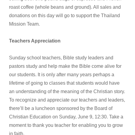
roast coffee (whole beans and ground). All sales and
donations on this day will go to support the Thailand
Mission Team.
Teachers Appreciation
Sunday school teachers, Bible study leaders and
pastors study and help make the Bible come alive for
our students. It is only after many years perhaps a
lifetime of going to classes that students would have
an understanding of the meaning of the Christian story.
To recognize and appreciate our teachers and leaders,
there’ll be a luncheon sponsored by the Board of
Christian Education on Sunday, June 9, 12:30. Take a
moment to thank you teacher for enabling you to grow
in faith.