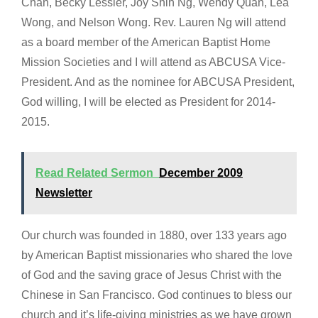
Chan, Becky Lessler, Joy Shih Ng, Wendy Quan, Lea
Wong, and Nelson Wong. Rev. Lauren Ng will attend
as a board member of the American Baptist Home
Mission Societies and I will attend as ABCUSA Vice-
President. And as the nominee for ABCUSA President,
God willing, I will be elected as President for 2014-
2015.
Read Related Sermon
December 2009
Newsletter
Our church was founded in 1880, over 133 years ago
by American Baptist missionaries who shared the love
of God and the saving grace of Jesus Christ with the
Chinese in San Francisco. God continues to bless our
church and it’s life-giving ministries as we have grown