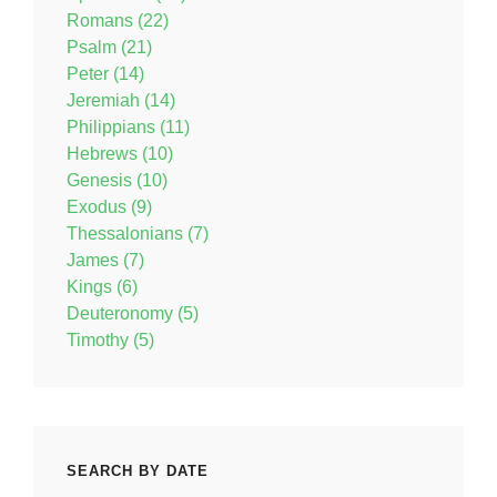
Romans (22)
Psalm (21)
Peter (14)
Jeremiah (14)
Philippians (11)
Hebrews (10)
Genesis (10)
Exodus (9)
Thessalonians (7)
James (7)
Kings (6)
Deuteronomy (5)
Timothy (5)
SEARCH BY DATE