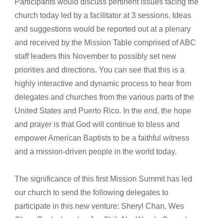
Participants would discuss pertinent issues facing the
church today led by a facilitator at 3 sessions. Ideas
and suggestions would be reported out at a plenary
and received by the Mission Table comprised of ABC
staff leaders this November to possibly set new
priorities and directions. You can see that this is a
highly interactive and dynamic process to hear from
delegates and churches from the various parts of the
United States and Puerto Rico. In the end, the hope
and prayer is that God will continue to bless and
empower American Baptists to be a faithful witness
and a mission-driven people in the world today.
The significance of this first Mission Summit has led
our church to send the following delegates to
participate in this new venture: Sheryl Chan, Wes