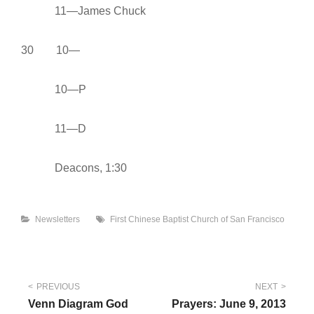
11—James Chuck
30 10—
10—P
11—D
Deacons, 1:30
Categories
Tags
Newsletters
First Chinese Baptist Church of San Francisco
Post
PREVIOUS
NEXT
Venn Diagram God
Prayers: June 9, 2013