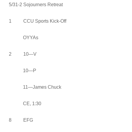
5/31-2 Sojourners Retreat
1 CCU Sports Kick-Off
OYYAs
2 10—V
10—P
11—James Chuck
CE, 1:30
8 EFG