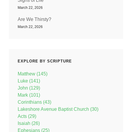
Signs of Life
March 22, 2026
Are We Thirsty?
March 22, 2026
EXPLORE BY SCRIPTURE
Matthew (145)
Luke (141)
John (129)
Mark (101)
Corinthians (43)
Lakeshore Avenue Baptist Church (30)
Acts (29)
Isaiah (26)
Ephesians (25)