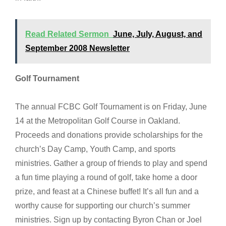
Read Related Sermon
June, July, August, and
September 2008 Newsletter
Golf Tournament
The annual FCBC Golf Tournament is on Friday, June
14 at the Metropolitan Golf Course in Oakland.
Proceeds and donations provide scholarships for the
church’s Day Camp, Youth Camp, and sports
ministries. Gather a group of friends to play and spend
a fun time playing a round of golf, take home a door
prize, and feast at a Chinese buffet! It’s all fun and a
worthy cause for supporting our church’s summer
ministries. Sign up by contacting Byron Chan or Joel