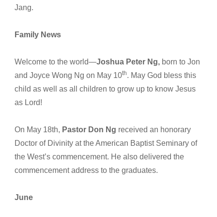
Jang.
Family News
Welcome to the world—
Joshua Peter Ng,
born to Jon
th
and Joyce Wong Ng on May 10
. May God bless this
child as well as all children to grow up to know Jesus
as Lord!
On May 18th,
Pastor Don Ng
received an honorary
Doctor of Divinity at the American Baptist Seminary of
the West’s commencement. He also delivered the
commencement address to the graduates.
June