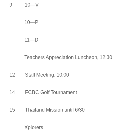
9 10—V
10—P
11—D
Teachers Appreciation Luncheon, 12:30
12 Staff Meeting, 10:00
14 FCBC Golf Tournament
15 Thailand Mission until 6/30
Xplorers