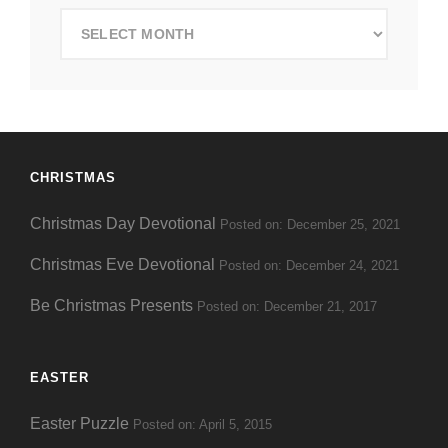
Search
by
Date
CHRISTMAS
Christmas Day Devotional
Posted on: December 25, 2021
Christmas Eve Devotional
Posted on: December 24, 2021
Be Christmas Presents
Posted on: December 21, 2017
EASTER
Easter Puzzle
Posted on: April 5, 2015