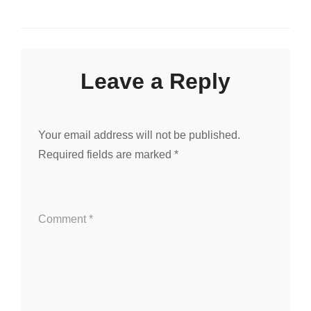
navigation
Leave a Reply
Your email address will not be published.
Required fields are marked
*
Comment
*