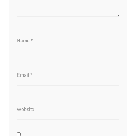
Name
*
Email
*
Website