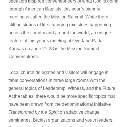
speakers inspired conventioneers of what God is doing
through American Baptists, this year’s biennial
meeting is called the Mission Summit. While there’ll
still be stories of life-changing ministries happening
across the country and around the world, an unique
feature of this year’s meeting at Overland Park,
Kansas on June 21-23 is the Mission Summit
Conversations.
Local church delegates and visitors will engage in
table conversations in three large rooms with the
general topics of Leadership, Witness, and the Future.
At the tables, there would be more specific topics that
have been drawn from the denominational initiative
Transformed by the Spirit
on adaptive change,
seminaries, Baptist organizations and youth leaders.