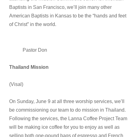
Baptists in San Francisco, we’ll join many other
American Baptists in Kansas to be the “hands and feet
of Christ” in the world.
Pastor Don
Thailand Mission
(Visal)
On Sunday, June 9 at all three worship services, we’ll
be commissioning our team to do mission in Thailand.
Following the services, the Lanna Coffee Project Team
will be making ice coffee for you to enjoy as well as
selling both one-pound bags of espresso and French