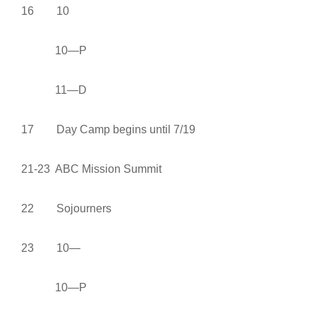
16 10
10—P
11—D
17 Day Camp begins until 7/19
21-23 ABC Mission Summit
22 Sojourners
23 10—
10—P