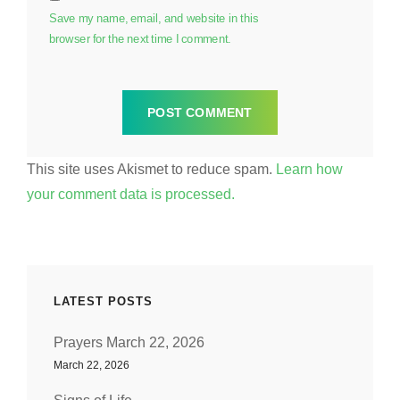
Save my name, email, and website in this
browser for the next time I comment.
This site uses Akismet to reduce spam.
Learn how
your comment data is processed.
LATEST POSTS
Prayers March 22, 2026
March 22, 2026