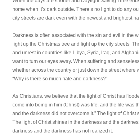
When the days are shorter and Daylight Saving Time ends,
home when it’s dark outside. There’s no light to do any
city streets are dark even with the newest and brightest h
Darkness is often associated with the sin and evil in the w
light up the Christmas tree and light up the city streets. T
and unrest in countries like Libya, Syria, Iraq, and Afghan
want to turn our eyes away. When suffering and senseless
whether across the country or just down the street where we
“Why is there so much hate and darkness?”
As Christians, we believe that the light of Christ has floo
come into being in him (Christ) was life, and the life was th
and the darkness did not overcome it.” The light of Chris
The light of Christ shines in the darkness and the darkness 
darkness and the darkness has not realized it.