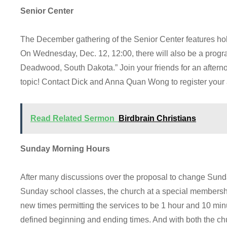
Senior Center
The December gathering of the Senior Center features holi
On Wednesday, Dec. 12, 12:00, there will also be a pro
Deadwood, South Dakota.” Join your friends for an afternoo
topic! Contact Dick and Anna Quan Wong to register your
Read Related Sermon
Birdbrain Christians
Sunday Morning Hours
After many discussions over the proposal to change Sunda
Sunday school classes, the church at a special membersh
new times permitting the services to be 1 hour and 10 mi
defined beginning and ending times. And with both the c