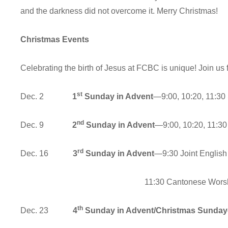
and the darkness did not overcome it.
Christmas Events
Celebrating the birth of Jesus at FCBC is unique! Join us f
st
Dec. 2
1
Sunday in Advent
—9:00, 10:20, 11:30
nd
Dec. 9
2
Sunday in Advent
—9:00, 10:20, 11:30
rd
Dec. 16
3
Sunday in Advent
—9:30 Joint English
11:30 Cantonese Worship & 
th
Dec. 23
4
Sunday in Advent/Christmas Sunday