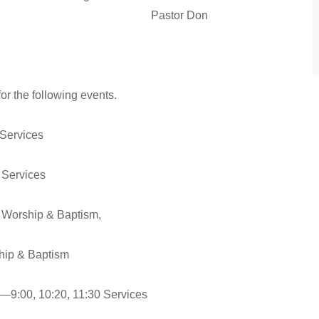
 Merry Christmas! Pastor Don
or the following events.
 Services
 Services
 Worship & Baptism,
Baptism
—9:00, 10:20, 11:30 Services