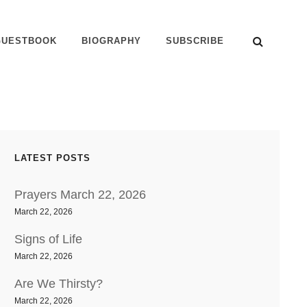
SEAR
GUESTBOOK
BIOGRAPHY
SUBSCRIBE
LATEST POSTS
Prayers March 22, 2026
March 22, 2026
Signs of Life
March 22, 2026
Are We Thirsty?
March 22, 2026