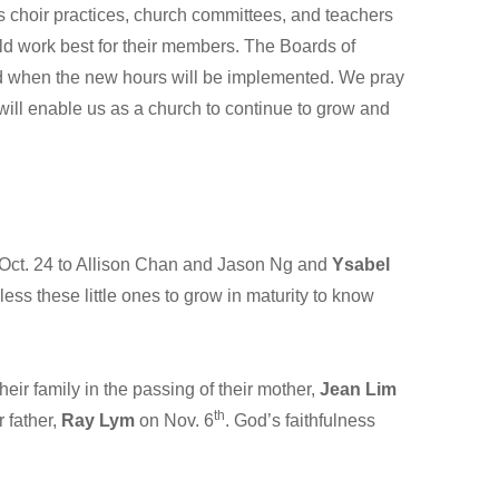
 as choir practices, church committees, and teachers
ould work best for their members. The Boards of
d when the new hours will be implemented. We pray
will enable us as a church to continue to grow and
Oct. 24 to Allison Chan and Jason Ng and
Ysabel
ss these little ones to grow in maturity to know
r family in the passing of their mother,
Jean Lim
th
 father,
Ray Lym
on Nov. 6
. God’s faithfulness