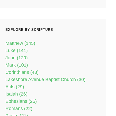
EXPLORE BY SCRIPTURE
Matthew (145)
Luke (141)
John (129)
Mark (101)
Corinthians (43)
Lakeshore Avenue Baptist Church (30)
Acts (29)
Isaiah (26)
Ephesians (25)
Romans (22)
Psalm (21)