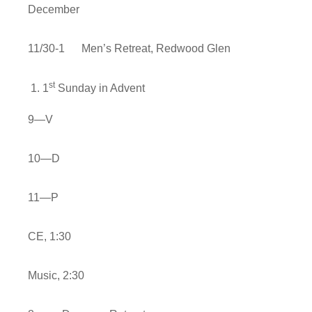
December
11/30-1 Men’s Retreat, Redwood Glen
st
1
Sunday in Advent
9—V
10—D
11—P
CE, 1:30
Music, 2:30