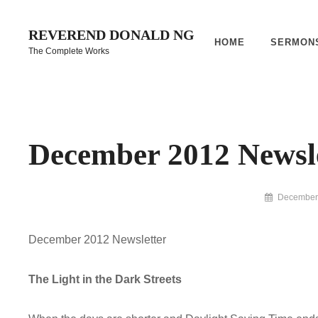
Skip
to
REVEREND DONALD NG
HOME
SERMON
content
The Complete Works
Site
Overlay
December 2012 Newsl
By
December 
Reverend
Donald
December 2012 Newsletter
Ng
Archive
The Light in the Dark Streets