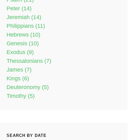
Peter (14)
Jeremiah (14)
Philippians (11)
Hebrews (10)
Genesis (10)
Exodus (9)
Thessalonians (7)
James (7)
Kings (6)
Deuteronomy (5)
Timothy (5)
SEARCH BY DATE