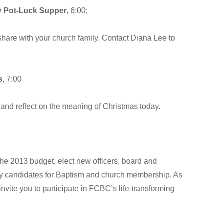
 Pot-Luck Supper
, 6:00;
share with your church family. Contact Diana Lee to
s
, 7:00
th and reflect on the meaning of Christmas today.
he 2013 budget, elect new officers, board and
by candidates for Baptism and church membership. As
 invite you to participate in FCBC’s life-transforming