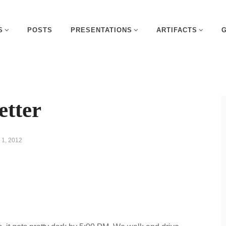
S
POSTS
PRESENTATIONS
ARTIFACTS
etter
1, 2012