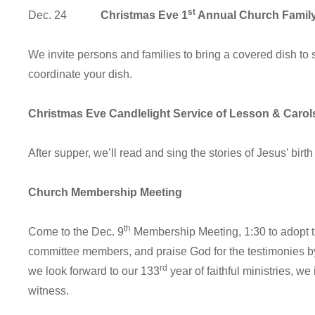
st
Dec. 24
Christmas Eve 1
Annual Church Family
We invite persons and families to bring a covered dish to 
coordinate your dish.
Christmas Eve Candlelight Service of Lesson & Carol
After supper, we’ll read and sing the stories of Jesus’ bir
Church Membership Meeting
th
Come to the Dec. 9
Membership Meeting, 1:30 to adopt t
committee members, and praise God for the testimonies 
rd
we look forward to our 133
year of faithful ministries, we
witness.