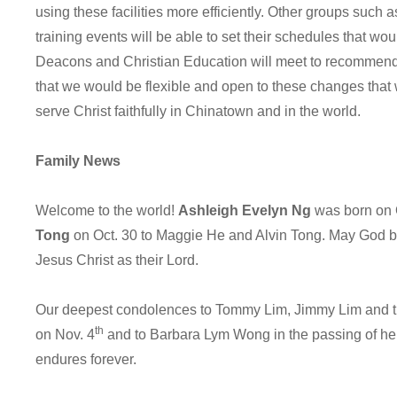
using these facilities more efficiently. Other groups such
training events will be able to set their schedules that w
Deacons and Christian Education will meet to recommen
that we would be flexible and open to these changes that 
serve Christ faithfully in Chinatown and in the world.
Family News
Welcome to the world!
Ashleigh Evelyn Ng
was born on 
Tong
on Oct. 30 to Maggie He and Alvin Tong. May God ble
Jesus Christ as their Lord.
Our deepest condolences to Tommy Lim, Jimmy Lim and thei
th
on Nov. 4
and to Barbara Lym Wong in the passing of her
endures forever.