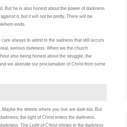
rld. But he is also honest about the power of darkness
against it, but it will not be pretty. There will be
ethlehem ends.
e care always to admit to the sadness that still occurs
to real, serious darkness. When we the church
without also being honest about the struggle, the
and we alienate our proclamation of Christ from some
 Maybe the streets where you live are dark too. But
 darkness; the light of Christ enters the darkness,
 darkness. The Light of Christ shines in the darkness