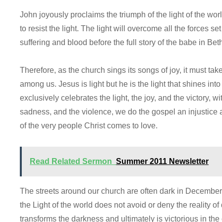
John joyously proclaims the triumph of the light of the wo
to resist the light. The light will overcome all the forces set 
suffering and blood before the full story of the babe in B
Therefore, as the church sings its songs of joy, it must tak
among us. Jesus is light but he is the light that shines in
exclusively celebrates the light, the joy, and the victory, 
sadness, and the violence, we do the gospel an injustice 
of the very people Christ comes to love.
Read Related Sermon
Summer 2011 Newsletter
The streets around our church are often dark in December.
the Light of the world does not avoid or deny the reality of
transforms the darkness and ultimately is victorious in the