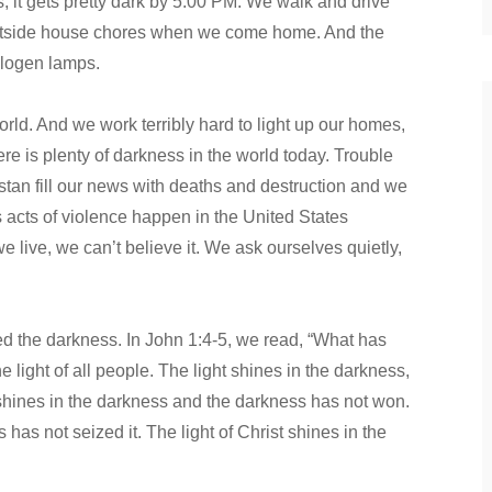
 it gets pretty dark by 5:00 PM. We walk and drive
 outside house chores when we come home. And the
alogen lamps.
orld. And we work terribly hard to light up our homes,
here is plenty of darkness in the world today. Trouble
istan fill our news with deaths and destruction and we
 acts of violence happen in the United States
 live, we can’t believe it. We ask ourselves quietly,
ded the darkness. In John 1:4-5, we read, “What has
e light of all people. The light shines in the darkness,
t shines in the darkness and the darkness has not won.
has not seized it. The light of Christ shines in the