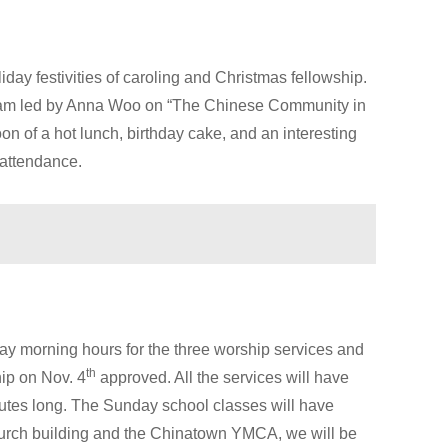
day festivities of caroling and Christmas fellowship.
gram led by Anna Woo on “The Chinese Community in
n of a hot lunch, birthday cake, and an interesting
 attendance.
y morning hours for the three worship services and
th
ip on Nov. 4
approved. All the services will have
nutes long. The Sunday school classes will have
hurch building and the Chinatown YMCA, we will be