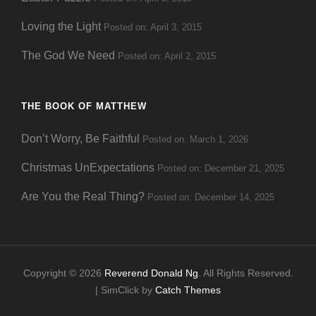
Loving the Light
Posted on: April 3, 2015
The God We Need
Posted on: April 2, 2015
THE BOOK OF MATTHEW
Don’t Worry, Be Faithful
Posted on: March 1, 2026
Christmas UnExpectations
Posted on: December 21, 2025
Are You the Real Thing?
Posted on: December 14, 2025
Copyright © 2026
Reverend Donald Ng
. All Rights Reserved.
| SimClick by
Catch Themes