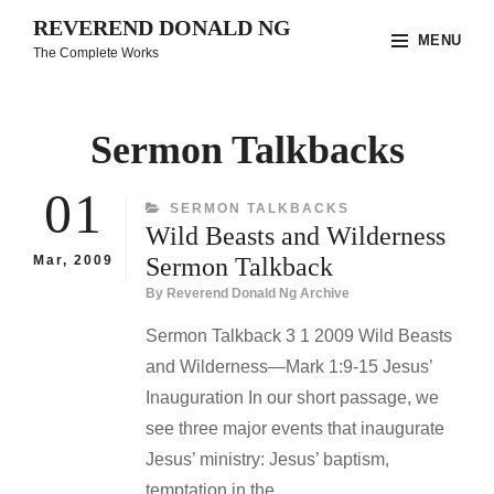
Skip
REVEREND DONALD NG
MENU
to
The Complete Works
content
Site
Overlay
Sermon Talkbacks
01
CATEGORIES
SERMON TALKBACKS
Wild Beasts and Wilderness
Mar, 2009
Sermon Talkback
By
Reverend Donald Ng Archive
Sermon Talkback 3 1 2009 Wild Beasts
and Wilderness—Mark 1:9-15 Jesus’
Inauguration In our short passage, we
see three major events that inaugurate
Jesus’ ministry: Jesus’ baptism,
temptation in the