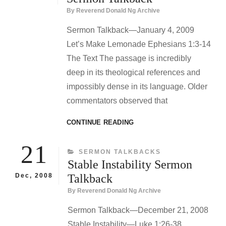
By
Reverend Donald Ng Archive
Sermon Talkback—January 4, 2009
Let’s Make Lemonade Ephesians 1:3-14
The Text The passage is incredibly
deep in its theological references and
impossibly dense in its language. Older
commentators observed that
LET’S
CONTINUE READING
MAKE
LEMONADE
21
CATEGORIES
SERMON TALKBACKS
SERMON
Stable Instability Sermon
TALKBACK
Dec, 2008
Talkback
By
Reverend Donald Ng Archive
Sermon Talkback—December 21, 2008
Stable Instability—Luke 1:26-38