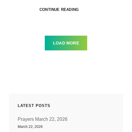
TESTIFYING
CONTINUE READING
TO
THE
TRUTH
SERMON
TALKBACK
LOAD MORE
LATEST POSTS
Prayers March 22, 2026
March 22, 2026