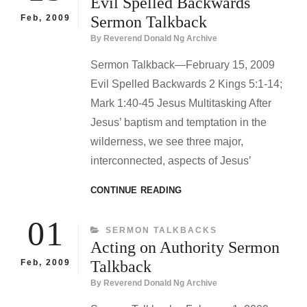
Evil Spelled Backwards
TALKBACK
Feb, 2009
Sermon Talkback
By
Reverend Donald Ng Archive
Sermon Talkback—February 15, 2009
Evil Spelled Backwards 2 Kings 5:1-14;
Mark 1:40-45 Jesus Multitasking After
Jesus’ baptism and temptation in the
wilderness, we see three major,
interconnected, aspects of Jesus’
EVIL
CONTINUE READING
SPELLED
BACKWARDS
01
CATEGORIES
SERMON TALKBACKS
SERMON
Acting on Authority Sermon
TALKBACK
Feb, 2009
Talkback
By
Reverend Donald Ng Archive