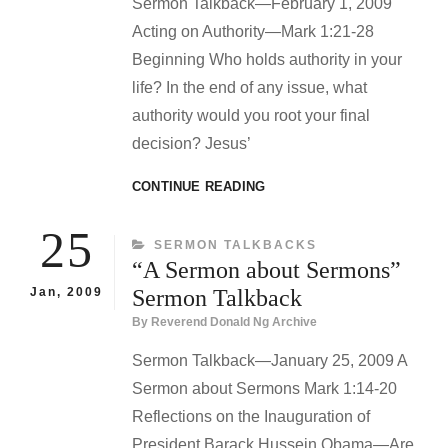
Sermon Talkback—February 1, 2009
Acting on Authority—Mark 1:21-28
Beginning Who holds authority in your
life? In the end of any issue, what
authority would you root your final
decision? Jesus’
ACTING
CONTINUE READING
ON
AUTHORITY
25
CATEGORIES
SERMON TALKBACKS
SERMON
“A Sermon about Sermons”
TALKBACK
Jan, 2009
Sermon Talkback
By
Reverend Donald Ng Archive
Sermon Talkback—January 25, 2009 A
Sermon about Sermons Mark 1:14-20
Reflections on the Inauguration of
President Barack Hussein Obama—Are