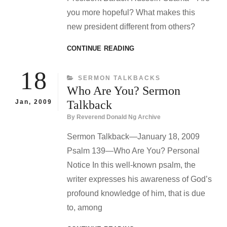
you more hopeful? What makes this
new president different from others?
“A
CONTINUE READING
SERMON
ABOUT
18
CATEGORIES
SERMON TALKBACKS
SERMONS”
Who Are You? Sermon
SERMON
TALKBACK
Jan, 2009
Talkback
By
Reverend Donald Ng Archive
Sermon Talkback—January 18, 2009
Psalm 139—Who Are You? Personal
Notice In this well-known psalm, the
writer expresses his awareness of God’s
profound knowledge of him, that is due
to, among