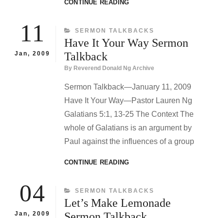
WHO
CONTINUE READING
ARE
YOU?
11
CATEGORIES
SERMON TALKBACKS
SERMON
Have It Your Way Sermon
TALKBACK
Jan, 2009
Talkback
By
Reverend Donald Ng Archive
Sermon Talkback—January 11, 2009
Have It Your Way—Pastor Lauren Ng
Galatians 5:1, 13-25 The Context The
whole of Galatians is an argument by
Paul against the influences of a group
HAVE
CONTINUE READING
IT
YOUR
04
CATEGORIES
SERMON TALKBACKS
WAY
Let’s Make Lemonade
SERMON
TALKBACK
Jan, 2009
Sermon Talkback