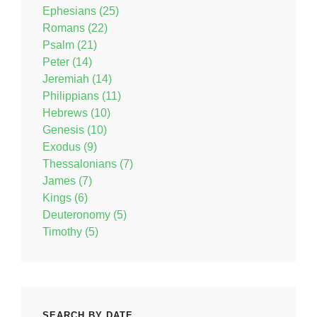
Ephesians (25)
Romans (22)
Psalm (21)
Peter (14)
Jeremiah (14)
Philippians (11)
Hebrews (10)
Genesis (10)
Exodus (9)
Thessalonians (7)
James (7)
Kings (6)
Deuteronomy (5)
Timothy (5)
SEARCH BY DATE