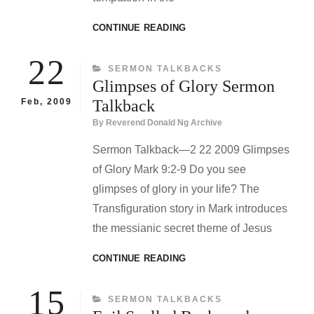
WILD
CONTINUE READING
BEASTS
AND
22
CATEGORIES
SERMON TALKBACKS
WILDERNESS
Glimpses of Glory Sermon
SERMON
TALKBACK
Feb, 2009
Talkback
By
Reverend Donald Ng Archive
Sermon Talkback—2 22 2009 Glimpses
of Glory Mark 9:2-9 Do you see
glimpses of glory in your life? The
Transfiguration story in Mark introduces
the messianic secret theme of Jesus
GLIMPSES
CONTINUE READING
OF
GLORY
15
CATEGORIES
SERMON TALKBACKS
SERMON