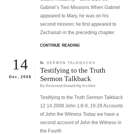
Gabriel’s Two Missions When Gabriel
appeared to Mary, he was on his
second mission; he first appeared to
Zechariah in the preceding chapter.
STABLE
CONTINUE READING
INSTABILITY
SERMON
14
CATEGORIES
SERMON TALKBACKS
TALKBACK
Testifying to the Truth
Dec, 2008
Sermon Talkback
By
Reverend Donald Ng Archive
Testifying to the Truth Sermon Talkback
12 14 2008 John 1:6-9, 19-28 Accounts
of John the Witness Today we have a
second account of John the Witness in
the Fourth