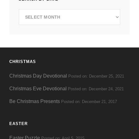
Search
by
Date
CHRISTMAS
Christmas Day Devotional
Posted on: December 25, 2021
Christmas Eve Devotional
Posted on: December 24, 2021
Be Christmas Presents
Posted on: December 21, 2017
EASTER
Easter Puzzle
Posted on: April 5, 2015