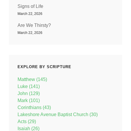
Signs of Life
March 22, 2026
Are We Thirsty?
March 22, 2026
EXPLORE BY SCRIPTURE
Matthew (145)
Luke (141)
John (129)
Mark (101)
Corinthians (43)
Lakeshore Avenue Baptist Church (30)
Acts (29)
Isaiah (26)